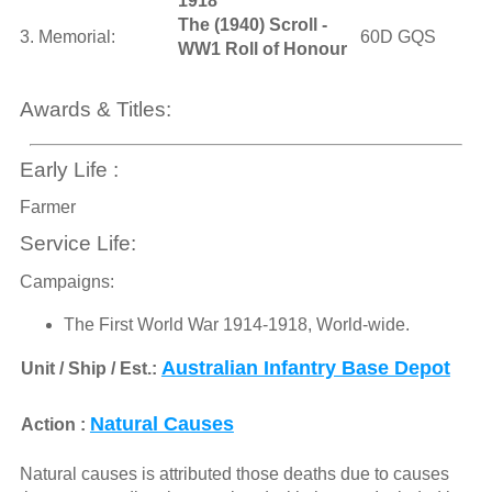
1918
The (1940) Scroll -
3. Memorial:
60D GQS
WW1 Roll of Honour
Awards & Titles:
Early Life :
Farmer
Service Life:
Campaigns:
The First World War 1914-1918, World-wide.
Australian Infantry Base Depot
Unit / Ship / Est.:
Natural Causes
Action :
Natural causes is attributed those deaths due to causes