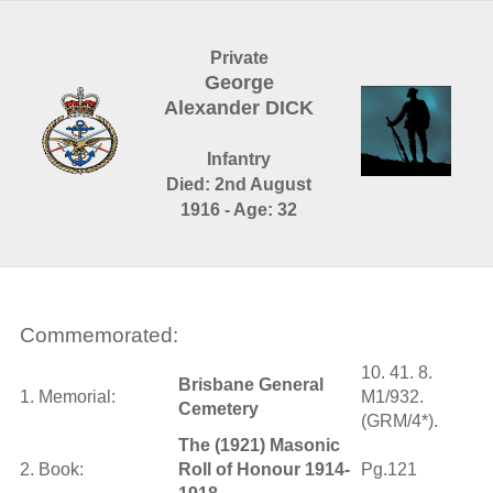
Private
George
Alexander DICK
Infantry
Died: 2nd August
1916 - Age: 32
Commemorated:
10. 41. 8.
Brisbane General
1. Memorial:
M1/932.
Cemetery
(GRM/4*).
The (1921) Masonic
2. Book:
Roll of Honour 1914-
Pg.121