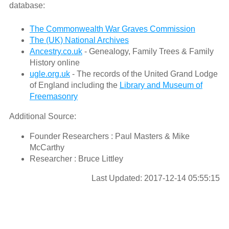
database:
The Commonwealth War Graves Commission
The (UK) National Archives
Ancestry.co.uk
- Genealogy, Family Trees & Family
History online
ugle.org.uk
- The records of the United Grand Lodge
of England including the
Library and Museum of
Freemasonry
Additional Source:
Founder Researchers : Paul Masters & Mike
McCarthy
Researcher : Bruce Littley
Last Updated: 2017-12-14 05:55:15