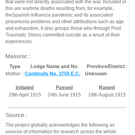
that were not directly associated with the war. Included in
this are wartime deaths resulting from, for example,
theSpanish Influenza pandemic and its associated
pneumonia problems and other attributions such as age
and exhaustion. It also groups those who through Post
Traumatic Stress committed suicide as a result of their
experiences.
Masonic :
Type
Lodge Name and No.
Province/District :
Mother :
Continuity No. 3755 E.C.
Unknown
Initiated
Passed
Raised
29th April 1915
24th June 1915
19th August 1915
Source :
The project globally acknowledges the following as
sources of information for research across the whole