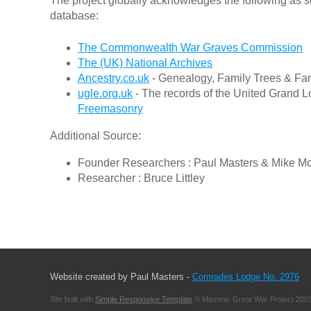
The project globally acknowledges the following as s
database:
The Commonwealth War Graves Commission
The (UK) National Archives
Ancestry.co.uk
- Genealogy, Family Trees & Fam
ugle.org.uk
- The records of the United Grand L
Freemasonry
Additional Source:
Founder Researchers : Paul Masters & Mike M
Researcher : Bruce Littley
Website created by Paul Masters -
Comrades Lodge No. 2976
Site built with
Simple Responsive Template
© Masonic Great War Project 2003