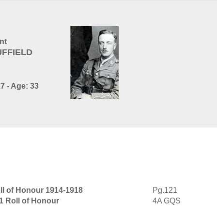
nt
UFFIELD
7 - Age: 33
ll of Honour 1914-1918
Pg.121
1 Roll of Honour
4A GQS