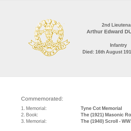
2nd Lieutena
Arthur Edward D
Infantry
Died: 16th August 191
Commemorated:
1. Memorial:
Tyne Cot Memorial
2. Book:
The (1921) Masonic Ro
3. Memorial:
The (1940) Scroll - WW