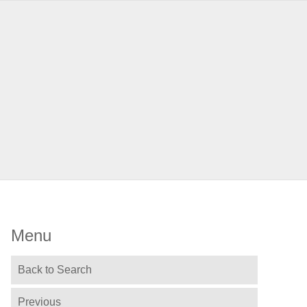
Menu
Back to Search
Previous