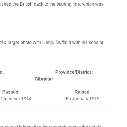
hed the British back to the starting line, which was
f a larger photo with Henry Duffield with his sons at
o.
Province/District :
Gibraltar
Passed
Raised
 December 1914
9th January 1915