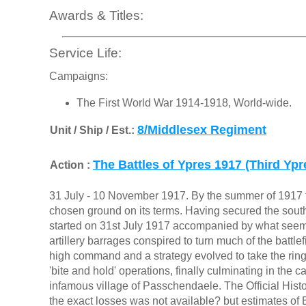
Awards & Titles:
Service Life:
Campaigns:
The First World War 1914-1918, World-wide.
8/Middlesex Regiment
Unit / Ship / Est.:
The Battles of Ypres 1917 (Third Yp
Action :
31 July - 10 November 1917. By the summer of 1917 the 
chosen ground on its terms. Having secured the south
started on 31st July 1917 accompanied by what seeme
artillery barrages conspired to turn much of the battlef
high command and a strategy evolved to take the ring 
'bite and hold' operations, finally culminating in the 
infamous village of Passchendaele. The Official Histo
the exact losses was not available? but estimates of Br