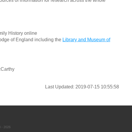
ources of information for research across the whole
ily History online
odge of England including the
Library and Museum of
cCarthy
Last Updated: 2019-07-15 10:55:58
 - 2026