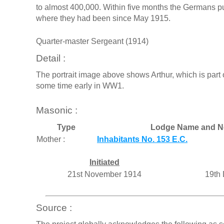
to almost 400,000. Within five months the Germans pus
where they had been since May 1915.
Quarter-master Sergeant (1914)
Detail :
The portrait image above shows Arthur, which is part o
some time early in WW1.
Masonic :
Type
Lodge Name and N
Mother :
Inhabitants No. 153 E.C.
Initiated
21st November 1914
19th
Source :