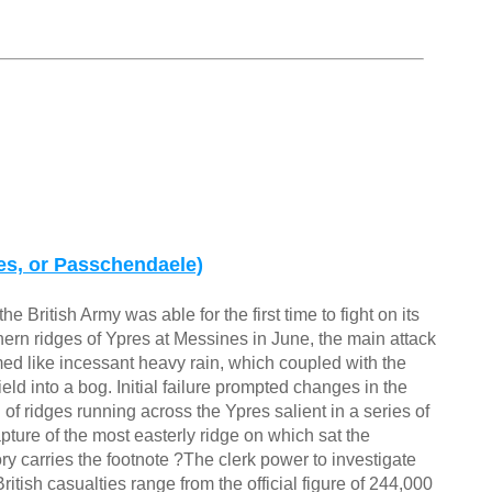
res, or Passchendaele)
British Army was able for the first time to fight on its
ern ridges of Ypres at Messines in June, the main attack
d like incessant heavy rain, which coupled with the
ield into a bog. Initial failure prompted changes in the
of ridges running across the Ypres salient in a series of
capture of the most easterly ridge on which sat the
ry carries the footnote ?The clerk power to investigate
itish casualties range from the official figure of 244,000