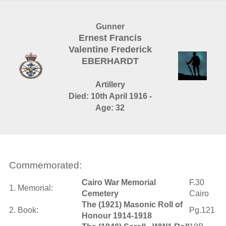
Gunner
Ernest Francis
Valentine Frederick
EBERHARDT
Artillery
Died: 10th April 1916 -
Age: 32
Commemorated:
Cairo War Memorial
F.30
1. Memorial:
Cemetery
Cairo
The (1921) Masonic Roll of
2. Book:
Pg.121
Honour 1914-1918