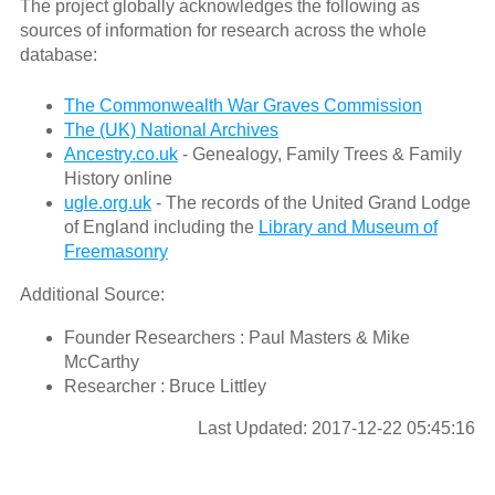
The project globally acknowledges the following as
sources of information for research across the whole
database:
The Commonwealth War Graves Commission
The (UK) National Archives
Ancestry.co.uk
- Genealogy, Family Trees & Family
History online
ugle.org.uk
- The records of the United Grand Lodge
of England including the
Library and Museum of
Freemasonry
Additional Source:
Founder Researchers : Paul Masters & Mike
McCarthy
Researcher : Bruce Littley
Last Updated: 2017-12-22 05:45:16