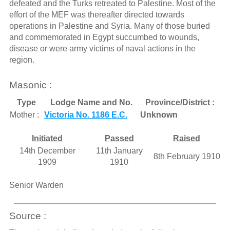
defeated and the Turks retreated to Palestine. Most of the
effort of the MEF was thereafter directed towards
operations in Palestine and Syria. Many of those buried
and commemorated in Egypt succumbed to wounds,
disease or were army victims of naval actions in the
region.
Masonic :
Type
Lodge Name and No.
Province/District :
Mother :
Victoria No. 1186 E.C.
Unknown
Initiated
Passed
Raised
14th December
11th January
8th February 1910
1909
1910
Senior Warden
Source :