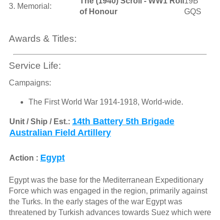
The (1940) Scroll - WW1 Roll
19B
3. Memorial:
of Honour
GQS
Awards & Titles:
Service Life:
Campaigns:
The First World War 1914-1918, World-wide.
14th Battery 5th Brigade
Unit / Ship / Est.:
Australian Field Artillery
Egypt
Action :
Egypt was the base for the Mediterranean Expeditionary
Force which was engaged in the region, primarily against
the Turks. In the early stages of the war Egypt was
threatened by Turkish advances towards Suez which were