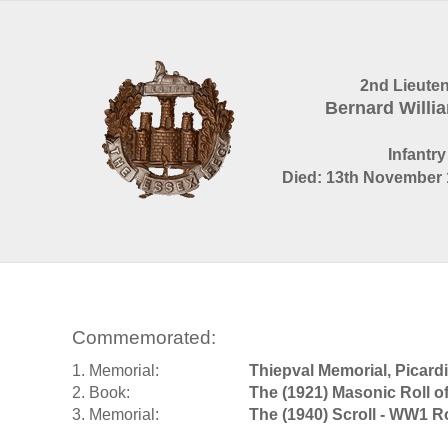
2nd Lieute
Bernard Willi
Infantry
Died: 13th November 
Commemorated:
1. Memorial:
Thiepval Memorial, Picard
2. Book:
The (1921) Masonic Roll 
3. Memorial:
The (1940) Scroll - WW1 R