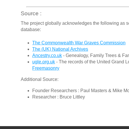
Source :
The project globally acknowledges the following as s
database:
The Commonwealth War Graves Commission
The (UK) National Archives
Ancestry.co.uk
- Genealogy, Family Trees & Fam
ugle.org.uk
- The records of the United Grand L
Freemasonry
Additional Source:
Founder Researchers : Paul Masters & Mike M
Researcher : Bruce Littley