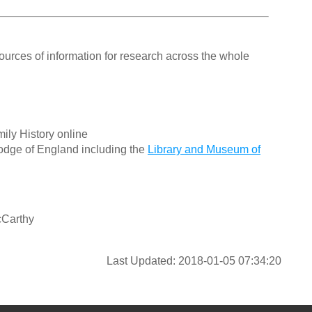
ources of information for research across the whole
ily History online
odge of England including the
Library and Museum of
cCarthy
Last Updated: 2018-01-05 07:34:20