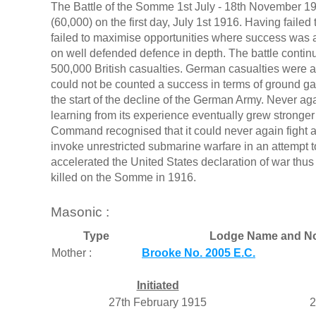
The Battle of the Somme 1st July - 18th November 191
(60,000) on the first day, July 1st 1916. Having failed
failed to maximise opportunities where success was ac
on well defended defence in depth. The battle continu
500,000 British casualties. German casualties were
could not be counted a success in terms of ground gain
the start of the decline of the German Army. Never agai
learning from its experience eventually grew strong
Command recognised that it could never again fight 
invoke unrestricted submarine warfare in an attempt to
accelerated the United States declaration of war thu
killed on the Somme in 1916.
Masonic :
Type
Lodge Name and N
Mother :
Brooke No. 2005 E.C.
Initiated
27th February 1915
2