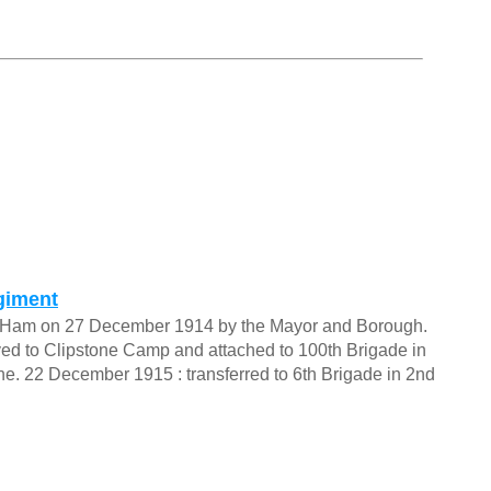
giment
t Ham on 27 December 1914 by the Mayor and Borough.
d to Clipstone Camp and attached to 100th Brigade in
e. 22 December 1915 : transferred to 6th Brigade in 2nd