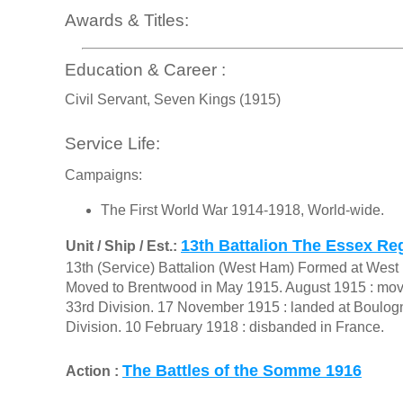
Awards & Titles:
Education & Career :
Civil Servant, Seven Kings (1915)
Service Life:
Campaigns:
The First World War 1914-1918, World-wide.
13th Battalion The Essex Re
Unit / Ship / Est.:
13th (Service) Battalion (West Ham) Formed at Wes
Moved to Brentwood in May 1915. August 1915 : move
33rd Division. 17 November 1915 : landed at Boulogn
Division. 10 February 1918 : disbanded in France.
The Battles of the Somme 1916
Action :