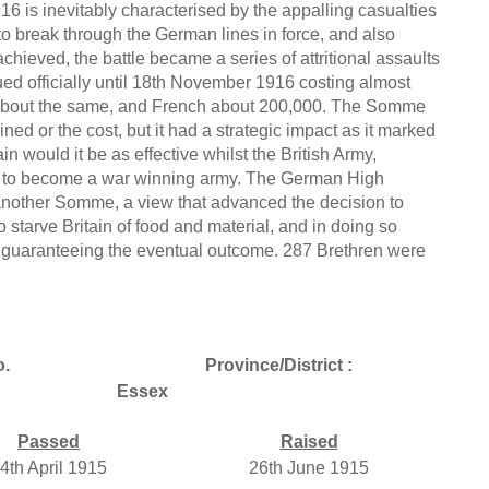
6 is inevitably characterised by the appalling casualties
 to break through the German lines in force, and also
hieved, the battle became a series of attritional assaults
ed officially until 18th November 1916 costing almost
 about the same, and French about 200,000. The Somme
ed or the cost, but it had a strategic impact as it marked
n would it be as effective whilst the British Army,
er to become a war winning army. The German High
another Somme, a view that advanced the decision to
 starve Britain of food and material, and in doing so
s guaranteeing the eventual outcome. 287 Brethren were
o.
Province/District :
Essex
Passed
Raised
4th April 1915
26th June 1915