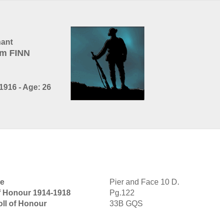
nant
am FINN
1916 - Age: 26
ie
Pier and Face 10 D.
of Honour 1914-1918
Pg.122
oll of Honour
33B GQS