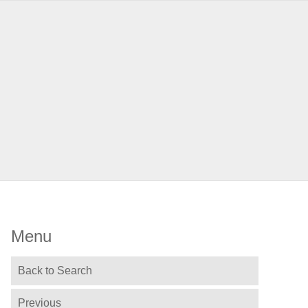
Menu
Back to Search
Previous