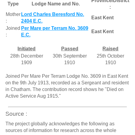
Province/District
Type
Lodge Name and No.
:
Mother
Lord Charles Beresford No.
East Kent
:
2404 E.C.
Joined
Per Mare per Terram No. 3609
East Kent
:
E.C.
Initiated
Passed
Raised
28th December
30th September
25th October
1909
1910
1910
Joined Per Mare Per Terram Lodge No. 3609 in East Kent
on the 9th July 1913, recorded as a Sergeant and resident
in Chatham. The contribution record shows he "Died on
Active Service Aug 1915."
Source :
The project globally acknowledges the following as
sources of information for research across the whole