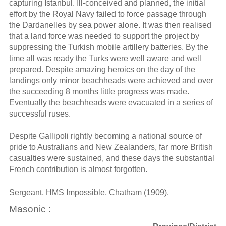
capturing Istanbul. Ill-conceived and planned, the initial
effort by the Royal Navy failed to force passage through
the Dardanelles by sea power alone. It was then realised
that a land force was needed to support the project by
suppressing the Turkish mobile artillery batteries. By the
time all was ready the Turks were well aware and well
prepared. Despite amazing heroics on the day of the
landings only minor beachheads were achieved and over
the succeeding 8 months little progress was made.
Eventually the beachheads were evacuated in a series of
successful ruses.
Despite Gallipoli rightly becoming a national source of
pride to Australians and New Zealanders, far more British
casualties were sustained, and these days the substantial
French contribution is almost forgotten.
Sergeant, HMS Impossible, Chatham (1909).
Masonic :