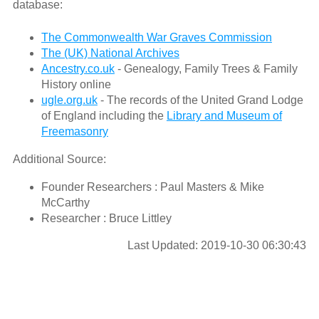
database:
The Commonwealth War Graves Commission
The (UK) National Archives
Ancestry.co.uk
- Genealogy, Family Trees & Family
History online
ugle.org.uk
- The records of the United Grand Lodge
of England including the
Library and Museum of
Freemasonry
Additional Source:
Founder Researchers : Paul Masters & Mike
McCarthy
Researcher : Bruce Littley
Last Updated: 2019-10-30 06:30:43