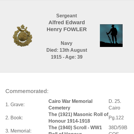
Sergeant
Alfred Edward
Henry FOWLER
Navy
Died: 13th August
1915 - Age: 39
Commemorated:
Cairo War Memorial
D. 25.
1. Grave:
Cemetery
Cairo
The (1921) Masonic Roll of
2. Book:
Pg.122
Honour 1914-1918
The (1940) Scroll - WW1
38D/59B
3. Memorial: