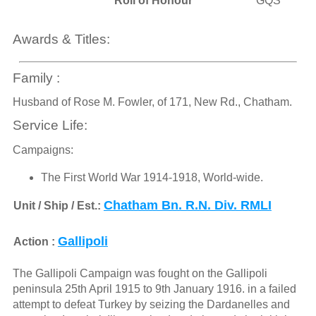
Roll of Honour
GQS
Awards & Titles:
Family :
Husband of Rose M. Fowler, of 171, New Rd., Chatham.
Service Life:
Campaigns:
The First World War 1914-1918, World-wide.
Chatham Bn. R.N. Div. RMLI
Unit / Ship / Est.:
Gallipoli
Action :
The Gallipoli Campaign was fought on the Gallipoli
peninsula 25th April 1915 to 9th January 1916. in a failed
attempt to defeat Turkey by seizing the Dardanelles and