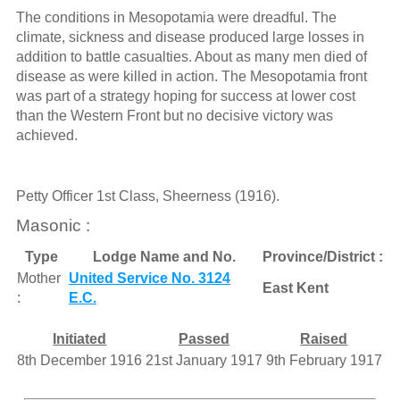
The conditions in Mesopotamia were dreadful. The
climate, sickness and disease produced large losses in
addition to battle casualties. About as many men died of
disease as were killed in action. The Mesopotamia front
was part of a strategy hoping for success at lower cost
than the Western Front but no decisive victory was
achieved.
Petty Officer 1st Class, Sheerness (1916).
Masonic :
Type
Lodge Name and No.
Province/District :
Mother
United Service No. 3124
East Kent
:
E.C.
Initiated
Passed
Raised
8th December 1916
21st January 1917
9th February 1917