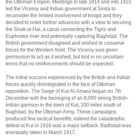
the Ottoman Empire. Meetings in late 1914 and into 1915
led the Viceroy and Indian government at Simla to
reconsider the limited involvement of troops and they
decided to order further advances with a view to securing
the Shatt-al-Hai, a canal connecting the Tigris and
Euphrates river and potentially capturing Baghdad. The
British government disagreed and wished to conserve
forces for the Western front. The Viceroy was given
permission to act as it wished, but told in no uncertain
terms that no reinforcements should be expected.
The initial success experienced by the British and Indian
forces quickly disintegrated in the face of Ottoman
opposition. The Siege of Kut-Al-Amara began on 7th
December with the besieging of an 8,000 strong British-
Indian garrison in the town of Kut, 100 miles south of
Baghdad, by the Ottoman Army. These campaigns
produced few tactical benefits, indeed the catastrophic
defeat at Kut in 1916 was a major setback. Badhdad was
eventually taken in March 1917.