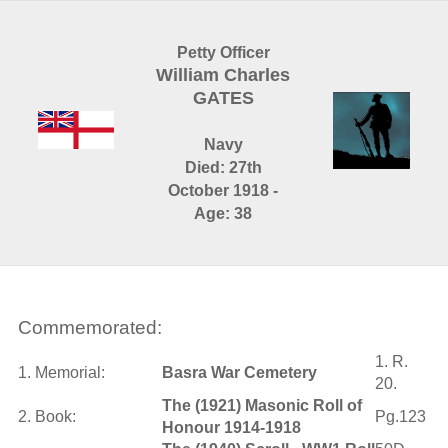
Petty Officer
William Charles
GATES
Navy
Died: 27th
October 1918 -
Age: 38
Commemorated:
1. R.
1. Memorial:
Basra War Cemetery
20.
The (1921) Masonic Roll of
2. Book:
Pg.123
Honour 1914-1918