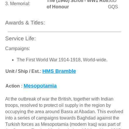
The (1940) Scroll - WW1 Roll
50D
3. Memorial:
of Honour
GQS
Awards & Titles:
Service Life:
Campaigns:
The First World War 1914-1918, World-wide.
HMS Bramble
Unit / Ship / Est.:
Mesopotamia
Action :
At the outbreak of war the British, together with Indian
troops, resolved to protect oil supply in the region by
occupying the area around Basra at Abadan. This evolved
into a series of campaigns towards Baghdad against the
Turkish forces as Mesopotamia (modern Iraq) was part of