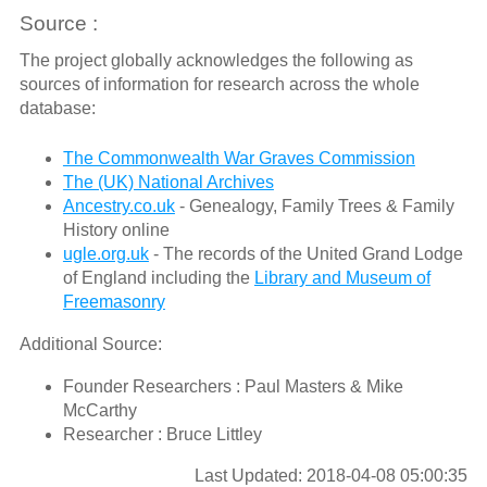
Source :
The project globally acknowledges the following as
sources of information for research across the whole
database:
The Commonwealth War Graves Commission
The (UK) National Archives
Ancestry.co.uk
- Genealogy, Family Trees & Family
History online
ugle.org.uk
- The records of the United Grand Lodge
of England including the
Library and Museum of
Freemasonry
Additional Source:
Founder Researchers : Paul Masters & Mike
McCarthy
Researcher : Bruce Littley
Last Updated: 2018-04-08 05:00:35