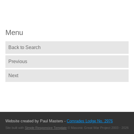
Menu
Back to Search
Previous
Next
Website created by Paul Masters -
Comrades Lodge No. 2976
Site built with
Simple Responsive Template
© Masonic Great War Project 2003 - 2026