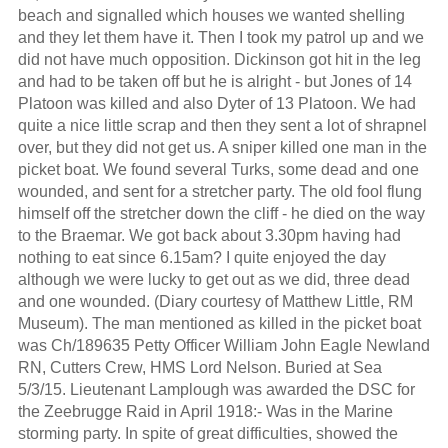
beach and signalled which houses we wanted shelling
and they let them have it. Then I took my patrol up and we
did not have much opposition. Dickinson got hit in the leg
and had to be taken off but he is alright - but Jones of 14
Platoon was killed and also Dyter of 13 Platoon. We had
quite a nice little scrap and then they sent a lot of shrapnel
over, but they did not get us. A sniper killed one man in the
picket boat. We found several Turks, some dead and one
wounded, and sent for a stretcher party. The old fool flung
himself off the stretcher down the cliff - he died on the way
to the Braemar. We got back about 3.30pm having had
nothing to eat since 6.15am? I quite enjoyed the day
although we were lucky to get out as we did, three dead
and one wounded. (Diary courtesy of Matthew Little, RM
Museum). The man mentioned as killed in the picket boat
was Ch/189635 Petty Officer William John Eagle Newland
RN, Cutters Crew, HMS Lord Nelson. Buried at Sea
5/3/15. Lieutenant Lamplough was awarded the DSC for
the Zeebrugge Raid in April 1918:- Was in the Marine
storming party. In spite of great difficulties, showed the