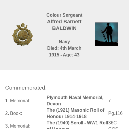
Colour Sergeant
Alfred Barnett
BALDWIN
Navy
Died: 4th March
1915 - Age: 43
Commemorated:
Plymouth Naval Memorial,
1. Memorial:
7
Devon
The (1921) Masonic Roll of
2. Book:
Pg.116
Honour 1914-1918
The (1940) Scroll - WW1 Roll
36C
3. Memorial: