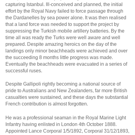
capturing Istanbul. Ill-conceived and planned, the initial
effort by the Royal Navy failed to force passage through
the Dardanelles by sea power alone. It was then realised
that a land force was needed to support the project by
suppressing the Turkish mobile artillery batteries. By the
time all was ready the Turks were well aware and well
prepared. Despite amazing heroics on the day of the
landings only minor beachheads were achieved and over
the succeeding 8 months little progress was made.
Eventually the beachheads were evacuated in a series of
successful ruses.
Despite Gallipoli rightly becoming a national source of
pride to Australians and New Zealanders, far more British
casualties were sustained, and these days the substantial
French contribution is almost forgotten.
He was a professional seaman in the Royal Marine Light
Infantry having enlisted in London 4th October 1888.
Appointed Lance Corporal 1/5/1892, Corporal 31/12/1893,