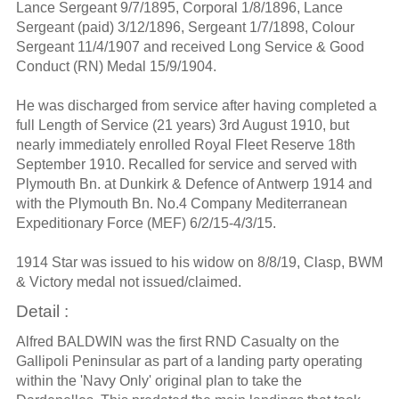
Lance Sergeant 9/7/1895, Corporal 1/8/1896, Lance
Sergeant (paid) 3/12/1896, Sergeant 1/7/1898, Colour
Sergeant 11/4/1907 and received Long Service & Good
Conduct (RN) Medal 15/9/1904.
He was discharged from service after having completed a
full Length of Service (21 years) 3rd August 1910, but
nearly immediately enrolled Royal Fleet Reserve 18th
September 1910. Recalled for service and served with
Plymouth Bn. at Dunkirk & Defence of Antwerp 1914 and
with the Plymouth Bn. No.4 Company Mediterranean
Expeditionary Force (MEF) 6/2/15-4/3/15.
1914 Star was issued to his widow on 8/8/19, Clasp, BWM
& Victory medal not issued/claimed.
Detail :
Alfred BALDWIN was the first RND Casualty on the
Gallipoli Peninsular as part of a landing party operating
within the 'Navy Only' original plan to take the