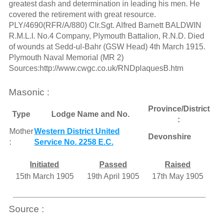
greatest dash and determination in leading his men. He
covered the retirement with great resource.
PLY/4690(RFR/A/880) Clr.Sgt. Alfred Barnett BALDWIN
R.M.L.I. No.4 Company, Plymouth Battalion, R.N.D. Died
of wounds at Sedd-ul-Bahr (GSW Head) 4th March 1915.
Plymouth Naval Memorial (MR 2)
Sources:http://www.cwgc.co.uk/RNDplaquesB.htm
Masonic :
Province/District
Type
Lodge Name and No.
:
Mother
Western District United
Devonshire
:
Service No. 2258 E.C.
Initiated
Passed
Raised
15th March 1905
19th April 1905
17th May 1905
Source :