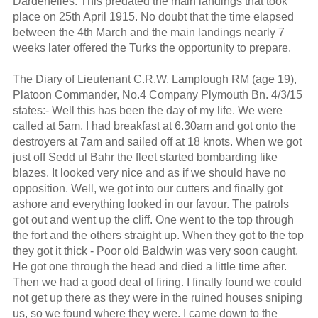
Dardenelles. This predated the main landings that took
place on 25th April 1915. No doubt that the time elapsed
between the 4th March and the main landings nearly 7
weeks later offered the Turks the opportunity to prepare.
The Diary of Lieutenant C.R.W. Lamplough RM (age 19),
Platoon Commander, No.4 Company Plymouth Bn. 4/3/15
states:- Well this has been the day of my life. We were
called at 5am. I had breakfast at 6.30am and got onto the
destroyers at 7am and sailed off at 18 knots. When we got
just off Sedd ul Bahr the fleet started bombarding like
blazes. It looked very nice and as if we should have no
opposition. Well, we got into our cutters and finally got
ashore and everything looked in our favour. The patrols
got out and went up the cliff. One went to the top through
the fort and the others straight up. When they got to the top
they got it thick - Poor old Baldwin was very soon caught.
He got one through the head and died a little time after.
Then we had a good deal of firing. I finally found we could
not get up there as they were in the ruined houses sniping
us, so we found where they were. I came down to the