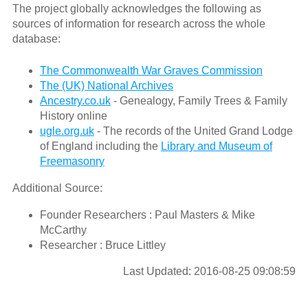
The project globally acknowledges the following as
sources of information for research across the whole
database:
The Commonwealth War Graves Commission
The (UK) National Archives
Ancestry.co.uk
- Genealogy, Family Trees & Family
History online
ugle.org.uk
- The records of the United Grand Lodge
of England including the
Library and Museum of
Freemasonry
Additional Source:
Founder Researchers : Paul Masters & Mike
McCarthy
Researcher : Bruce Littley
Last Updated: 2016-08-25 09:08:59