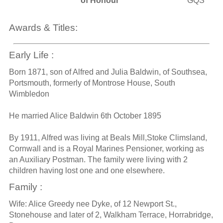
of Honour
GQS
Awards & Titles:
Early Life :
Born 1871, son of Alfred and Julia Baldwin, of Southsea,
Portsmouth, formerly of Montrose House, South
Wimbledon
He married Alice Baldwin 6th October 1895
By 1911, Alfred was living at Beals Mill,Stoke Climsland,
Cornwall and is a Royal Marines Pensioner, working as
an Auxiliary Postman. The family were living with 2
children having lost one and one elsewhere.
Family :
Wife: Alice Greedy nee Dyke, of 12 Newport St.,
Stonehouse and later of 2, Walkham Terrace, Horrabridge,