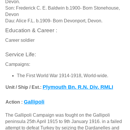
Devon.
Son: Frederick C. E. Baldwin b.1900- Born Stonehouse,
Devon
Dau: Alice F.L. b.1909- Born Devonport, Devon.
Education & Career :
Career soldier
Service Life:
Campaigns:
The First World War 1914-1918, World-wide.
Plymouth Bn. R.N. Div. RMLI
Unit / Ship / Est.:
Gallipoli
Action :
The Gallipoli Campaign was fought on the Gallipoli
peninsula 25th April 1915 to 9th January 1916. in a failed
attempt to defeat Turkey by seizing the Dardanelles and