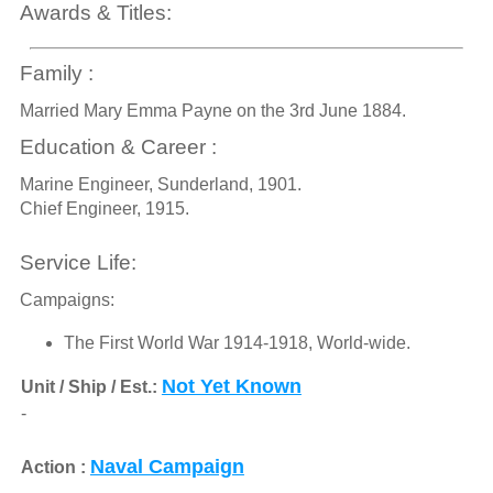
Awards & Titles:
Family :
Married Mary Emma Payne on the 3rd June 1884.
Education & Career :
Marine Engineer, Sunderland, 1901.
Chief Engineer, 1915.
Service Life:
Campaigns:
The First World War 1914-1918, World-wide.
Not Yet Known
Unit / Ship / Est.:
-
Naval Campaign
Action :