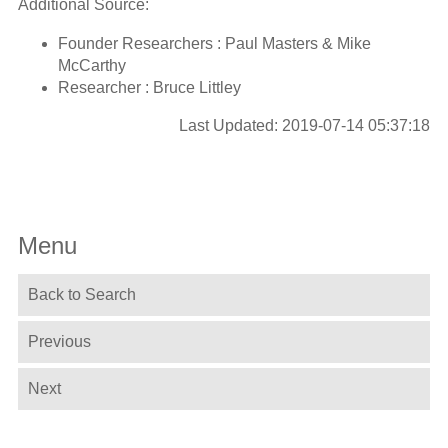
Additional Source:
Founder Researchers : Paul Masters & Mike
McCarthy
Researcher : Bruce Littley
Last Updated: 2019-07-14 05:37:18
Menu
Back to Search
Previous
Next