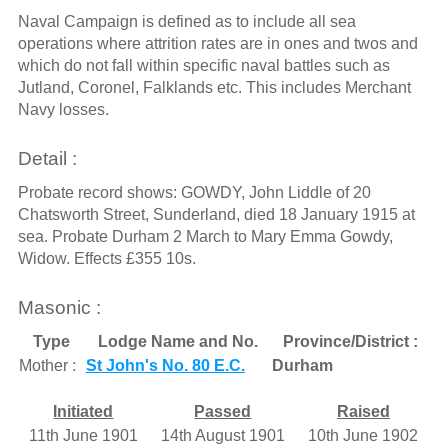
Naval Campaign is defined as to include all sea
operations where attrition rates are in ones and twos and
which do not fall within specific naval battles such as
Jutland, Coronel, Falklands etc. This includes Merchant
Navy losses.
Detail :
Probate record shows: GOWDY, John Liddle of 20
Chatsworth Street, Sunderland, died 18 January 1915 at
sea. Probate Durham 2 March to Mary Emma Gowdy,
Widow. Effects £355 10s.
Masonic :
Type
Lodge Name and No.
Province/District :
Mother :
St John's No. 80 E.C.
Durham
Initiated
Passed
Raised
11th June 1901
14th August 1901
10th June 1902