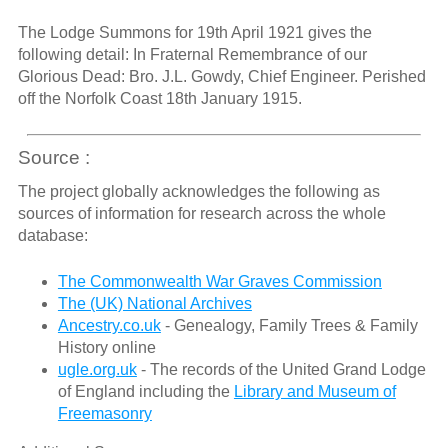
The Lodge Summons for 19th April 1921 gives the
following detail: In Fraternal Remembrance of our
Glorious Dead: Bro. J.L. Gowdy, Chief Engineer. Perished
off the Norfolk Coast 18th January 1915.
Source :
The project globally acknowledges the following as
sources of information for research across the whole
database:
The Commonwealth War Graves Commission
The (UK) National Archives
Ancestry.co.uk
- Genealogy, Family Trees & Family
History online
ugle.org.uk
- The records of the United Grand Lodge
of England including the
Library and Museum of
Freemasonry