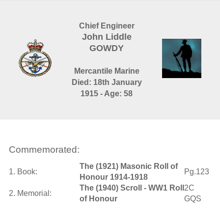
Chief Engineer
John Liddle
GOWDY
Mercantile Marine
Died: 18th January
1915 - Age: 58
Commemorated:
The (1921) Masonic Roll of
1. Book:
Pg.123
Honour 1914-1918
The (1940) Scroll - WW1 Roll
2C
2. Memorial:
of Honour
GQS