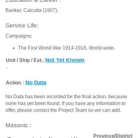
Banker, Calcutta (1907).
Service Life:
Campaigns:
The First World War 1914-1918, World-wide.
Not Yet Known
Unit / Ship / Est.:
-
No Data
Action :
No Data has been recorded for the final action, because
none has yet been found. If you have any information to
offer, please contact the Project Team so we can add.
Masonic :
Province/District