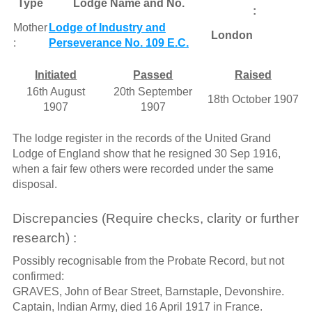
Type
Lodge Name and No.
:
Mother
Lodge of Industry and
London
:
Perseverance No. 109 E.C.
Initiated
Passed
Raised
16th August
20th September
18th October 1907
1907
1907
The lodge register in the records of the United Grand
Lodge of England show that he resigned 30 Sep 1916,
when a fair few others were recorded under the same
disposal.
Discrepancies (Require checks, clarity or further
research) :
Possibly recognisable from the Probate Record, but not
confirmed:
GRAVES, John of Bear Street, Barnstaple, Devonshire.
Captain, Indian Army, died 16 April 1917 in France.