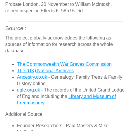
Probate London, 20 November to William McIntosh,
retired inspector. Effects £1585 9s. 6d.
Source :
The project globally acknowledges the following as
sources of information for research across the whole
database:
The Commonwealth War Graves Commission
The (UK) National Archives
Ancestry.co.uk
- Genealogy, Family Trees & Family
History online
ugle.org.uk
- The records of the United Grand Lodge
of England including the
Library and Museum of
Freemasonry
Additional Source:
Founder Researchers : Paul Masters & Mike