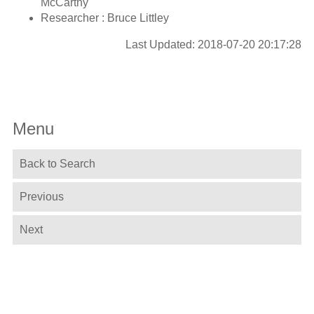
McCarthy
Researcher : Bruce Littley
Last Updated: 2018-07-20 20:17:28
Menu
Back to Search
Previous
Next