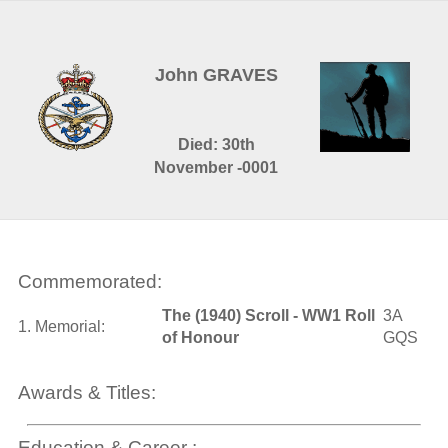
John GRAVES
Died: 30th
November -0001
Commemorated:
The (1940) Scroll - WW1 Roll
3A
1. Memorial:
of Honour
GQS
Awards & Titles:
Education & Career :