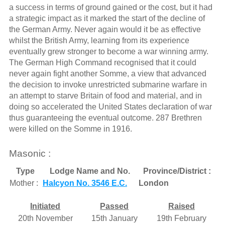
a success in terms of ground gained or the cost, but it had
a strategic impact as it marked the start of the decline of
the German Army. Never again would it be as effective
whilst the British Army, learning from its experience
eventually grew stronger to become a war winning army.
The German High Command recognised that it could
never again fight another Somme, a view that advanced
the decision to invoke unrestricted submarine warfare in
an attempt to starve Britain of food and material, and in
doing so accelerated the United States declaration of war
thus guaranteeing the eventual outcome. 287 Brethren
were killed on the Somme in 1916.
Masonic :
Type
Lodge Name and No.
Province/District :
Mother :
Halcyon No. 3546 E.C.
London
Initiated
Passed
Raised
20th November
15th January
19th February