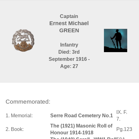
Captain
Ernest Michael
GREEN
Infantry
Died: 3rd
September 1916 -
Age: 27
Commemorated:
IX. F.
1. Memorial:
Serre Road Cemetery No.1
7.
The (1921) Masonic Roll of
2. Book:
Pg.123
Honour 1914-1918