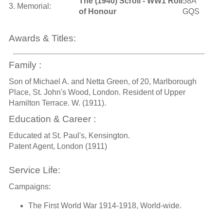
The (1940) Scroll - WW1 Roll
58A
3. Memorial:
of Honour
GQS
Awards & Titles:
Family :
Son of Michael A. and Netta Green, of 20, Marlborough
Place, St. John's Wood, London. Resident of Upper
Hamilton Terrace. W. (1911).
Education & Career :
Educated at St. Paul's, Kensington.
Patent Agent, London (1911)
Service Life:
Campaigns:
The First World War 1914-1918, World-wide.