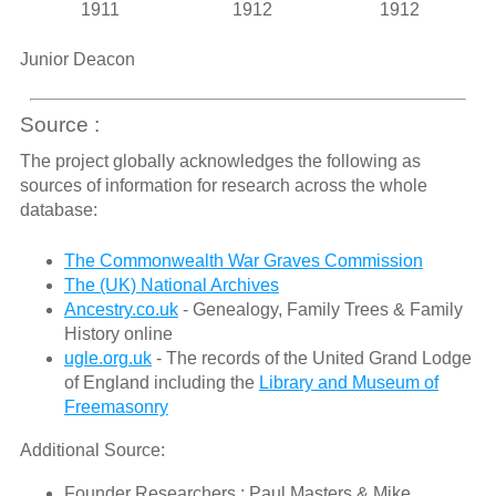
1911
1912
1912
Junior Deacon
Source :
The project globally acknowledges the following as
sources of information for research across the whole
database:
The Commonwealth War Graves Commission
The (UK) National Archives
Ancestry.co.uk
- Genealogy, Family Trees & Family
History online
ugle.org.uk
- The records of the United Grand Lodge
of England including the
Library and Museum of
Freemasonry
Additional Source:
Founder Researchers : Paul Masters & Mike