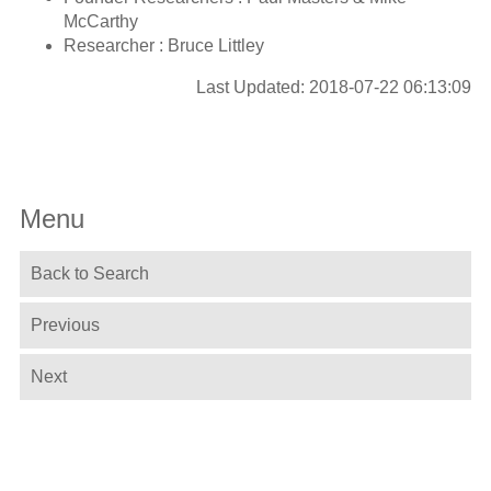
McCarthy
Researcher : Bruce Littley
Last Updated: 2018-07-22 06:13:09
Menu
Back to Search
Previous
Next