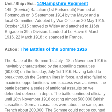
14/Hampshire Regiment
Unit / Ship / Est.:
14th (Service) Battalion (1st Portsmouth) Formed at
Portsmouth on 3 September 1914 by the Mayor and a
local Committee. Adopted by War Office on 30 May 1915.
October 1915 : moved to Witley and attached to 116th
Brigade in 39th Division. Landed at Le Havre 6 March
1916. 22 March 1918 : disbanded in France.
The Battles of the Somme 1916
Action :
The Battle of the Somme 1st July - 18th November 1916 is
inevitably characterised by the appalling casualties
(60,000) on the first day, July 1st 1916. Having failed to
break through the German lines in force, and also failed to
maximise opportunities where success was achieved, the
battle became a series of attritional assaults on well
defended defence in depth. The battle continued officially
until 18th November 1916 costing almost 500,000 British
casualties. German casualties were about the same, and
French about 200,000. The Somme could not be counted