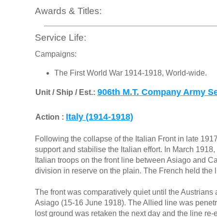
Awards & Titles:
Service Life:
Campaigns:
The First World War 1914-1918, World-wide.
906th M.T. Company Army Se
Unit / Ship / Est.:
Italy (1914-1918)
Action :
Following the collapse of the Italian Front in late 1917
support and stabilise the Italian effort. In March 1918
Italian troops on the front line between Asiago and Ca
division in reserve on the plain. The French held the line
The front was comparatively quiet until the Austrians 
Asiago (15-16 June 1918). The Allied line was penetr
lost ground was retaken the next day and the line r