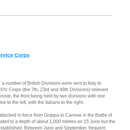
rvice Corps
 a number of British Divisions were sent to Italy to
, XIV Corps (the 7th, 23rd and 48th Divisions) relieved
nove, the front being held by two divisions with one
 to the left, with the Italians to the right.
attacked in force from Grappa to Canove in the Battle of
ated to a depth of about 1,000 metres on 15 June but the
e-established. Between June and September, frequent