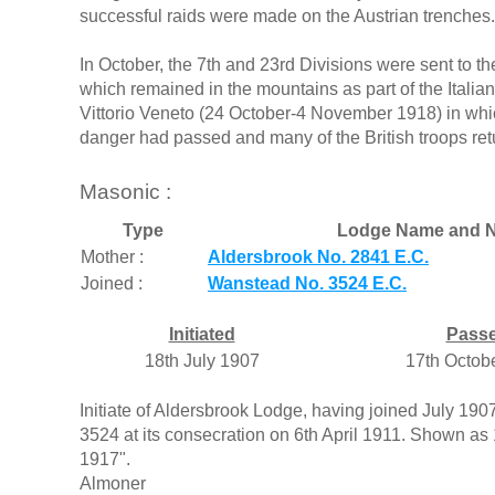
successful raids were made on the Austrian trenches.
In October, the 7th and 23rd Divisions were sent to th
which remained in the mountains as part of the Italian
Vittorio Veneto (24 October-4 November 1918) in whic
danger had passed and many of the British troops ret
Masonic :
Type
Lodge Name and N
Mother :
Aldersbrook No. 2841 E.C.
Joined :
Wanstead No. 3524 E.C.
Initiated
Pass
18th July 1907
17th Octob
Initiate of Aldersbrook Lodge, having joined July 1
3524 at its consecration on 6th April 1911. Shown as 1
1917".
Almoner