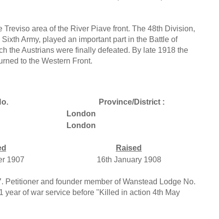
e Treviso area of the River Piave front. The 48th Division,
 Sixth Army, played an important part in the Battle of
h the Austrians were finally defeated. By late 1918 the
urned to the Western Front.
o.
Province/District :
London
London
ed
Raised
er 1907
16th January 1908
907. Petitioner and founder member of Wanstead Lodge No.
 year of war service before "Killed in action 4th May