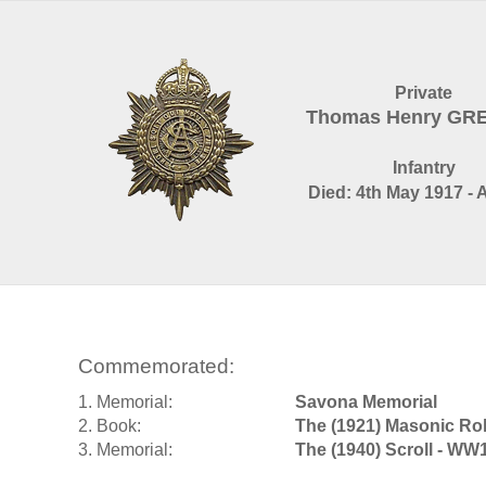
Private
Thomas Henry GR
Infantry
Died: 4th May 1917 - 
Commemorated:
1. Memorial:
Savona Memorial
2. Book:
The (1921) Masonic Rol
3. Memorial:
The (1940) Scroll - WW