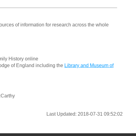
ources of information for research across the whole
ily History online
odge of England including the
Library and Museum of
cCarthy
Last Updated: 2018-07-31 09:52:02