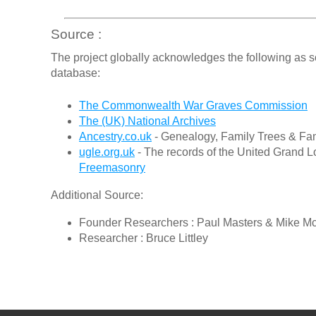
Source :
The project globally acknowledges the following as s
database:
The Commonwealth War Graves Commission
The (UK) National Archives
Ancestry.co.uk
- Genealogy, Family Trees & Fam
ugle.org.uk
- The records of the United Grand L
Freemasonry
Additional Source:
Founder Researchers : Paul Masters & Mike M
Researcher : Bruce Littley