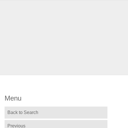
Menu
Back to Search
Previous