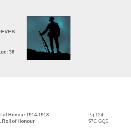
EEVES
Age: 36
l of Honour 1914-1918
Pg.124
1 Roll of Honour
57C GQS