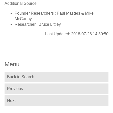
Additional Source:
Founder Researchers : Paul Masters & Mike
McCarthy
Researcher : Bruce Littley
Last Updated: 2018-07-26 14:30:50
Menu
Back to Search
Previous
Next