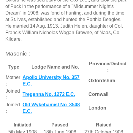
of Puck in the performance of a "Midsummer Night's
Dream" in 1908; was fond of hunting, and during the time
at St. Ives, established and hunted the Porthia Beagles.
He married 14 Aug. 1913, Judith Helen, daughter of Col.
Francis William Nicholas Wogan-Browne, of Naas, Co.
Kildare.
Masonic :
Province/District
Type
Lodge Name and No.
:
Mother
Apollo University No. 357
Oxfordshire
:
E.C.
Joined
Tregenna No. 1272 E.C.
Cornwall
:
Joined
Old Wykehamist No. 3548
London
:
E.C.
Initiated
Passed
Raised
5th May 1908
18th June 1908
27th October 1908