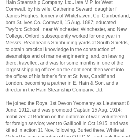
Hain Steamship Company, Ltd.. late M.P. for West
Cornwall, by his wife, Catherine Seward, daughter f
James Hughes, formerly of Whitehaven, Co. Cumberland;
born St. Ives Co. Cornwall, 15 Aug. 1887; educated
Twyford School , near Winchester; Winchester, and New
College, Oxford; subsequently worked for one year in
Messrs. Readhead's Shipbuiding yards at South Shields,
to obtain practical knowledge in the construction of
steamships and of marine engineering, and, on leaving
there, travelled, and was for some months in one of the
largest shipping offices on the continent; then went into
the offices of his father's firm at St. Ives, Cardiff and
London, becoming a partner in E. Hain & Son, and a
director in the Hain Steamship Company, Ltd.
He joined the Royal 1st Devon Yeomanry as Lieutenant 8
June, 1912, and was promoted Captain 15 Aug. 1914;
mobilized at Bodmin on the outbreak of war; volunteered
for foreign service; went to Gallipoli in Oct 1915, and was
killed in action 11 Nov. following. Buried there. While at
Oxford he was secretary of the O.U.D.S., and took the part