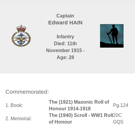
Captain
Edward HAIN
Infantry
Died: 11th
November 1915 -
Age: 28
Commemorated:
The (1921) Masonic Roll of
1. Book:
Pg.124
Honour 1914-1918
The (1940) Scroll - WW1 Roll
20C
2. Memorial:
of Honour
GQS