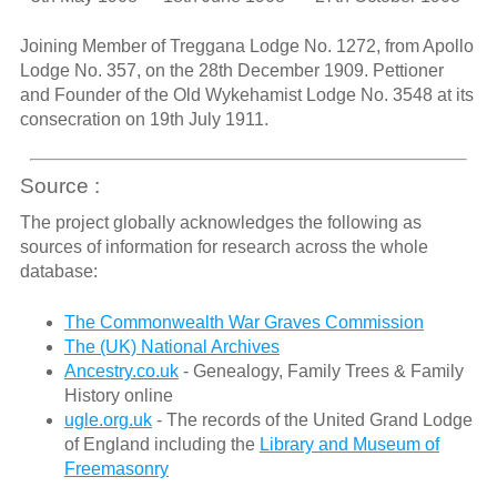
Joining Member of Treggana Lodge No. 1272, from Apollo
Lodge No. 357, on the 28th December 1909. Pettioner
and Founder of the Old Wykehamist Lodge No. 3548 at its
consecration on 19th July 1911.
Source :
The project globally acknowledges the following as
sources of information for research across the whole
database:
The Commonwealth War Graves Commission
The (UK) National Archives
Ancestry.co.uk
- Genealogy, Family Trees & Family
History online
ugle.org.uk
- The records of the United Grand Lodge
of England including the
Library and Museum of
Freemasonry