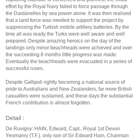
effort by the Royal Navy failed to force passage through
the Dardanelles by sea power alone. It was then realised
that a land force was needed to support the project by
suppressing the Turkish mobile artillery batteries. By the
time all was ready the Turks were well aware and well
prepared. Despite amazing heroics on the day of the
landings only minor beachheads were achieved and over
the succeeding 8 months little progress was made.
Eventually the beachheads were evacuated in a series of
successful ruses.
Despite Gallipoli rightly becoming a national source of
pride to Australians and New Zealanders, far more British
casualties were sustained, and these days the substantial
French contribution is almost forgotten.
Detail :
De Ruvigny: HAIN, Edward, Capt., Royal 1st Devon
Yeomanry (T.F.). only son of Sir Edward Hain, Chairman