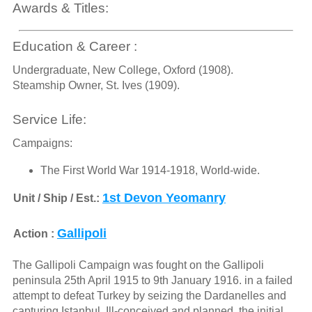
Awards & Titles:
Education & Career :
Undergraduate, New College, Oxford (1908).
Steamship Owner, St. Ives (1909).
Service Life:
Campaigns:
The First World War 1914-1918, World-wide.
1st Devon Yeomanry
Unit / Ship / Est.:
Gallipoli
Action :
The Gallipoli Campaign was fought on the Gallipoli
peninsula 25th April 1915 to 9th January 1916. in a failed
attempt to defeat Turkey by seizing the Dardanelles and
capturing Istanbul. Ill-conceived and planned, the initial