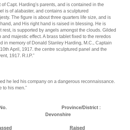
t of Capt. Harding's parents, and is contained in the
el is of alabaster, and contains a sculptured
sty. The figure is about three quarters life size, and is
 hand, and His right hand is raised in blessing. He is
t rest, is supported by angels amongst the clouds. Gilded
h and majestic effect. A brass tablet fixed to the reredos
 and in memory of Donald Stanley Harding, M.C., Captain
 10th April, 1917. the centre sculptured panel and the
ent, 1917. R.I.P."
nded he led his company on a dangerous reconnaissance.
e to his men."
No.
Province/District :
Devonshire
assed
Raised