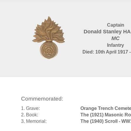
Captain
Donald Stanley H
MC
Infantry
Died: 10th April 1917 
Commemorated:
1. Grave:
Orange Trench Cemet
2. Book:
The (1921) Masonic Ro
3. Memorial:
The (1940) Scroll - WW