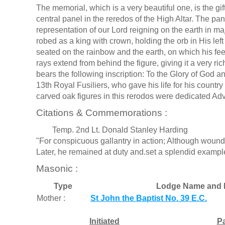
The memorial, which is a very beautiful one, is the gif
central panel in the reredos of the High Altar. The pan
representation of our Lord reigning on the earth in maje
robed as a king with crown, holding the orb in His left
seated on the rainbow and the earth, on which his fee
rays extend from behind the figure, giving it a very ric
bears the following inscription: To the Glory of God
13th Royal Fusiliers, who gave his life for his country
carved oak figures in this rerodos were dedicated Adv
Citations & Commemorations :
Temp. 2nd Lt. Donald Stanley Harding
"For conspicuous gallantry in action; Although wou
Later, he remained at duty and.set a splendid exampl
Masonic :
Type
Lodge Name and 
Mother :
St John the Baptist No. 39 E.C.
Initiated
P