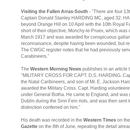
Visiting the Fallen Arras-South
- "There are four 13
Captain Donald Stanley HARDING MC, aged 32. HAR
beyond Orange Hill on 10 April with the 10th Royal Fusil
short of their objective, Monchy-le-Pruex, which was
March 1917 and was awarded for conspicuous gallant
reconnaisance, despite having been wounded, but rem
The CWGC register notes that he had previously serv
Carabineers."
The
Western Morning News
publishes in an article
"MILITARY CROSS FOR CAPT. D.S. HARDING. Capt Don
the Natal Caribineers, and son of Mr. E. Jackson Har
awarded the Military Cross. Capt. Harding volunteered
under General Botha. He came to England, and was gi
Dublin during the Sinn Fein riots, and was then sent
distinction conferred on him."
His death was recorded in the
Western Times
on the
Gazette
on the 8th of June, repeating the detail alre