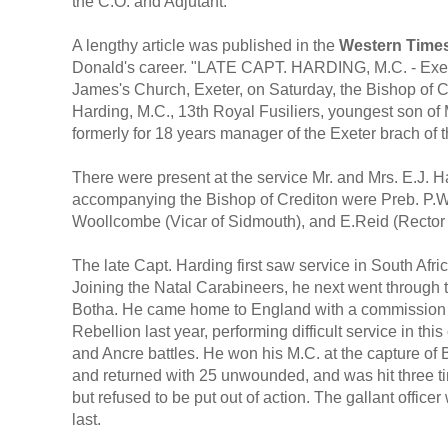
the C.O. and Adjutant."
A lengthy article was published in the
Western Time
Donald's career. "LATE CAPT. HARDING, M.C. - Exete
James's Church, Exeter, on Saturday, the Bishop of 
Harding, M.C., 13th Royal Fusiliers, youngest son of 
formerly for 18 years manager of the Exeter brach of 
There were present at the service Mr. and Mrs. E.J. H
accompanying the Bishop of Crediton were Preb. P.Wil
Woollcombe (Vicar of Sidmouth), and E.Reid (Rector o
The late Capt. Harding first saw service in South Afri
Joining the Natal Carabineers, he next went throug
Botha. He came home to England with a commission in 
Rebellion last year, performing difficult service in t
and Ancre battles. He won his M.C. at the capture of 
and returned with 25 unwounded, and was hit three tim
but refused to be put out of action. The gallant officer 
last.