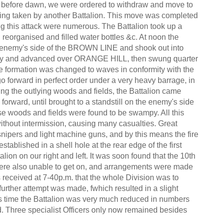
tly before dawn, we were ordered to withdraw and move to
ng taken by another Battalion. This move was completed
ng this attack were numerous. The Battalion took up a
eorganised and filled water bottles &c. At noon the
he enemy's side of the BROWN LINE and shook out into
ailway and advanced over ORANGE HILL, then swung quarter
 formation was changed to waves in conformity with the
go forward in perfect order under a very heavy barrage, in
ng the outlying woods and fields, the Battalion came
 forward, until brought to a standstill on the enemy's side
hese woods and fields were found to be swampy. All this
ithout intermission, causing many casualties. Great
nipers and light machine guns, and by this means the fire
ablished in a shell hole at the rear edge of the first
alion on our right and left. It was soon found that the 10th
t were also unable to get on, and arrangements were made
as received at 7-40p.m. that the whole Division was to
urther attempt was made, fwhich resulted in a slight
is time the Battalion was very much reduced in numbers
d. Three specialist Officers only now remained besides