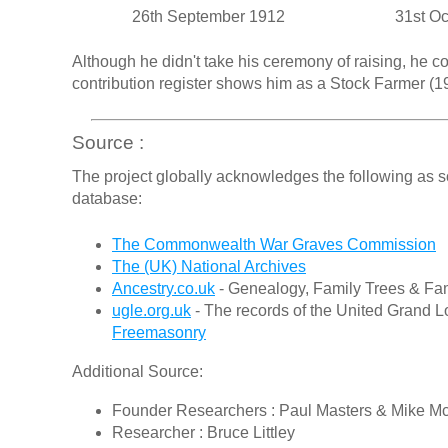
26th September 1912
31st O
Although he didn't take his ceremony of raising, he 
contribution register shows him as a Stock Farmer (19
Source :
The project globally acknowledges the following as s
database:
The Commonwealth War Graves Commission
The (UK) National Archives
Ancestry.co.uk
- Genealogy, Family Trees & Fam
ugle.org.uk
- The records of the United Grand L
Freemasonry
Additional Source:
Founder Researchers : Paul Masters & Mike M
Researcher : Bruce Littley