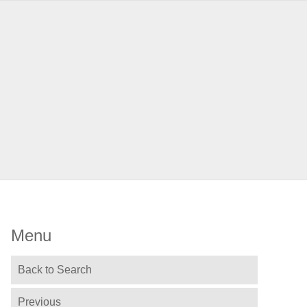
Menu
Back to Search
Previous