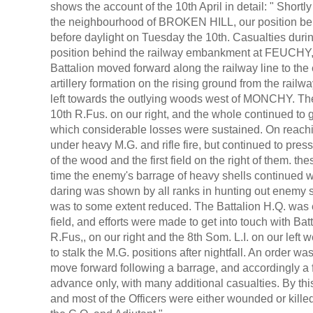
shows the account of the 10th April in detail: " Shor
the neighbourhood of BROKEN HILL, our position bei
before daylight on Tuesday the 10th. Casualties duri
position behind the railway embankment at FEUCHY, r
Battalion moved forward along the railway line to t
artillery formation on the rising ground from the r
left towards the outlying woods west of MONCHY. The
10th R.Fus. on our right, and the whole continued to 
which considerable losses were sustained. On reachi
under heavy M.G. and rifle fire, but continued to press
of the wood and the first field on the right of them. t
time the enemy's barrage of heavy shells continued w
daring was shown by all ranks in hunting out enemy s
was to some extent reduced. The Battalion H.Q. was est
field, and efforts were made to get into touch with Batt
R.Fus,, on our right and the 8th Som. L.I. on our lef
to stalk the M.G. positions after nightfall. An order w
move forward following a barrage, and accordingly a f
advance only, with many additional casualties. By th
and most of the Officers were either wounded or kille