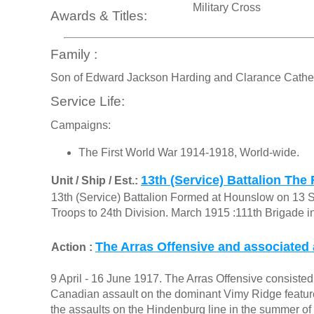
Military Cross
Awards & Titles:
Family :
Son of Edward Jackson Harding and Clarance Catheri
Service Life:
Campaigns:
The First World War 1914-1918, World-wide.
13th (Service) Battalion The 
Unit / Ship / Est.:
13th (Service) Battalion Formed at Hounslow on 13 
Troops to 24th Division. March 1915 :111th Brigade i
The Arras Offensive and associated 
Action :
9 April - 16 June 1917. The Arras Offensive consisted o
Canadian assault on the dominant Vimy Ridge feature 
the assaults on the Hindenburg line in the summer of