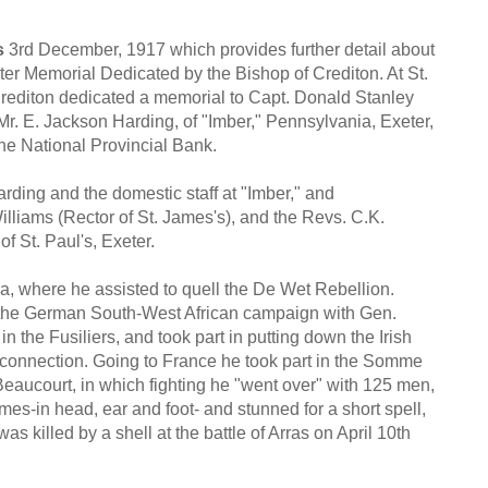
s
3rd December, 1917 which provides further detail about
r Memorial Dedicated by the Bishop of Crediton. At St.
Crediton dedicated a memorial to Capt. Donald Stanley
Mr. E. Jackson Harding, of "Imber," Pennsylvania, Exeter,
the National Provincial Bank.
arding and the domestic staff at "Imber," and
liams (Rector of St. James's), and the Revs. C.K.
f St. Paul's, Exeter.
ca, where he assisted to quell the De Wet Rebellion.
h the German South-West African campaign with Gen.
the Fusiliers, and took part in putting down the Irish
his connection. Going to France he took part in the Somme
Beaucourt, in which fighting he "went over" with 125 men,
es-in head, ear and foot- and stunned for a short spell,
was killed by a shell at the battle of Arras on April 10th