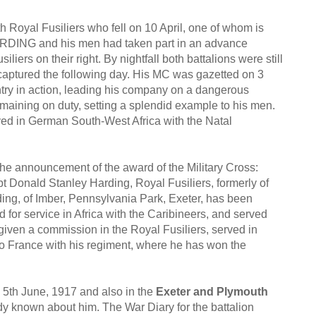
th Royal Fusiliers who fell on 10 April, one of whom is
DING and his men had taken part in an advance
iers on their right. By nightfall both battalions were still
 captured the following day. His MC was gazetted on 3
ry in action, leading his company on a dangerous
aining on duty, setting a splendid example to his men.
ed in German South-West Africa with the Natal
 the announcement of the award of the Military Cross:
ald Stanley Harding, Royal Fusiliers, formerly of
ding, of Imber, Pennsylvania Park, Exeter, has been
 for service in Africa with the Caribineers, and served
ven a commission in the Royal Fusiliers, served in
 to France with his regiment, where he has won the
 5th June, 1917 and also in the
Exeter and Plymouth
ady known about him. The War Diary for the battalion