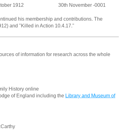
ctober 1912
30th November -0001
continued his membership and contributions. The
12) and "Killed in Action 10.4.17."
ources of information for research across the whole
ily History online
odge of England including the
Library and Museum of
cCarthy