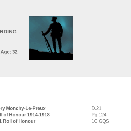
ARDING
- Age: 32
ery Monchy-Le-Preux
D.21
ll of Honour 1914-1918
Pg.124
1 Roll of Honour
1C GQS