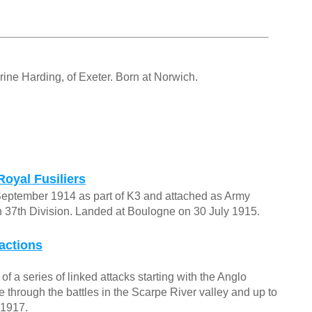
ne Harding, of Exeter. Born at Norwich.
Royal Fusiliers
September 1914 as part of K3 and attached as Army
n 37th Division. Landed at Boulogne on 30 July 1915.
actions
f a series of linked attacks starting with the Anglo
through the battles in the Scarpe River valley and up to
 1917.