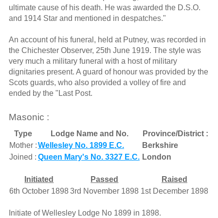
ultimate cause of his death. He was awarded the D.S.O.
and 1914 Star and mentioned in despatches."
An account of his funeral, held at Putney, was recorded in
the Chichester Observer, 25th June 1919. The style was
very much a military funeral with a host of military
dignitaries present. A guard of honour was provided by the
Scots guards, who also provided a volley of fire and
ended by the "Last Post.
Masonic :
Type
Lodge Name and No.
Province/District :
Mother :
Wellesley No. 1899 E.C.
Berkshire
Joined :
Queen Mary's No. 3327 E.C.
London
Initiated
Passed
Raised
6th October 1898
3rd November 1898
1st December 1898
Initiate of Wellesley Lodge No 1899 in 1898.