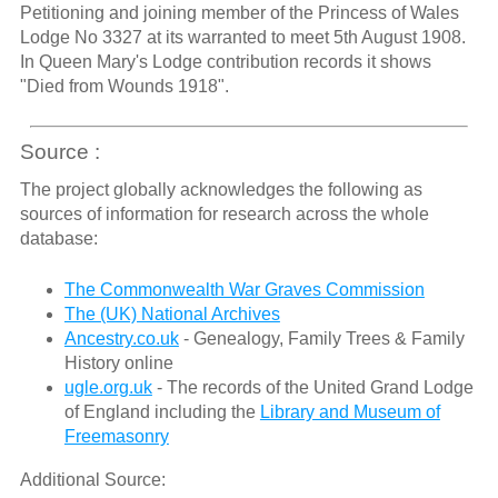
Petitioning and joining member of the Princess of Wales
Lodge No 3327 at its warranted to meet 5th August 1908.
In Queen Mary's Lodge contribution records it shows
"Died from Wounds 1918".
Source :
The project globally acknowledges the following as
sources of information for research across the whole
database:
The Commonwealth War Graves Commission
The (UK) National Archives
Ancestry.co.uk
- Genealogy, Family Trees & Family
History online
ugle.org.uk
- The records of the United Grand Lodge
of England including the
Library and Museum of
Freemasonry
Additional Source: