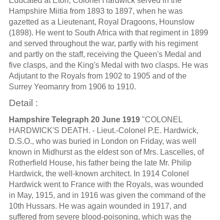
Educated at Eton, Colonel Hardwick served in the
Hampshire Miitia from 1893 to 1897, when he was
gazetted as a Lieutenant, Royal Dragoons, Hounslow
(1898). He went to South Africa with that regiment in 1899
and served throughout the war, partly with his regiment
and partly on the staff, receiving the Queen's Medal and
five clasps, and the King's Medal with two clasps. He was
Adjutant to the Royals from 1902 to 1905 and of the
Surrey Yeomanry from 1906 to 1910.
Detail :
Hampshire Telegraph 20 June 1919
"COLONEL
HARDWICK'S DEATH. - Lieut.-Colonel P.E. Hardwick,
D.S.O., who was buried in London on Friday, was well
known in Midhurst as the eldest son of Mrs. Lascelles, of
Rotherfield House, his father being the late Mr. Philip
Hardwick, the well-known architect. In 1914 Colonel
Hardwick went to France with the Royals, was wounded
in May, 1915, and in 1916 was given the command of the
10th Hussars. He was again wounded in 1917, and
suffered from severe blood-poisoning, which was the