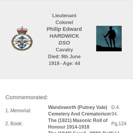
Lieutenant
Colonel
Philip Edward
HARDWICK
DSO
Cavalry
Died: 9th June
1919 - Age: 44
Commemorated:
Wandsworth (Putney Vale)
D.4.
1. Memorial:
Cemetery And Crematorium
94.
The (1921) Masonic Roll of
2. Book:
Pg.124
Honour 1914-1918