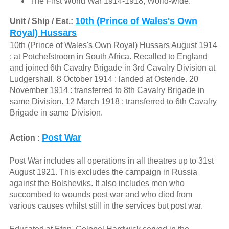
The First World War 1914-1918, World-wide.
10th (Prince of Wales's Own
Unit / Ship / Est.:
Royal) Hussars
10th (Prince of Wales's Own Royal) Hussars August 1914
: at Potchefstroom in South Africa. Recalled to England
and joined 6th Cavalry Brigade in 3rd Cavalry Division at
Ludgershall. 8 October 1914 : landed at Ostende. 20
November 1914 : transferred to 8th Cavalry Brigade in
same Division. 12 March 1918 : transferred to 6th Cavalry
Brigade in same Division.
Post War
Action :
Post War includes all operations in all theatres up to 31st
August 1921. This excludes the campaign in Russia
against the Bolsheviks. It also includes men who
succombed to wounds post war and who died from
various causes whilst still in the services but post war.