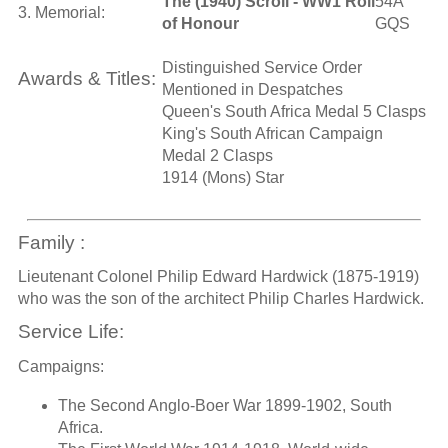
The (1940) Scroll - WW1 Roll
54A
3. Memorial:
of Honour
GQS
Distinguished Service Order
Awards & Titles:
Mentioned in Despatches
Queen's South Africa Medal 5 Clasps
King's South African Campaign
Medal 2 Clasps
1914 (Mons) Star
Family :
Lieutenant Colonel Philip Edward Hardwick (1875-1919)
who was the son of the architect Philip Charles Hardwick.
Service Life:
Campaigns:
The Second Anglo-Boer War 1899-1902, South
Africa.