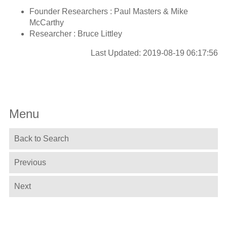
Founder Researchers : Paul Masters & Mike
McCarthy
Researcher : Bruce Littley
Last Updated: 2019-08-19 06:17:56
Menu
Back to Search
Previous
Next