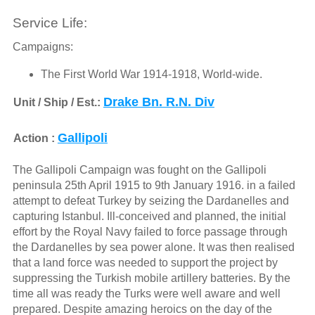
Service Life:
Campaigns:
The First World War 1914-1918, World-wide.
Drake Bn. R.N. Div
Unit / Ship / Est.:
Gallipoli
Action :
The Gallipoli Campaign was fought on the Gallipoli
peninsula 25th April 1915 to 9th January 1916. in a failed
attempt to defeat Turkey by seizing the Dardanelles and
capturing Istanbul. Ill-conceived and planned, the initial
effort by the Royal Navy failed to force passage through
the Dardanelles by sea power alone. It was then realised
that a land force was needed to support the project by
suppressing the Turkish mobile artillery batteries. By the
time all was ready the Turks were well aware and well
prepared. Despite amazing heroics on the day of the