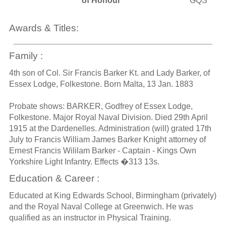
of Honour
GQS
Awards & Titles:
Family :
4th son of Col. Sir Francis Barker Kt. and Lady Barker, of
Essex Lodge, Folkestone. Born Malta, 13 Jan. 1883
Probate shows: BARKER, Godfrey of Essex Lodge,
Folkestone. Major Royal Naval Division. Died 29th April
1915 at the Dardenelles. Administration (will) grated 17th
July to Francis William James Barker Knight attorney of
Ernest Francis Wililam Barker - Captain - Kings Own
Yorkshire Light Infantry. Effects �313 13s.
Education & Career :
Educated at King Edwards School, Birmingham (privately)
and the Royal Naval College at Greenwich. He was
qualified as an instructor in Physical Training.