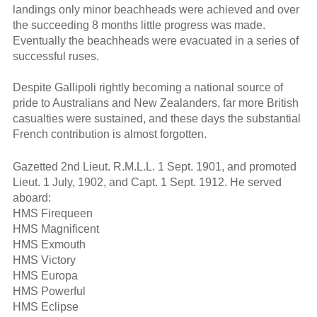
landings only minor beachheads were achieved and over
the succeeding 8 months little progress was made.
Eventually the beachheads were evacuated in a series of
successful ruses.
Despite Gallipoli rightly becoming a national source of
pride to Australians and New Zealanders, far more British
casualties were sustained, and these days the substantial
French contribution is almost forgotten.
Gazetted 2nd Lieut. R.M.L.L. 1 Sept. 1901, and promoted
Lieut. 1 July, 1902, and Capt. 1 Sept. 1912. He served
aboard:
HMS Firequeen
HMS Magnificent
HMS Exmouth
HMS Victory
HMS Europa
HMS Powerful
HMS Eclipse