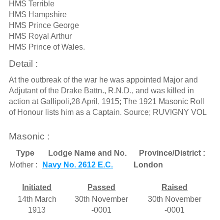
HMS Terrible
HMS Hampshire
HMS Prince George
HMS Royal Arthur
HMS Prince of Wales.
Detail :
At the outbreak of the war he was appointed Major and
Adjutant of the Drake Battn., R.N.D., and was killed in
action at Gallipoli,28 April, 1915; The 1921 Masonic Roll
of Honour lists him as a Captain. Source; RUVIGNY VOL
Masonic :
Type
Lodge Name and No.
Province/District :
Mother :
Navy No. 2612 E.C.
London
Initiated
Passed
Raised
14th March
30th November
30th November
1913
-0001
-0001