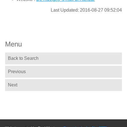
Last Updated: 2016-08-27 09:52:04
Menu
Back to Search
Previous
Next