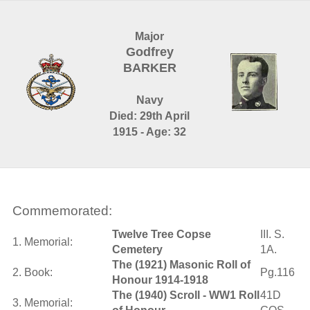
Major
Godfrey
BARKER
Navy
Died: 29th April
1915 - Age: 32
Commemorated:
Twelve Tree Copse
III. S.
1. Memorial:
Cemetery
1A.
The (1921) Masonic Roll of
2. Book:
Pg.116
Honour 1914-1918
The (1940) Scroll - WW1 Roll
41D
3. Memorial: