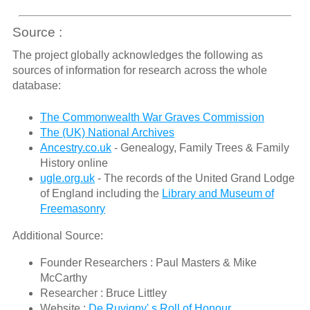
Source :
The project globally acknowledges the following as
sources of information for research across the whole
database:
The Commonwealth War Graves Commission
The (UK) National Archives
Ancestry.co.uk
- Genealogy, Family Trees & Family
History online
ugle.org.uk
- The records of the United Grand Lodge
of England including the
Library and Museum of
Freemasonry
Additional Source:
Founder Researchers : Paul Masters & Mike
McCarthy
Researcher : Bruce Littley
Website :
De Ruvigny' s Roll of Honour