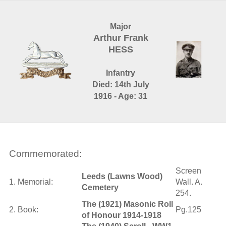
Major
Arthur Frank
HESS
Infantry
Died: 14th July
1916 - Age: 31
Commemorated:
Screen
Leeds (Lawns Wood)
1. Memorial:
Wall. A.
Cemetery
254.
The (1921) Masonic Roll
2. Book:
Pg.125
of Honour 1914-1918