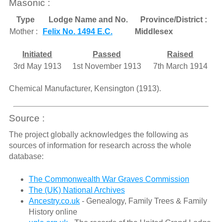
Masonic :
Type
Lodge Name and No.
Province/District :
Mother :
Felix No. 1494 E.C.
Middlesex
Initiated
Passed
Raised
3rd May 1913
1st November 1913
7th March 1914
Chemical Manufacturer, Kensington (1913).
Source :
The project globally acknowledges the following as
sources of information for research across the whole
database:
The Commonwealth War Graves Commission
The (UK) National Archives
Ancestry.co.uk
- Genealogy, Family Trees & Family
History online