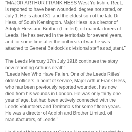
"MAJOR ARTHUR FRANK HESS West Yorkshire Regt.,
is reported to have been wounded, degree not stated, on
July 1. He is about 31, and the eldest son of the late Dr.
Hess, of South Kensington. Major Hess is a director of
Adolph Hess and Brother (Limited), oil manufacturers of
Leeds. He has served in the territorials for several years,
and for some time after the outbreak of war he was
attached to General Baldock's divisional staff as adjutant."
The Leeds Mercury 17th July 1916 continues the story
now reporting Arthur's death:
"Leeds Men Who Have Fallen. One of the Leeds Rifles'
oldest officers in point of service, Major Arthur Frank Hess,
who has been previously reported wounded, has now
died from his wounds in London. He was only thirty-one
year of age, but had been actively connected with the
Leeds Volunteers and Territorials for some fifteen years.
He was a director of Adolph and Brother Limited, oil
manufacturers, of Leeds."