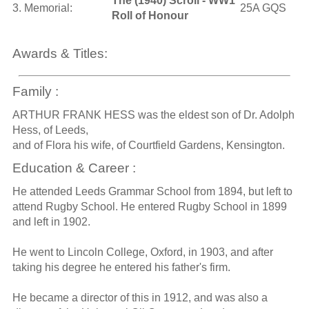
The (1940) Scroll - WW1
3. Memorial:
25A GQS
Roll of Honour
Awards & Titles:
Family :
ARTHUR FRANK HESS was the eldest son of Dr. Adolph
Hess, of Leeds,
and of Flora his wife, of Courtfield Gardens, Kensington.
Education & Career :
He attended Leeds Grammar School from 1894, but left to
attend Rugby School. He entered Rugby School in 1899
and left in 1902.
He went to Lincoln College, Oxford, in 1903, and after
taking his degree he entered his father's firm.
He became a director of this in 1912, and was also a