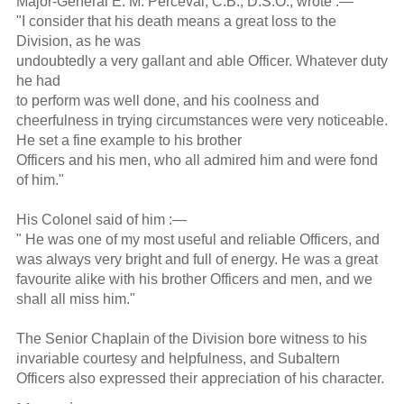
Major-General E. M. Perceval, C.B., D.S.O., wrote :—
"I consider that his death means a great loss to the
Division, as he was
undoubtedly a very gallant and able Officer. Whatever duty
he had
to perform was well done, and his coolness and
cheerfulness in trying circumstances were very noticeable.
He set a fine example to his brother
Officers and his men, who all admired him and were fond
of him."
His Colonel said of him :—
" He was one of my most useful and reliable Officers, and
was always very bright and full of energy. He was a great
favourite alike with his brother Officers and men, and we
shall all miss him."
The Senior Chaplain of the Division bore witness to his
invariable courtesy and helpfulness, and Subaltern
Officers also expressed their appreciation of his character.