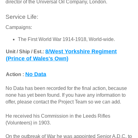
director of the Universal Oil Company, London.
Service Life:
Campaigns:
The First World War 1914-1918, World-wide.
8/West Yorkshire Regiment
Unit / Ship / Est.:
(Prince of Wales's Own)
No Data
Action :
No Data has been recorded for the final action, because
none has yet been found. If you have any information to
offer, please contact the Project Team so we can add.
He received his Commission in the Leeds Rifles
(Volunteers) in 1903.
On the outbreak of War he was appointed Senior A.D.C. to