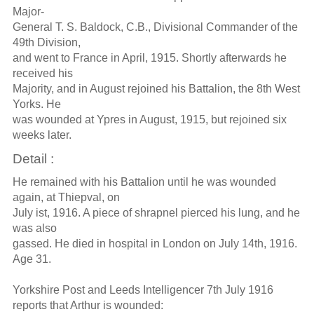
Major-
General T. S. Baldock, C.B., Divisional Commander of the
49th Division,
and went to France in April, 1915. Shortly afterwards he
received his
Majority, and in August rejoined his Battalion, the 8th West
Yorks. He
was wounded at Ypres in August, 1915, but rejoined six
weeks later.
Detail :
He remained with his Battalion until he was wounded
again, at Thiepval, on
July ist, 1916. A piece of shrapnel pierced his lung, and he
was also
gassed. He died in hospital in London on July 14th, 1916.
Age 31.
Yorkshire Post and Leeds Intelligencer 7th July 1916
reports that Arthur is wounded: