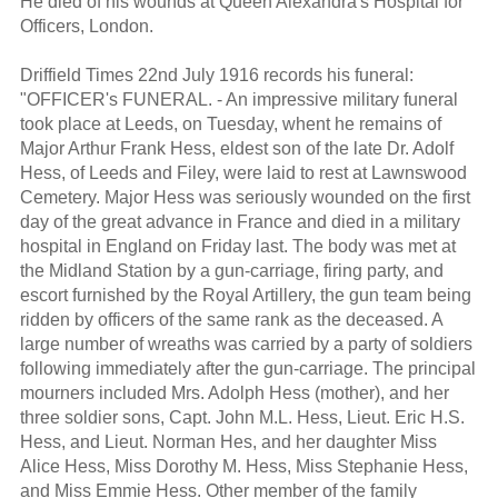
He died of his wounds at Queen Alexandra's Hospital for
Officers, London.
Driffield Times 22nd July 1916 records his funeral:
"OFFICER's FUNERAL. - An impressive military funeral
took place at Leeds, on Tuesday, whent he remains of
Major Arthur Frank Hess, eldest son of the late Dr. Adolf
Hess, of Leeds and Filey, were laid to rest at Lawnswood
Cemetery. Major Hess was seriously wounded on the first
day of the great advance in France and died in a military
hospital in England on Friday last. The body was met at
the Midland Station by a gun-carriage, firing party, and
escort furnished by the Royal Artillery, the gun team being
ridden by officers of the same rank as the deceased. A
large number of wreaths was carried by a party of soldiers
following immediately after the gun-carriage. The principal
mourners included Mrs. Adolph Hess (mother), and her
three soldier sons, Capt. John M.L. Hess, Lieut. Eric H.S.
Hess, and Lieut. Norman Hes, and her daughter Miss
Alice Hess, Miss Dorothy M. Hess, Miss Stephanie Hess,
and Miss Emmie Hess. Other member of the family