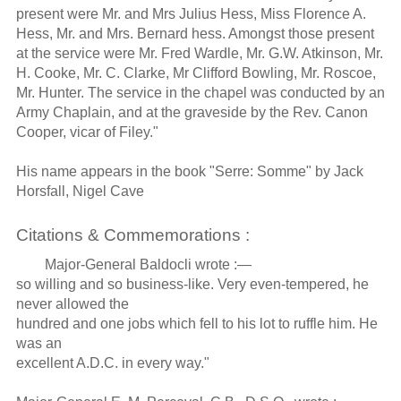
present were Mr. and Mrs Julius Hess, Miss Florence A.
Hess, Mr. and Mrs. Bernard hess. Amongst those present
at the service were Mr. Fred Wardle, Mr. G.W. Atkinson, Mr.
H. Cooke, Mr. C. Clarke, Mr Clifford Bowling, Mr. Roscoe,
Mr. Hunter. The service in the chapel was conducted by an
Army Chaplain, and at the graveside by the Rev. Canon
Cooper, vicar of Filey."
His name appears in the book "Serre: Somme" by Jack
Horsfall, Nigel Cave
Citations & Commemorations :
Major-General Baldocli wrote :—
so willing and so business-like. Very even-tempered, he
never allowed the
hundred and one jobs which fell to his lot to ruffle him. He
was an
excellent A.D.C. in every way."