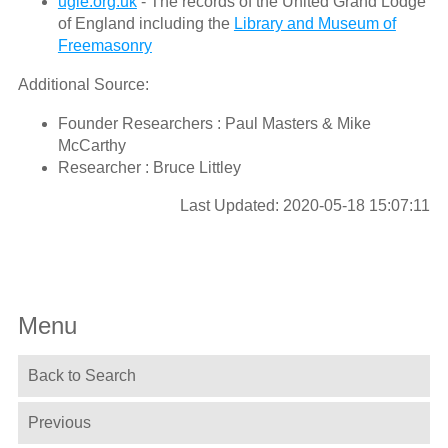
ugle.org.uk
- The records of the United Grand Lodge
of England including the
Library and Museum of
Freemasonry
Additional Source:
Founder Researchers : Paul Masters & Mike
McCarthy
Researcher : Bruce Littley
Last Updated: 2020-05-18 15:07:11
Menu
Back to Search
Previous