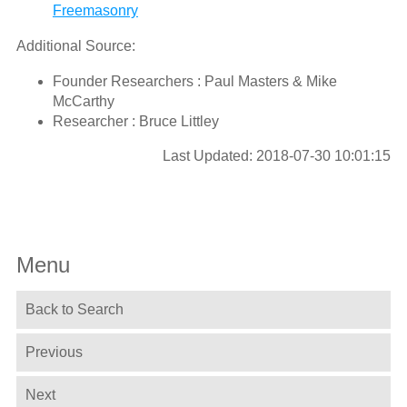
Freemasonry
Additional Source:
Founder Researchers : Paul Masters & Mike
McCarthy
Researcher : Bruce Littley
Last Updated: 2018-07-30 10:01:15
Menu
Back to Search
Previous
Next