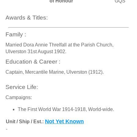
of Honour
GQS
Awards & Titles:
Family :
Married Dora Annie Threlfall at the Parish Church,
Ulverston 31st August 1902.
Education & Career :
Captain, Mercantile Marine, Ulverston (1912).
Service Life:
Campaigns:
The First World War 1914-1918, World-wide.
Not Yet Known
Unit / Ship / Est.:
-