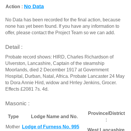
No Data
Action :
No Data has been recorded for the final action, because
none has yet been found. If you have any information to
offer, please contact the Project Team so we can add.
Detail :
Probate record shows: HIRD, Charles Richardson of
Ulverston, Lancashire, Captain of the steamship
Moorlands, died 2 December 1917 at Government
Hospital, Durban, Natal, Africa. Probate Lancaster 24 May
to Dora Annie Hird, widow and Hrrley Jenkins, Grocer.
Effects £2081 7s. 4d.
Masonic :
Province/District
Type
Lodge Name and No.
:
Mother
Lodge of Furness No. 995
West Lancashire