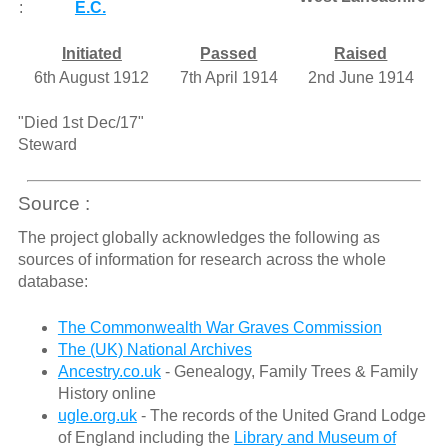
:
E.C.
Initiated
Passed
Raised
6th August 1912
7th April 1914
2nd June 1914
"Died 1st Dec/17"
Steward
Source :
The project globally acknowledges the following as
sources of information for research across the whole
database:
The Commonwealth War Graves Commission
The (UK) National Archives
Ancestry.co.uk
- Genealogy, Family Trees & Family
History online
ugle.org.uk
- The records of the United Grand Lodge
of England including the
Library and Museum of