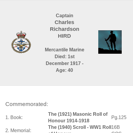
Captain
Charles
Richardson
HIRD
Mercantile Marine
Died: 1st
December 1917 -
Age: 40
Commemorated:
The (1921) Masonic Roll of
1. Book:
Pg.125
Honour 1914-1918
The (1940) Scroll - WW1 Roll
16B
2. Memorial: