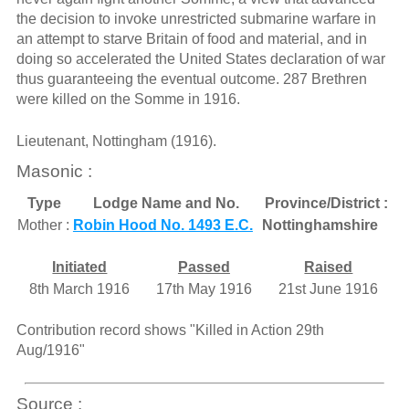
the decision to invoke unrestricted submarine warfare in
an attempt to starve Britain of food and material, and in
doing so accelerated the United States declaration of war
thus guaranteeing the eventual outcome. 287 Brethren
were killed on the Somme in 1916.
Lieutenant, Nottingham (1916).
Masonic :
Type
Lodge Name and No.
Province/District :
Mother :
Robin Hood No. 1493 E.C.
Nottinghamshire
Initiated
Passed
Raised
8th March 1916
17th May 1916
21st June 1916
Contribution record shows "Killed in Action 29th
Aug/1916"
Source :