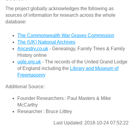
The project globally acknowledges the following as
sources of information for research across the whole
database:
The Commonwealth War Graves Commission
The (UK) National Archives
Ancestry.co.uk
- Genealogy, Family Trees & Family
History online
ugle.org.uk
- The records of the United Grand Lodge
of England including the
Library and Museum of
Freemasonry
Additional Source:
Founder Researchers : Paul Masters & Mike
McCarthy
Researcher : Bruce Littley
Last Updated: 2018-10-24 07:52:22