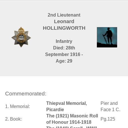
2nd Lieutenant
Leonard
HOLLINGWORTH
Infantry
Died: 28th
September 1916 -
Age: 29
Commemorated:
Thiepval Memorial,
Pier and
1. Memorial:
Picardie
Face 1 C.
The (1921) Masonic Roll
2. Book:
Pg.125
of Honour 1914-1918