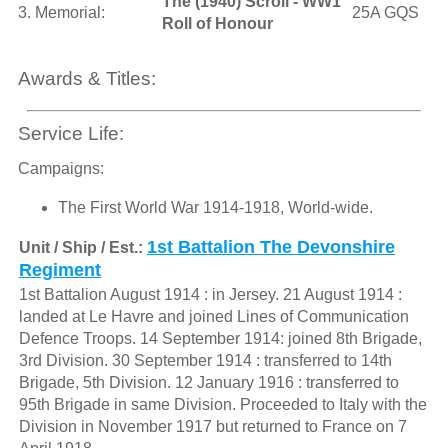
The (1940) Scroll - WW1
3. Memorial:
25A GQS
Roll of Honour
Awards & Titles:
Service Life:
Campaigns:
The First World War 1914-1918, World-wide.
1st Battalion The Devonshire
Unit / Ship / Est.:
Regiment
1st Battalion August 1914 : in Jersey. 21 August 1914 :
landed at Le Havre and joined Lines of Communication
Defence Troops. 14 September 1914: joined 8th Brigade,
3rd Division. 30 September 1914 : transferred to 14th
Brigade, 5th Division. 12 January 1916 : transferred to
95th Brigade in same Division. Proceeded to Italy with the
Division in November 1917 but returned to France on 7