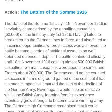
April 1918.
The Battles of the Somme 1916
Action :
The Battle of the Somme 1st July - 18th November 1916 is
inevitably characterised by the appalling casualties
(60,000) on the first day, July 1st 1916. Having failed to
break through the German lines in force, and also failed to
maximise opportunities where success was achieved, the
battle became a series of attritional assaults on well
defended defence in depth. The battle continued officially
until 18th November 1916 costing almost 500,000 British
casualties. German casualties were about the same, and
French about 200,000. The Somme could not be counted
a success in terms of ground gained or the cost, but it had
a strategic impact as it marked the start of the decline of
the German Army. Never again would it be as effective
whilst the British Army, learning from its experience
eventually grew stronger to become a war winning army.
The German High Command recognised that it could
never again fight another Somme, a view that advanced