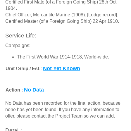
Certified First Mate (of a Foreign Going Ship) 28th Oct
1904.
Chief Officer, Mercantile Marine (1908). [Lodge record].
Certified Master (of a Foreign Going Ship) 22 Apr 1910.
Service Life:
Campaigns:
The First World War 1914-1918, World-wide.
Not Yet Known
Unit / Ship / Est.:
-
No Data
Action :
No Data has been recorded for the final action, because
none has yet been found. If you have any information to
offer, please contact the Project Team so we can add.
Detail :