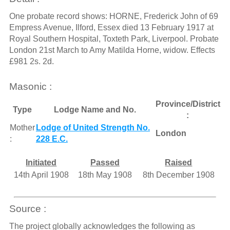
One probate record shows: HORNE, Frederick John of 69
Empress Avenue, Ilford, Essex died 13 February 1917 at
Royal Southern Hospital, Toxteth Park, Liverpool. Probate
London 21st March to Amy Matilda Horne, widow. Effects
£981 2s. 2d.
Masonic :
Province/District
Type
Lodge Name and No.
:
Mother
Lodge of United Strength No.
London
:
228 E.C.
Initiated
Passed
Raised
14th April 1908
18th May 1908
8th December 1908
Source :
The project globally acknowledges the following as