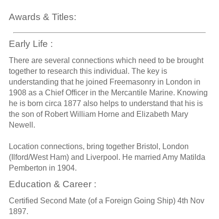
Awards & Titles:
Early Life :
There are several connections which need to be brought
together to research this individual. The key is
understanding that he joined Freemasonry in London in
1908 as a Chief Officer in the Mercantile Marine. Knowing
he is born circa 1877 also helps to understand that his is
the son of Robert William Horne and Elizabeth Mary
Newell.
Location connections, bring together Bristol, London
(Ilford/West Ham) and Liverpool. He married Amy Matilda
Pemberton in 1904.
Education & Career :
Certified Second Mate (of a Foreign Going Ship) 4th Nov
1897.