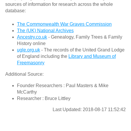
sources of information for research across the whole
database:
The Commonwealth War Graves Commission
The (UK) National Archives
Ancestry.co.uk
- Genealogy, Family Trees & Family
History online
ugle.org.uk
- The records of the United Grand Lodge
of England including the
Library and Museum of
Freemasonry
Additional Source:
Founder Researchers : Paul Masters & Mike
McCarthy
Researcher : Bruce Littley
Last Updated: 2018-08-17 11:52:42