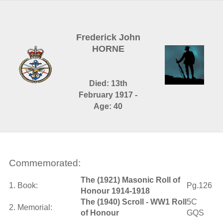
Frederick John
HORNE
Died: 13th
February 1917 -
Age: 40
Commemorated:
The (1921) Masonic Roll of
1. Book:
Pg.126
Honour 1914-1918
The (1940) Scroll - WW1 Roll
5C
2. Memorial:
of Honour
GQS