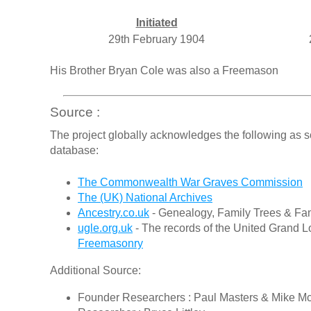
Initiated
29th February 1904
His Brother Bryan Cole was also a Freemason
Source :
The project globally acknowledges the following as s
database:
The Commonwealth War Graves Commission
The (UK) National Archives
Ancestry.co.uk
- Genealogy, Family Trees & Fam
ugle.org.uk
- The records of the United Grand L
Freemasonry
Additional Source:
Founder Researchers : Paul Masters & Mike M