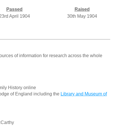
Passed
Raised
23rd April 1904
30th May 1904
ources of information for research across the whole
ily History online
odge of England including the
Library and Museum of
cCarthy