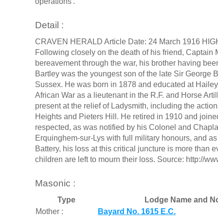
operations'.
Detail :
CRAVEN HERALD Article Date: 24 March 1916 H
Following closely on the death of his friend, Captain 
bereavement through the war, his brother having bee
Bartley was the youngest son of the late Sir George B
Sussex. He was born in 1878 and educated at Hailey
African War as a lieutenant in the R.F. and Horse Art
present at the relief of Ladysmith, including the acti
Heights and Pieters Hill. He retired in 1910 and jo
respected, as was notified by his Colonel and Chapla
Erquinghem-sur-Lys with full military honours, and 
Battery, his loss at this critical juncture is more tha
children are left to mourn their loss. Source: http:
Masonic :
Type
Lodge Name and No
Mother :
Bayard No. 1615 E.C.