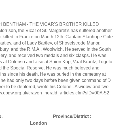
IGH BENTHAM - THE VICAR'S BROTHER KILLED
Morrison, the Vicar of St. Margaret's has suffered another
n killed in France on March 12th. Captain Stanhope Cole
artley, and of Lady Bartley, of Shovelstrode Manor,
bury, and the R.M.A., Woolwich. He served in the South
illery, and received two medals and six clasps. He was
ons at Colenso and also at Spion Kop, Vaal Krantz, Tugelo
ined the Special Reserve. He was much beloved and
ins since his death. He was buried in the cemetery at
as he had only two days before been given command of D
n ever to be deplored, wrote his Colonel. A widow and two
//www.cpgw.org.uk/craven_herald_articles.cfm?sID=00A-52
.
Province/District :
London