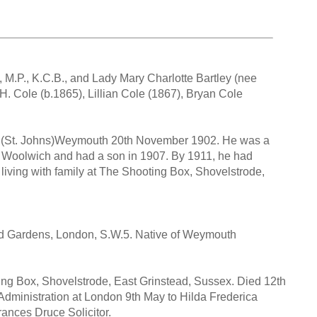
, M.P., K.C.B., and Lady Mary Charlotte Bartley (nee
. Cole (b.1865), Lillian Cole (1867), Bryan Cole
h (St. Johns)Weymouth 20th November 1902. He was a
 Woolwich and had a son in 1907. By 1911, he had
d living with family at The Shooting Box, Shovelstrode,
ield Gardens, London, S.W.5. Native of Weymouth
g Box, Shovelstrode, East Grinstead, Sussex. Died 12th
Administration at London 9th May to Hilda Frederica
rances Druce Solicitor.