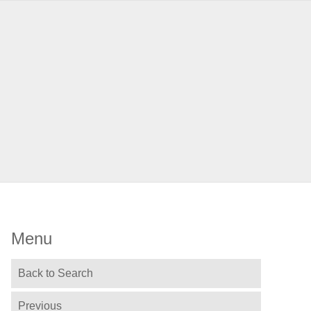
Menu
Back to Search
Previous