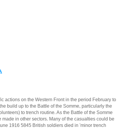
A
c actions on the Western Front in the period February to
he build up to the Battle of the Somme, particularly the
olunteers) to trench routine. As the Battle of the Somme
re made in other sectors. Many of the casualties could be
une 1916 5845 British soldiers died in 'minor trench