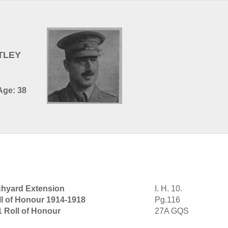
TLEY
Age: 38
hyard Extension
I. H. 10.
ll of Honour 1914-1918
Pg.116
1 Roll of Honour
27A GQS