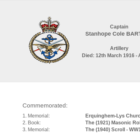
Captain
Stanhope Cole BAR
Artillery
Died: 12th March 1916 - 
Commemorated:
1. Memorial:
Erquinghem-Lys Churc
2. Book:
The (1921) Masonic Ro
3. Memorial:
The (1940) Scroll - WW