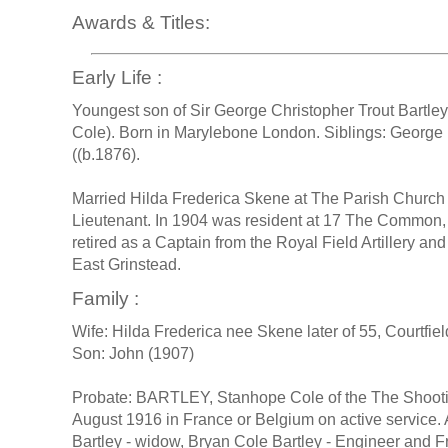
Awards & Titles:
Early Life :
Youngest son of Sir George Christopher Trout Bartley
Cole). Born in Marylebone London. Siblings: George H
((b.1876).
Married Hilda Frederica Skene at The Parish Churc
Lieutenant. In 1904 was resident at 17 The Common,
retired as a Captain from the Royal Field Artillery an
East Grinstead.
Family :
Wife: Hilda Frederica nee Skene later of 55, Courtf
Son: John (1907)
Probate: BARTLEY, Stanhope Cole of the The Shootin
August 1916 in France or Belgium on active service. 
Bartley - widow, Bryan Cole Bartley - Engineer and F