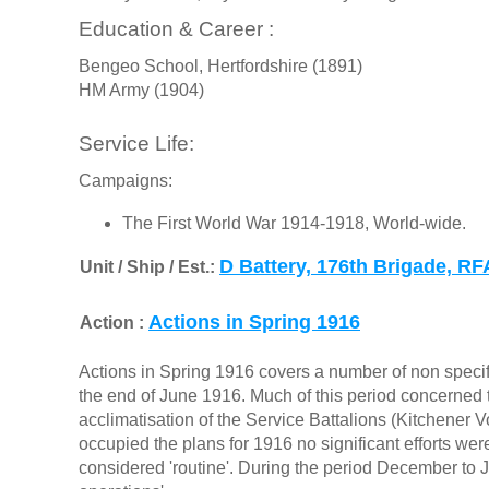
Education & Career :
Bengeo School, Hertfordshire (1891)
HM Army (1904)
Service Life:
Campaigns:
The First World War 1914-1918, World-wide.
D Battery, 176th Brigade, RF
Unit / Ship / Est.:
Actions in Spring 1916
Action :
Actions in Spring 1916 covers a number of non specifi
the end of June 1916. Much of this period concerned t
acclimatisation of the Service Battalions (Kitchener V
occupied the plans for 1916 no significant efforts we
considered 'routine'. During the period December to J