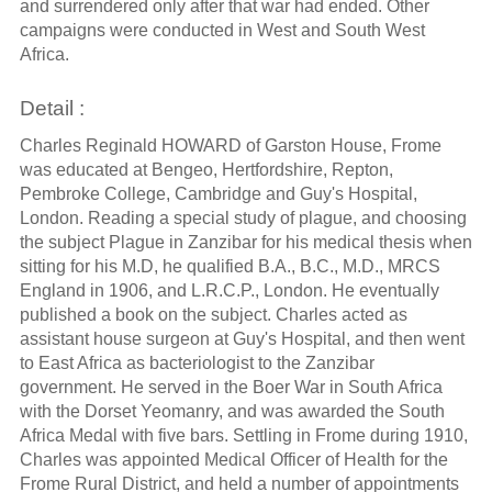
and surrendered only after that war had ended. Other
campaigns were conducted in West and South West
Africa.
Detail :
Charles Reginald HOWARD of Garston House, Frome
was educated at Bengeo, Hertfordshire, Repton,
Pembroke College, Cambridge and Guy's Hospital,
London. Reading a special study of plague, and choosing
the subject Plague in Zanzibar for his medical thesis when
sitting for his M.D, he qualified B.A., B.C., M.D., MRCS
England in 1906, and L.R.C.P., London. He eventually
published a book on the subject. Charles acted as
assistant house surgeon at Guy's Hospital, and then went
to East Africa as bacteriologist to the Zanzibar
government. He served in the Boer War in South Africa
with the Dorset Yeomanry, and was awarded the South
Africa Medal with five bars. Settling in Frome during 1910,
Charles was appointed Medical Officer of Health for the
Frome Rural District, and held a number of appointments