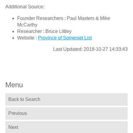
Additional Source:
Founder Researchers : Paul Masters & Mike
McCarthy
Researcher : Bruce Littley
Website :
Province of Somerset List
Last Updated: 2018-10-27 14:33:43
Menu
Back to Search
Previous
Next