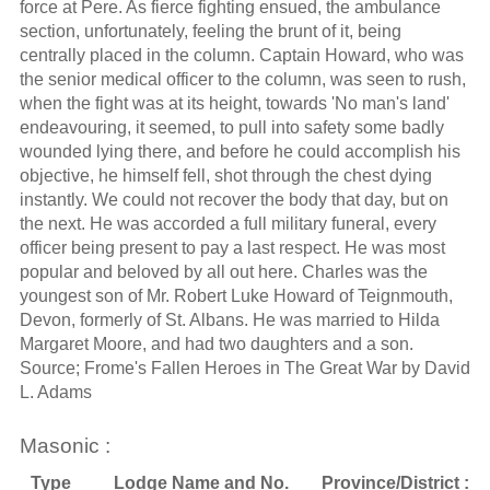
force at Pere. As fierce fighting ensued, the ambulance
section, unfortunately, feeling the brunt of it, being
centrally placed in the column. Captain Howard, who was
the senior medical officer to the column, was seen to rush,
when the fight was at its height, towards 'No man's land'
endeavouring, it seemed, to pull into safety some badly
wounded lying there, and before he could accomplish his
objective, he himself fell, shot through the chest dying
instantly. We could not recover the body that day, but on
the next. He was accorded a full military funeral, every
officer being present to pay a last respect. He was most
popular and beloved by all out here. Charles was the
youngest son of Mr. Robert Luke Howard of Teignmouth,
Devon, formerly of St. Albans. He was married to Hilda
Margaret Moore, and had two daughters and a son.
Source; Frome's Fallen Heroes in The Great War by David
L. Adams
Masonic :
Type
Lodge Name and No.
Province/District :