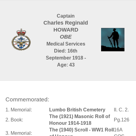
Captain
Charles Reginald
HOWARD
OBE
Medical Services
Died: 16th
September 1918 -
Age: 43
Commemorated:
1. Memorial:
Lumbo British Cemetery
II. C. 2.
The (1921) Masonic Roll of
2. Book:
Pg.126
Honour 1914-1918
The (1940) Scroll - WW1 Roll
16A
3. Memorial: