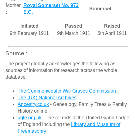
Mother
Royal Somerset No. 973
Somerset
:
E.C.
Initiated
Passed
Raised
9th February 1911
9th March 1911
6th April 1911
Source :
The project globally acknowledges the following as
sources of information for research across the whole
database:
The Commonwealth War Graves Commission
The (UK) National Archives
Ancestry.co.uk
- Genealogy, Family Trees & Family
History online
ugle.org.uk
- The records of the United Grand Lodge
of England including the
Library and Museum of
Freemasonry