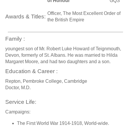
of Honour
GQS
Officer, The Most Excellent Order of
Awards & Titles:
the British Empire
Family :
youngest son of Mr. Robert Luke Howard of Teignmouth,
Devon, formerly of St. Albans. He was married to Hilda
Margaret Moore, and had two daughters and a son.
Education & Career :
Repton, Pembroke College, Cambridge
Doctor, M.D.
Service Life:
Campaigns:
The First World War 1914-1918, World-wide.