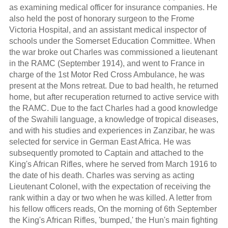
as examining medical officer for insurance companies. He
also held the post of honorary surgeon to the Frome
Victoria Hospital, and an assistant medical inspector of
schools under the Somerset Education Committee. When
the war broke out Charles was commissioned a lieutenant
in the RAMC (September 1914), and went to France in
charge of the 1st Motor Red Cross Ambulance, he was
present at the Mons retreat. Due to bad health, he returned
home, but after recuperation returned to active service with
the RAMC. Due to the fact Charles had a good knowledge
of the Swahili language, a knowledge of tropical diseases,
and with his studies and experiences in Zanzibar, he was
selected for service in German East Africa. He was
subsequently promoted to Captain and attached to the
King's African Rifles, where he served from March 1916 to
the date of his death. Charles was serving as acting
Lieutenant Colonel, with the expectation of receiving the
rank within a day or two when he was killed. A letter from
his fellow officers reads, On the morning of 6th September
the King's African Rifles, 'bumped,' the Hun's main fighting