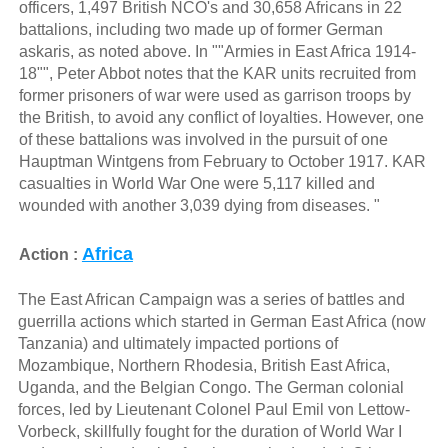
officers, 1,497 British NCO's and 30,658 Africans in 22
battalions, including two made up of former German
askaris, as noted above. In ""Armies in East Africa 1914-
18"", Peter Abbot notes that the KAR units recruited from
former prisoners of war were used as garrison troops by
the British, to avoid any conflict of loyalties. However, one
of these battalions was involved in the pursuit of one
Hauptman Wintgens from February to October 1917. KAR
casualties in World War One were 5,117 killed and
wounded with another 3,039 dying from diseases. "
Africa
Action :
The East African Campaign was a series of battles and
guerrilla actions which started in German East Africa (now
Tanzania) and ultimately impacted portions of
Mozambique, Northern Rhodesia, British East Africa,
Uganda, and the Belgian Congo. The German colonial
forces, led by Lieutenant Colonel Paul Emil von Lettow-
Vorbeck, skillfully fought for the duration of World War I