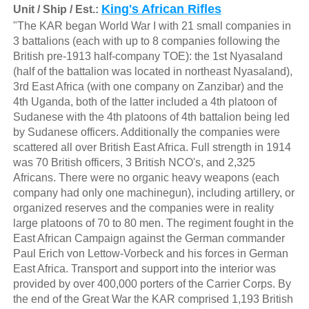
King's African Rifles
Unit / Ship / Est.:
"The KAR began World War I with 21 small companies in
3 battalions (each with up to 8 companies following the
British pre-1913 half-company TOE): the 1st Nyasaland
(half of the battalion was located in northeast Nyasaland),
3rd East Africa (with one company on Zanzibar) and the
4th Uganda, both of the latter included a 4th platoon of
Sudanese with the 4th platoons of 4th battalion being led
by Sudanese officers. Additionally the companies were
scattered all over British East Africa. Full strength in 1914
was 70 British officers, 3 British NCO's, and 2,325
Africans. There were no organic heavy weapons (each
company had only one machinegun), including artillery, or
organized reserves and the companies were in reality
large platoons of 70 to 80 men. The regiment fought in the
East African Campaign against the German commander
Paul Erich von Lettow-Vorbeck and his forces in German
East Africa. Transport and support into the interior was
provided by over 400,000 porters of the Carrier Corps. By
the end of the Great War the KAR comprised 1,193 British