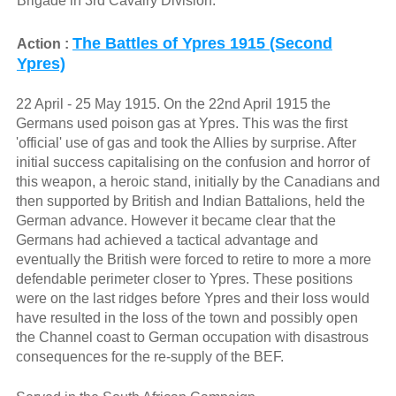
Brigade in 3rd Cavalry Division.
The Battles of Ypres 1915 (Second
Action :
Ypres)
22 April - 25 May 1915. On the 22nd April 1915 the
Germans used poison gas at Ypres. This was the first
'official' use of gas and took the Allies by surprise. After
initial success capitalising on the confusion and horror of
this weapon, a heroic stand, initially by the Canadians and
then supported by British and Indian Battalions, held the
German advance. However it became clear that the
Germans had achieved a tactical advantage and
eventually the British were forced to retire to more a more
defendable perimeter closer to Ypres. These positions
were on the last ridges before Ypres and their loss would
have resulted in the loss of the town and possibly open
the Channel coast to German occupation with disastrous
consequences for the re-supply of the BEF.