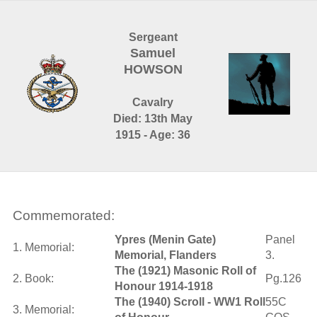
Sergeant
Samuel
HOWSON
Cavalry
Died: 13th May
1915 - Age: 36
Commemorated:
Ypres (Menin Gate)
Panel
1. Memorial:
Memorial, Flanders
3.
The (1921) Masonic Roll of
2. Book:
Pg.126
Honour 1914-1918
The (1940) Scroll - WW1 Roll
55C
3. Memorial: