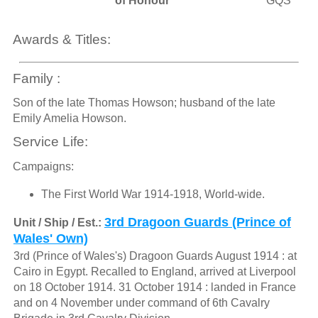
of Honour
GQS
Awards & Titles:
Family :
Son of the late Thomas Howson; husband of the late
Emily Amelia Howson.
Service Life:
Campaigns:
The First World War 1914-1918, World-wide.
3rd Dragoon Guards (Prince of
Unit / Ship / Est.:
Wales' Own)
3rd (Prince of Wales's) Dragoon Guards August 1914 : at
Cairo in Egypt. Recalled to England, arrived at Liverpool
on 18 October 1914. 31 October 1914 : landed in France
and on 4 November under command of 6th Cavalry