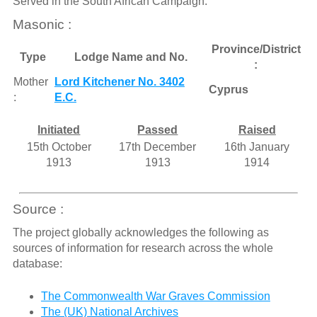
Served in the South African Campaign.
Masonic :
Province/District
Type
Lodge Name and No.
:
Mother
Lord Kitchener No. 3402
Cyprus
:
E.C.
Initiated
Passed
Raised
15th October
17th December
16th January
1913
1913
1914
Source :
The project globally acknowledges the following as
sources of information for research across the whole
database:
The Commonwealth War Graves Commission
The (UK) National Archives