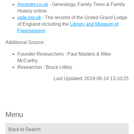
Ancestry.co.uk
- Genealogy, Family Trees & Family
History online
ugle.org.uk
- The records of the United Grand Lodge
of England including the
Library and Museum of
Freemasonry
Additional Source:
Founder Researchers : Paul Masters & Mike
McCarthy
Researcher : Bruce Littley
Last Updated: 2019-06-14 13:10:25
Menu
Back to Search