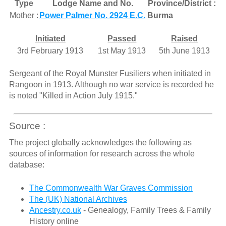
Type
Lodge Name and No.
Province/District :
Mother :
Power Palmer No. 2924 E.C.
Burma
Initiated
Passed
Raised
3rd February 1913
1st May 1913
5th June 1913
Sergeant of the Royal Munster Fusiliers when initiated in
Rangoon in 1913. Although no war service is recorded he
is noted "Killed in Action July 1915."
Source :
The project globally acknowledges the following as
sources of information for research across the whole
database:
The Commonwealth War Graves Commission
The (UK) National Archives
Ancestry.co.uk
- Genealogy, Family Trees & Family
History online