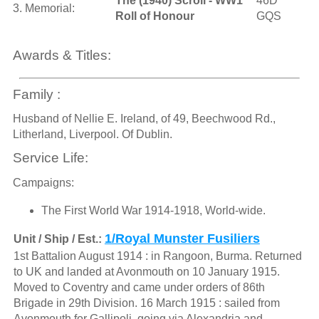
The (1940) Scroll - WW1
46D
3. Memorial:
Roll of Honour
GQS
Awards & Titles:
Family :
Husband of Nellie E. Ireland, of 49, Beechwood Rd.,
Litherland, Liverpool. Of Dublin.
Service Life:
Campaigns:
The First World War 1914-1918, World-wide.
1/Royal Munster Fusiliers
Unit / Ship / Est.:
1st Battalion August 1914 : in Rangoon, Burma. Returned
to UK and landed at Avonmouth on 10 January 1915.
Moved to Coventry and came under orders of 86th
Brigade in 29th Division. 16 March 1915 : sailed from
Avonmouth for Gallipoli, going via Alexandria and