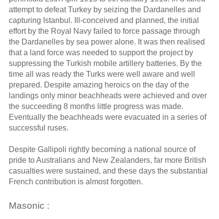
attempt to defeat Turkey by seizing the Dardanelles and
capturing Istanbul. Ill-conceived and planned, the initial
effort by the Royal Navy failed to force passage through
the Dardanelles by sea power alone. It was then realised
that a land force was needed to support the project by
suppressing the Turkish mobile artillery batteries. By the
time all was ready the Turks were well aware and well
prepared. Despite amazing heroics on the day of the
landings only minor beachheads were achieved and over
the succeeding 8 months little progress was made.
Eventually the beachheads were evacuated in a series of
successful ruses.
Despite Gallipoli rightly becoming a national source of
pride to Australians and New Zealanders, far more British
casualties were sustained, and these days the substantial
French contribution is almost forgotten.
Masonic :