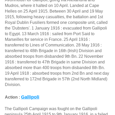
Mudros, where it halted on 10 April. Landed at Cape
Helles on 25 April 1915. Between 30 April and 19 May
1915, following heavy casualties, the battalion and 1st
Royal Dublin Fusiliers formed one composite unit, called
the 'Dubsters'. 1 January 1916 : evacuated from Gallipoli
to Egypt. 13 March 1916 : sailed from Port Said to
Marseilles for service in France. 25 April 1916 :
transferred to Lines of Communication. 28 May 1916 :
transferred to 48th Brigade in 16th (Irish) Division and
absorbed troops from disbanded 9th Bn. 22 November
1916 : transferred to 47th Brigade in same Division and
absorbed more than 400 troops from disbanded 8th Bn.
19 April 1918 : absorbed troops from 2nd Bn and next day
transferred to 172nd Brigade in 57th (2nd North Midland)
Division.
Gallipoli
Action :
The Gallipoli Campaign was fought on the Gallipoli
peninsula 25th April 1915 to 9th January 1916. in a failed