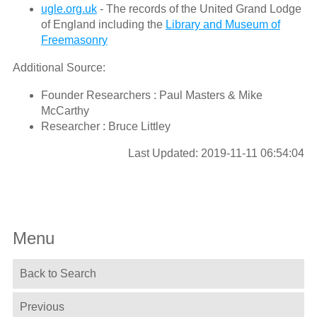
ugle.org.uk
- The records of the United Grand Lodge
of England including the
Library and Museum of
Freemasonry
Additional Source:
Founder Researchers : Paul Masters & Mike
McCarthy
Researcher : Bruce Littley
Last Updated: 2019-11-11 06:54:04
Menu
Back to Search
Previous