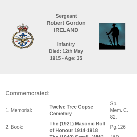
Sergeant
Robert Gordon
IRELAND
Infantry
Died: 12th May
1915 - Age: 35
Commemorated:
Sp.
Twelve Tree Copse
1. Memorial:
Mem. C.
Cemetery
82.
The (1921) Masonic Roll
2. Book:
Pg.126
of Honour 1914-1918