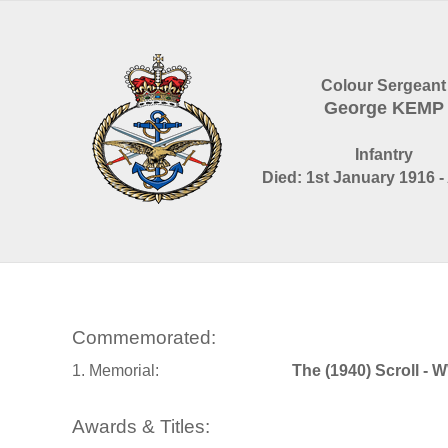
Colour Sergeant
George KEMP
Infantry
Died: 1st January 1916 -
Commemorated:
1. Memorial:
The (1940) Scroll - 
Awards & Titles: