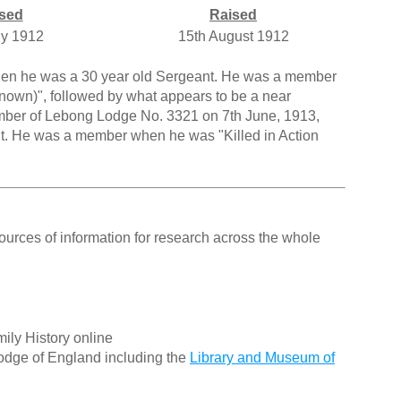
sed
Raised
ly 1912
15th August 1912
when he was a 30 year old Sergeant. He was a member
known)", followed by what appears to be a near
mber of Lebong Lodge No. 3321 on 7th June, 1913,
nt. He was a member when he was "Killed in Action
ources of information for research across the whole
ily History online
odge of England including the
Library and Museum of