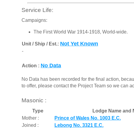
Service Life:
Campaigns:
The First World War 1914-1918, World-wide.
Not Yet Known
Unit / Ship / Est.:
-
No Data
Action :
No Data has been recorded for the final action, beca
to offer, please contact the Project Team so we can a
Masonic :
Type
Lodge Name and 
Mother :
Prince of Wales No. 1003 E.C.
Joined :
Lebong No. 3321 E.C.