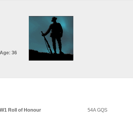
 Age: 36
WW1 Roll of Honour
54A GQS