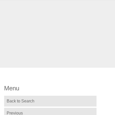
Menu
Back to Search
Previous