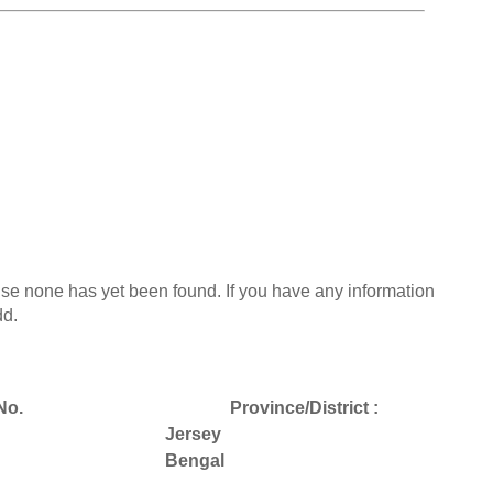
use none has yet been found. If you have any information
dd.
No.
Province/District :
Jersey
Bengal