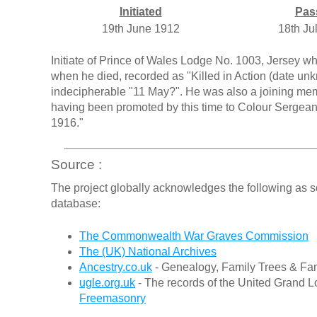
Initiated
Pas
19th June 1912
18th Ju
Initiate of Prince of Wales Lodge No. 1003, Jersey 
when he died, recorded as "Killed in Action (date un
indecipherable "11 May?". He was also a joining me
having been promoted by this time to Colour Sergea
1916."
Source :
The project globally acknowledges the following as s
database:
The Commonwealth War Graves Commission
The (UK) National Archives
Ancestry.co.uk
- Genealogy, Family Trees & Fam
ugle.org.uk
- The records of the United Grand L
Freemasonry