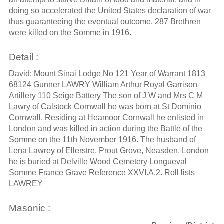
doing so accelerated the United States declaration of war
thus guaranteeing the eventual outcome. 287 Brethren
were killed on the Somme in 1916.
Detail :
David: Mount Sinai Lodge No 121 Year of Warrant 1813
68124 Gunner LAWRY William Arthur Royal Garrison
Artillery 110 Seige Battery The son of J W and Mrs C M
Lawry of Calstock Cornwall he was born at St Dominio
Cornwall. Residing at Heamoor Cornwall he enlisted in
London and was killed in action during the Battle of the
Somme on the 11th November 1916. The husband of
Lena Lawrey of Ellerstre, Prout Grove, Neasden, London
he is buried at Delville Wood Cemetery Longueval
Somme France Grave Reference XXVI.A.2. Roll lists
LAWREY
Masonic :