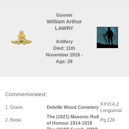
Gunner
William Arthur
LAWRY
Artillery
Died: 11th
November 1916 -
Age: 29
Commemorated:
XXVI.A.2
1. Grave:
Delville Wood Cemetery
Longueval
The (1921) Masonic Roll
2. Book:
Pg.128
of Honour 1914-1918