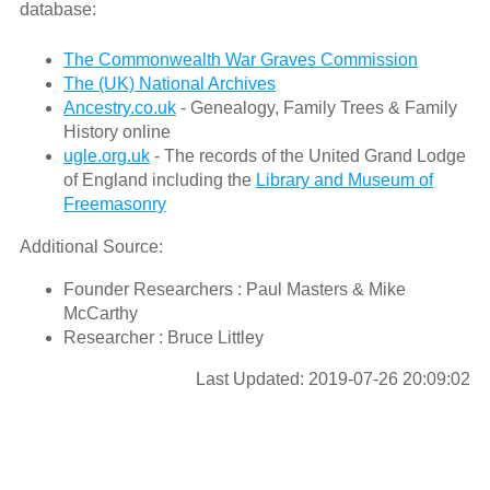
database:
The Commonwealth War Graves Commission
The (UK) National Archives
Ancestry.co.uk
- Genealogy, Family Trees & Family
History online
ugle.org.uk
- The records of the United Grand Lodge
of England including the
Library and Museum of
Freemasonry
Additional Source:
Founder Researchers : Paul Masters & Mike
McCarthy
Researcher : Bruce Littley
Last Updated: 2019-07-26 20:09:02