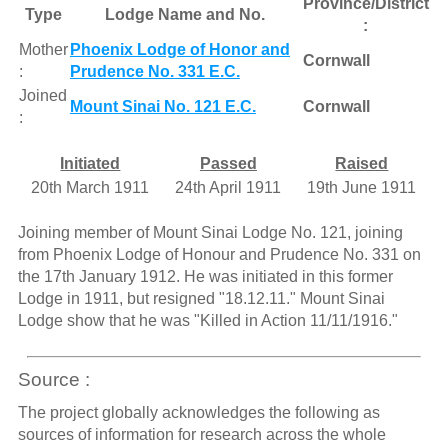
Province/District
Type
Lodge Name and No.
:
Mother
Phoenix Lodge of Honor and
Cornwall
:
Prudence No. 331 E.C.
Joined
Mount Sinai No. 121 E.C.
Cornwall
:
Initiated
Passed
Raised
20th March 1911
24th April 1911
19th June 1911
Joining member of Mount Sinai Lodge No. 121, joining
from Phoenix Lodge of Honour and Prudence No. 331 on
the 17th January 1912. He was initiated in this former
Lodge in 1911, but resigned "18.12.11." Mount Sinai
Lodge show that he was "Killed in Action 11/11/1916."
Source :
The project globally acknowledges the following as
sources of information for research across the whole