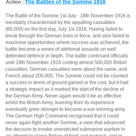
The Battles of the Somme 1916
Action :
The Battle of the Somme 1st July - 18th November 1916 is
inevitably characterised by the appalling casualties
(60,000) on the first day, July 1st 1916. Having failed to
break through the German lines in force, and also failed to
maximise opportunities where success was achieved, the
battle became a series of attritional assaults on well
defended defence in depth. The battle continued officially
until 18th November 1916 costing almost 500,000 British
casualties. German casualties were about the same, and
French about 200,000. The Somme could not be counted
a success in terms of ground gained or the cost, but it had
a strategic impact as it marked the start of the decline of
the German Army. Never again would it be as effective
whilst the British Army, learning from its experience
eventually grew stronger to become a war winning army.
The German High Command recognised that it could
never again fight another Somme, a view that advanced
the decision to invoke unrestricted submarine warfare in
an attempt to starve Britain of food and material, and in