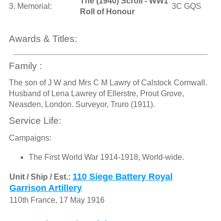
The (1940) Scroll - WW1
3. Memorial:
3C GQS
Roll of Honour
Awards & Titles:
Family :
The son of J W and Mrs C M Lawry of Calstock Cornwall.
Husband of Lena Lawrey of Ellerstre, Prout Grove,
Neasden, London. Surveyor, Truro (1911).
Service Life:
Campaigns:
The First World War 1914-1918, World-wide.
110 Siege Battery Royal
Unit / Ship / Est.:
Garrison Artillery
110th France, 17 May 1916