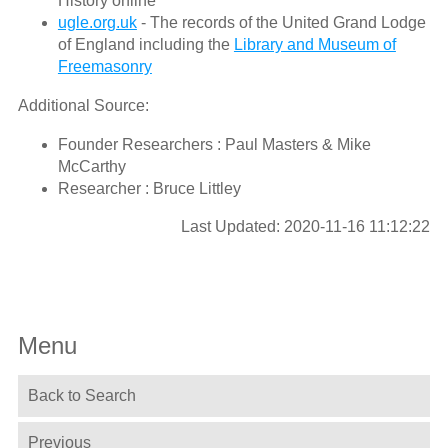
History online
ugle.org.uk
- The records of the United Grand Lodge
of England including the
Library and Museum of
Freemasonry
Additional Source:
Founder Researchers : Paul Masters & Mike
McCarthy
Researcher : Bruce Littley
Last Updated: 2020-11-16 11:12:22
Menu
Back to Search
Previous