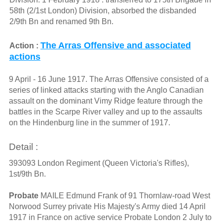
58th (2/1st London) Division, absorbed the disbanded
2/9th Bn and renamed 9th Bn.
The Arras Offensive and associated
Action :
actions
9 April - 16 June 1917. The Arras Offensive consisted of a
series of linked attacks starting with the Anglo Canadian
assault on the dominant Vimy Ridge feature through the
battles in the Scarpe River valley and up to the assaults
on the Hindenburg line in the summer of 1917.
Detail :
393093 London Regiment (Queen Victoria's Rifles),
1st/9th Bn.
Probate
MAILE Edmund Frank of 91 Thornlaw-road West
Norwood Surrey private His Majesty's Army died 14 April
1917 in France on active service Probate London 2 July to