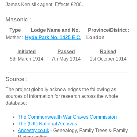
James Kerr silk agent. Effects £286.
Masonic :
Type
Lodge Name and No.
Province/District :
Mother :
Hyde Park No. 1425 E.C.
London
Initiated
Passed
Raised
5th March 1914
7th May 1914
1st October 1914
Source :
The project globally acknowledges the following as
sources of information for research across the whole
database:
The Commonwealth War Graves Commission
The (UK) National Archives
Ancestry.co.uk
- Genealogy, Family Trees & Family