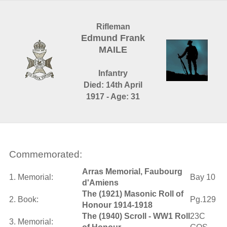
Rifleman
Edmund Frank
MAILE
Infantry
Died: 14th April
1917 - Age: 31
Commemorated:
Arras Memorial, Faubourg
1. Memorial:
Bay 10
d'Amiens
The (1921) Masonic Roll of
2. Book:
Pg.129
Honour 1914-1918
The (1940) Scroll - WW1 Roll
23C
3. Memorial: