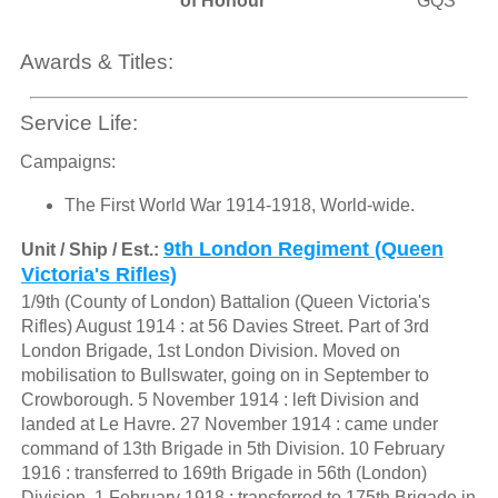
of Honour
GQS
Awards & Titles:
Service Life:
Campaigns:
The First World War 1914-1918, World-wide.
9th London Regiment (Queen
Unit / Ship / Est.:
Victoria's Rifles)
1/9th (County of London) Battalion (Queen Victoria's
Rifles) August 1914 : at 56 Davies Street. Part of 3rd
London Brigade, 1st London Division. Moved on
mobilisation to Bullswater, going on in September to
Crowborough. 5 November 1914 : left Division and
landed at Le Havre. 27 November 1914 : came under
command of 13th Brigade in 5th Division. 10 February
1916 : transferred to 169th Brigade in 56th (London)
Division. 1 February 1918 : transferred to 175th Brigade in