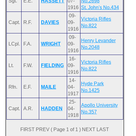
Sgt.
E.E.
HASSETT
07-
No.2698
1916
St. John's No.434
09-
Victoria Rifles
Capt.
R.F.
DAVIES
09-
No.822
1916
09-
Henry Levander
LCpl.
F.A.
WRIGHT
09-
No.2048
1916
16-
Victoria Rifles
Lt.
F.W.
FIELDING
09-
No.822
1916
14-
Hyde Park
Rfn.
E.F.
MAILE
04-
No.1425
1917
25-
Apollo University
Capt.
A.R.
HADDEN
04-
No.357
1918
FIRST PREV ( Page 1 of 1 ) NEXT LAST