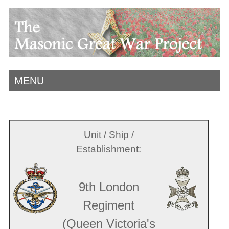
MENU
Unit / Ship /
Establishment:
9th London
Regiment
(Queen Victoria's