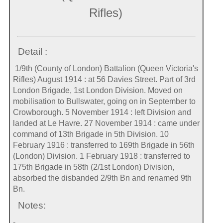
Rifles)
Detail :
1/9th (County of London) Battalion (Queen Victoria's
Rifles) August 1914 : at 56 Davies Street. Part of 3rd
London Brigade, 1st London Division. Moved on
mobilisation to Bullswater, going on in September to
Crowborough. 5 November 1914 : left Division and
landed at Le Havre. 27 November 1914 : came under
command of 13th Brigade in 5th Division. 10
February 1916 : transferred to 169th Brigade in 56th
(London) Division. 1 February 1918 : transferred to
175th Brigade in 58th (2/1st London) Division,
absorbed the disbanded 2/9th Bn and renamed 9th
Bn.
Notes:
-