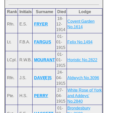
Rank
Initials
Surname
Died
Lodge
18-
Covent Garden
Rfn.
E.S.
FRYER
12-
No.1614
1914
01-
Lt.
F.B.A.
FARGUS
01-
Felix No.1494
1915
01-
LCpl.
R.W.B.
MOURANT
01-
Horistic No.2822
1915
24-
Rfn.
J.S.
DAVI[E]S
04-
Aldwych No.3096
1915
27-
White Rose of York
Pte.
H.S.
PERRY
04-
and Addeys'
1915
No.2840
01-
Brondesbury