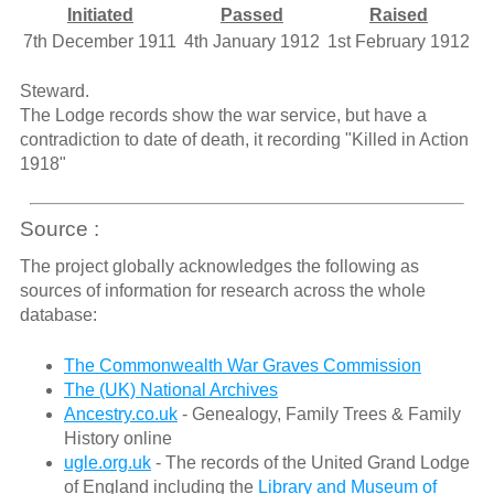
Initiated
Passed
Raised
7th December 1911
4th January 1912
1st February 1912
Steward.
The Lodge records show the war service, but have a
contradiction to date of death, it recording "Killed in Action
1918"
Source :
The project globally acknowledges the following as
sources of information for research across the whole
database:
The Commonwealth War Graves Commission
The (UK) National Archives
Ancestry.co.uk
- Genealogy, Family Trees & Family
History online
ugle.org.uk
- The records of the United Grand Lodge
of England including the
Library and Museum of