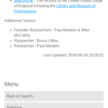
ugle.org.uk
- The records of the United Grand Lodge
of England including the
Library and Museum of
Freemasonry
Additional Source:
Founder Researchers : Paul Masters & Mike
McCarthy
Researcher : Bruce Littley
Researcher : Paul Masters
Last Updated: 2019-09-10 18:29:22
Menu
Back to Search
Previous