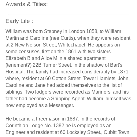
Awards & Titles:
Early Life :
Wililam was born Stepney in London 1858, to William
Martin and Caroline (nee Curtis), when they were resident
at 2 New Nelson Street, Whitechapel. He appears on
some censuses, first on the 1861 with two sisters
Elizabeth B and Alice M in a shared apartment
(tenement?) 22B Turner Street, in the shadow of Bart's
Hospital. The family had increased considerably by 1871
where, resident at 60 Cotton Street, Tower Hamlets, John,
Caroline and Jane had added themselves to the list of
siblings. Two lodgers were recorded as Mariners, and his
father had become a Shipping Agent. William, himself was
now employed as a Messenger.
He became a Freemason in 1887. In the records of
Corinthian Lodge No. 1382 he is employed as an
Engineer and resident at 60 Locksley Street., Cubitt Town,