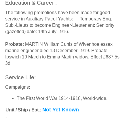
Education & Career :
The following promotions have been made for good
service in Auxiliary Patrol Yachts: — Temporary Eng.
Sub.-Lieuts to become Engineer-Lieutenant: Seniority
(gazetted) date: 14th July 1916.
Probate:
MARTIN William Curtis of Wivenhoe essex
marine engineer died 13 December 1919. Probate
Ipswich 19 March to Emma Martin widow. Effect £687 5s.
3d.
Service Life:
Campaigns:
The First World War 1914-1918, World-wide.
Not Yet Known
Unit / Ship / Est.:
-