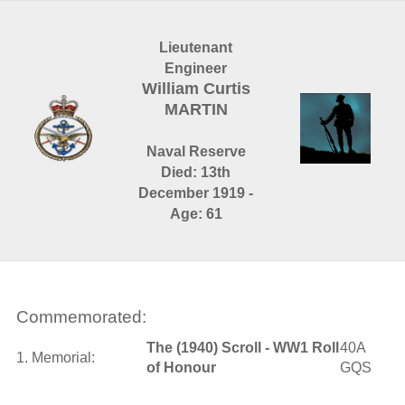
Lieutenant
Engineer
William Curtis
MARTIN
Naval Reserve
Died: 13th
December 1919 -
Age: 61
Commemorated:
The (1940) Scroll - WW1 Roll
40A
1. Memorial:
of Honour
GQS