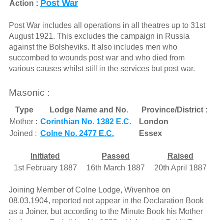
Post War
Action :
Post War includes all operations in all theatres up to 31st
August 1921. This excludes the campaign in Russia
against the Bolsheviks. It also includes men who
succombed to wounds post war and who died from
various causes whilst still in the services but post war.
Masonic :
Type
Lodge Name and No.
Province/District :
Mother :
Corinthian No. 1382 E.C.
London
Joined :
Colne No. 2477 E.C.
Essex
Initiated
Passed
Raised
1st February 1887
16th March 1887
20th April 1887
Joining Member of Colne Lodge, Wivenhoe on
08.03.1904, reported not appear in the Declaration Book
as a Joiner, but according to the Minute Book his Mother