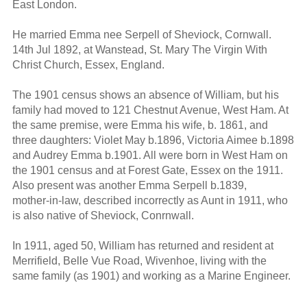
East London.
He married Emma nee Serpell of Sheviock, Cornwall.
14th Jul 1892, at Wanstead, St. Mary The Virgin With
Christ Church, Essex, England.
The 1901 census shows an absence of William, but his
family had moved to 121 Chestnut Avenue, West Ham. At
the same premise, were Emma his wife, b. 1861, and
three daughters: Violet May b.1896, Victoria Aimee b.1898
and Audrey Emma b.1901. All were born in West Ham on
the 1901 census and at Forest Gate, Essex on the 1911.
Also present was another Emma Serpell b.1839,
mother-in-law, described incorrectly as Aunt in 1911, who
is also native of Sheviock, Conrnwall.
In 1911, aged 50, William has returned and resident at
Merrifield, Belle Vue Road, Wivenhoe, living with the
same family (as 1901) and working as a Marine Engineer.