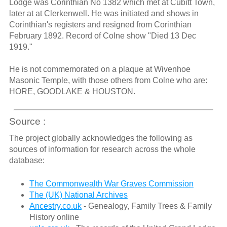
Lodge was Corinthian No 1382 which met at Cubitt Town,
later at at Clerkenwell. He was initiated and shows in
Corinthian's registers and resigned from Corinthian
February 1892. Record of Colne show "Died 13 Dec
1919."
He is not commemorated on a plaque at Wivenhoe
Masonic Temple, with those others from Colne who are:
HORE, GOODLAKE & HOUSTON.
Source :
The project globally acknowledges the following as
sources of information for research across the whole
database:
The Commonwealth War Graves Commission
The (UK) National Archives
Ancestry.co.uk
- Genealogy, Family Trees & Family
History online