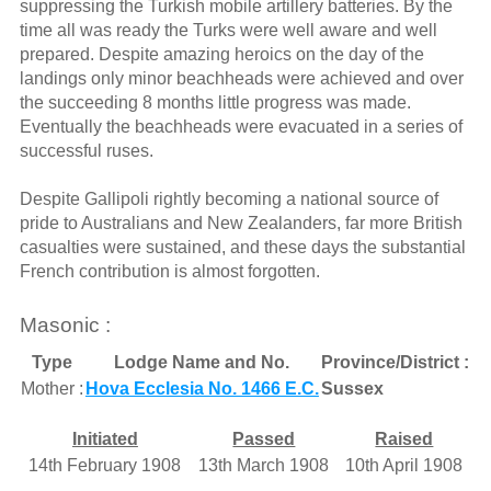
suppressing the Turkish mobile artillery batteries. By the
time all was ready the Turks were well aware and well
prepared. Despite amazing heroics on the day of the
landings only minor beachheads were achieved and over
the succeeding 8 months little progress was made.
Eventually the beachheads were evacuated in a series of
successful ruses.
Despite Gallipoli rightly becoming a national source of
pride to Australians and New Zealanders, far more British
casualties were sustained, and these days the substantial
French contribution is almost forgotten.
Masonic :
Type
Lodge Name and No.
Province/District :
Mother :
Hova Ecclesia No. 1466 E.C.
Sussex
Initiated
Passed
Raised
14th February 1908
13th March 1908
10th April 1908