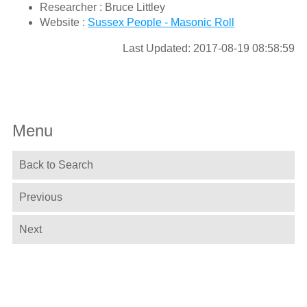
Researcher : Bruce Littley
Website :
Sussex People - Masonic Roll
Last Updated: 2017-08-19 08:58:59
Menu
Back to Search
Previous
Next