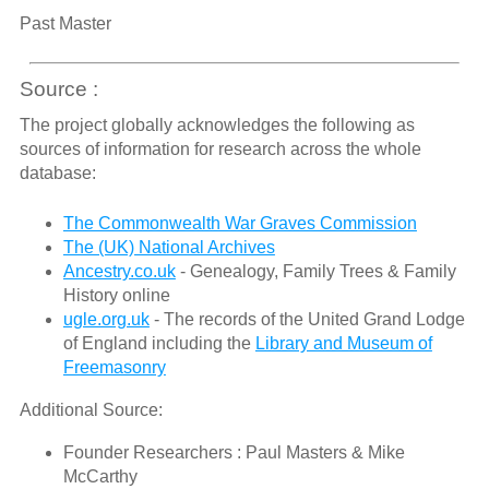
Past Master
Source :
The project globally acknowledges the following as
sources of information for research across the whole
database:
The Commonwealth War Graves Commission
The (UK) National Archives
Ancestry.co.uk
- Genealogy, Family Trees & Family
History online
ugle.org.uk
- The records of the United Grand Lodge
of England including the
Library and Museum of
Freemasonry
Additional Source:
Founder Researchers : Paul Masters & Mike
McCarthy