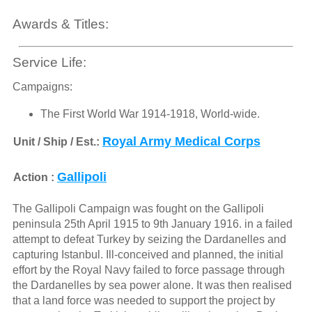
Awards & Titles:
Service Life:
Campaigns:
The First World War 1914-1918, World-wide.
Royal Army Medical Corps
Unit / Ship / Est.:
Gallipoli
Action :
The Gallipoli Campaign was fought on the Gallipoli
peninsula 25th April 1915 to 9th January 1916. in a failed
attempt to defeat Turkey by seizing the Dardanelles and
capturing Istanbul. Ill-conceived and planned, the initial
effort by the Royal Navy failed to force passage through
the Dardanelles by sea power alone. It was then realised
that a land force was needed to support the project by