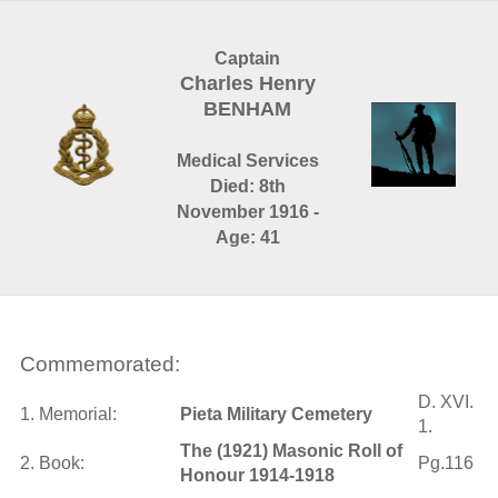
Captain
Charles Henry
BENHAM
Medical Services
Died: 8th
November 1916 -
Age: 41
Commemorated:
D. XVI.
1. Memorial:
Pieta Military Cemetery
1.
The (1921) Masonic Roll of
2. Book:
Pg.116
Honour 1914-1918