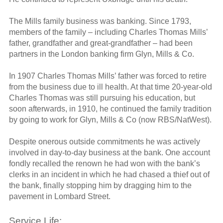
The Mills family business was banking. Since 1793,
members of the family – including Charles Thomas Mills’
father, grandfather and great-grandfather – had been
partners in the London banking firm Glyn, Mills & Co.
In 1907 Charles Thomas Mills’ father was forced to retire
from the business due to ill health. At that time 20-year-old
Charles Thomas was still pursuing his education, but
soon afterwards, in 1910, he continued the family tradition
by going to work for Glyn, Mills & Co (now RBS/NatWest).
Despite onerous outside commitments he was actively
involved in day-to-day business at the bank. One account
fondly recalled the renown he had won with the bank’s
clerks in an incident in which he had chased a thief out of
the bank, finally stopping him by dragging him to the
pavement in Lombard Street.
Service Life: