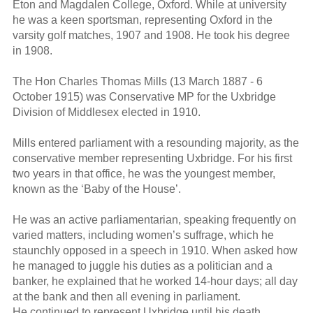
Eton and Magdalen College, Oxford. While at university
he was a keen sportsman, representing Oxford in the
varsity golf matches, 1907 and 1908. He took his degree
in 1908.
The Hon Charles Thomas Mills (13 March 1887 - 6
October 1915) was Conservative MP for the Uxbridge
Division of Middlesex elected in 1910.
Mills entered parliament with a resounding majority, as the
conservative member representing Uxbridge. For his first
two years in that office, he was the youngest member,
known as the ‘Baby of the House’.
He was an active parliamentarian, speaking frequently on
varied matters, including women’s suffrage, which he
staunchly opposed in a speech in 1910. When asked how
he managed to juggle his duties as a politician and a
banker, he explained that he worked 14-hour days; all day
at the bank and then all evening in parliament.
He continued to represent Uxbridge until his death.