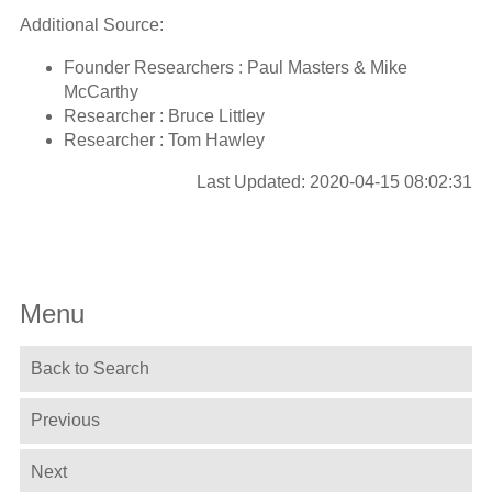
Additional Source:
Founder Researchers : Paul Masters & Mike
McCarthy
Researcher : Bruce Littley
Researcher : Tom Hawley
Last Updated: 2020-04-15 08:02:31
Menu
Back to Search
Previous
Next