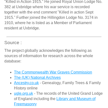
"Killed in Action 1915." He joined Royal Union Lodge No.
382 at Uxbridge where his war service is recorded
together with the end comment "Killed in action Sept
1915." Further joined the Hillingdon Lodge No. 3174 in
1910, where he is listed as a Member of Parliament
resident at Uxbridge.
Source :
The project globally acknowledges the following as
sources of information for research across the whole
database:
The Commonwealth War Graves Commission
The (UK) National Archives
Ancestry.co.uk
- Genealogy, Family Trees & Family
History online
ugle.org.uk
- The records of the United Grand Lodge
of England including the
Library and Museum of
Freemasonry