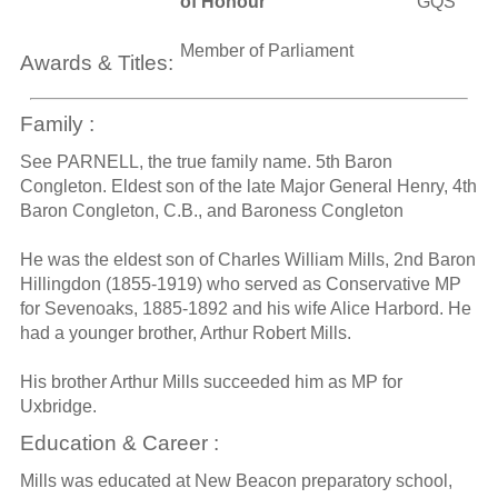
of Honour
GQS
Member of Parliament
Awards & Titles:
Family :
See PARNELL, the true family name. 5th Baron
Congleton. Eldest son of the late Major General Henry, 4th
Baron Congleton, C.B., and Baroness Congleton
He was the eldest son of Charles William Mills, 2nd Baron
Hillingdon (1855-1919) who served as Conservative MP
for Sevenoaks, 1885-1892 and his wife Alice Harbord. He
had a younger brother, Arthur Robert Mills.
His brother Arthur Mills succeeded him as MP for
Uxbridge.
Education & Career :
Mills was educated at New Beacon preparatory school,