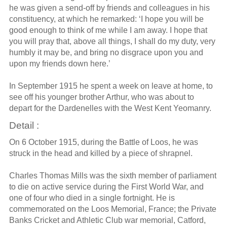
he was given a send-off by friends and colleagues in his
constituency, at which he remarked: ‘I hope you will be
good enough to think of me while I am away. I hope that
you will pray that, above all things, I shall do my duty, very
humbly it may be, and bring no disgrace upon you and
upon my friends down here.’
In September 1915 he spent a week on leave at home, to
see off his younger brother Arthur, who was about to
depart for the Dardenelles with the West Kent Yeomanry.
Detail :
On 6 October 1915, during the Battle of Loos, he was
struck in the head and killed by a piece of shrapnel.
Charles Thomas Mills was the sixth member of parliament
to die on active service during the First World War, and
one of four who died in a single fortnight. He is
commemorated on the Loos Memorial, France; the Private
Banks Cricket and Athletic Club war memorial, Catford,