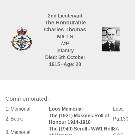
2nd Lieutenant
The Honourable
Charles Thomas
MILLS
MP
Infantry
Died: 6th October
1915 - Age: 28
Commemorated:
1. Memorial:
Loos Memorial
Loos
The (1921) Masonic Roll of
2. Book:
Pg.130
Honour 1914-1918
The (1940) Scroll - WW1 Roll
8A
3. Memorial: