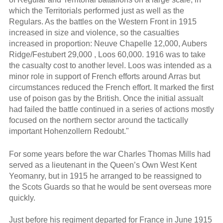
which the Territorials performed just as well as the
Regulars. As the battles on the Western Front in 1915
increased in size and violence, so the casualties
increased in proportion: Neuve Chapelle 12,000, Aubers
Ridge/Festubert 29,000 , Loos 60,000. 1916 was to take
the casualty cost to another level. Loos was intended as a
minor role in support of French efforts around Arras but
circumstances reduced the French effort. It marked the first
use of poison gas by the British. Once the initial assualt
had failed the battle continued in a series of actions mostly
focused on the northern sector around the tactically
important Hohenzollern Redoubt."
For some years before the war Charles Thomas Mills had
served as a lieutenant in the Queen’s Own West Kent
Yeomanry, but in 1915 he arranged to be reassigned to
the Scots Guards so that he would be sent overseas more
quickly.
Just before his regiment departed for France in June 1915