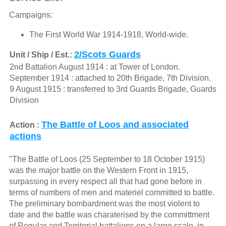
Campaigns:
The First World War 1914-1918, World-wide.
2/Scots Guards
Unit / Ship / Est.:
2nd Battalion August 1914 : at Tower of London.
September 1914 : attached to 20th Brigade, 7th Division.
9 August 1915 : transferred to 3rd Guards Brigade, Guards
Division
The Battle of Loos and associated
Action :
actions
"The Battle of Loos (25 September to 18 October 1915)
was the major battle on the Western Front in 1915,
surpassing in every respect all that had gone before in
terms of numbers of men and materiel committed to battle.
The preliminary bombardment was the most violent to
date and the battle was charaterised by the committment
of Regular and Territorial battalions on a large scale, in