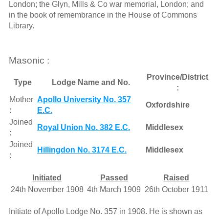
London; the Glyn, Mills & Co war memorial, London; and
in the book of remembrance in the House of Commons
Library.
Masonic :
Province/District
Type
Lodge Name and No.
:
Mother
Apollo University No. 357
Oxfordshire
:
E.C.
Joined
Royal Union No. 382 E.C.
Middlesex
:
Joined
Hillingdon No. 3174 E.C.
Middlesex
:
Initiated
Passed
Raised
24th November 1908
4th March 1909
26th October 1911
Initiate of Apollo Lodge No. 357 in 1908. He is shown as