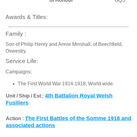
of Honour
GQS
Awards & Titles:
Family :
Son of Philip Henry and Annie Minshall, of Beechfield,
Oswestry.
Service Life:
Campaigns:
The First World War 1914-1918, World-wide.
4th Battalion Royal Welsh
Unit / Ship / Est.:
Fusiliers
The First Battles of the Somme 1918 and
Action :
associated actions