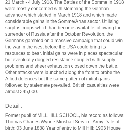
21 March - 4 July 1918. The Battles of the Somme in 1918
were mostly concerned with stemming the German
advance which started in March 1918 and which made
considerable gains in the Somme/Arras sector. Utilising
surplus troops which had become available following the
surrender of Russia after the October Revolution, the
Germans gambled on a massive campaign that could win
the war in the west before the USA could bring its
resources to bear. Initial gains were in places spectacular
but eventually dogged resistance coupled with supply
problems and sheer exhaustion closed down the battle.
Other attacks were launched along the front to probe the
Allied defences but the same pattern of initial gains
followed by stalemate prevailed. British casualties were
almost 345,000.
Detail :
Former pupil of MILL HILL SCHOOL, his record as follows:
Thomas Charles Wynne Minshall Service: Army Date of
birth: 03 June 1888 Year of entry to Mill Hill: 1903 House