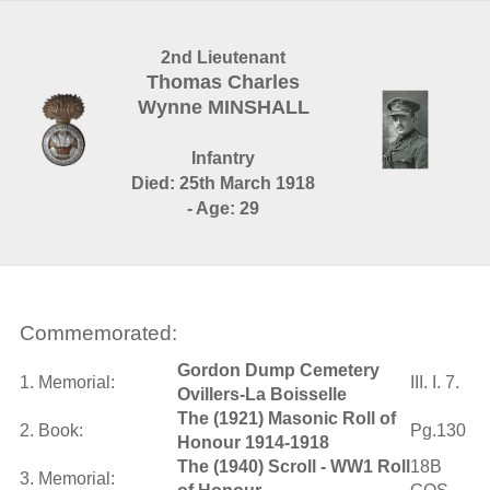
2nd Lieutenant
Thomas Charles
Wynne MINSHALL
Infantry
Died: 25th March 1918
- Age: 29
Commemorated:
Gordon Dump Cemetery
1. Memorial:
III. I. 7.
Ovillers-La Boisselle
The (1921) Masonic Roll of
2. Book:
Pg.130
Honour 1914-1918
The (1940) Scroll - WW1 Roll
18B
3. Memorial: