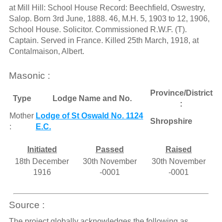
at Mill Hill: School House Record: Beechfield, Oswestry,
Salop. Born 3rd June, 1888. 46, M.H. 5, 1903 to 12, 1906,
School House. Solicitor. Commissioned R.W.F. (T).
Captain. Served in France. Killed 25th March, 1918, at
Contalmaison, Albert.
Masonic :
Province/District
Type
Lodge Name and No.
:
Mother
Lodge of St Oswald No. 1124
Shropshire
:
E.C.
Initiated
Passed
Raised
18th December
30th November
30th November
1916
-0001
-0001
Source :
The project globally acknowledges the following as