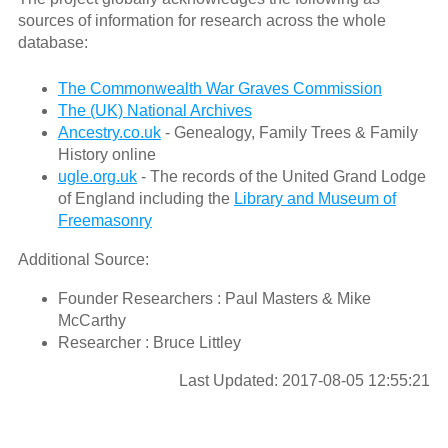
sources of information for research across the whole
database:
The Commonwealth War Graves Commission
The (UK) National Archives
Ancestry.co.uk
- Genealogy, Family Trees & Family
History online
ugle.org.uk
- The records of the United Grand Lodge
of England including the
Library and Museum of
Freemasonry
Additional Source:
Founder Researchers : Paul Masters & Mike
McCarthy
Researcher : Bruce Littley
Last Updated: 2017-08-05 12:55:21