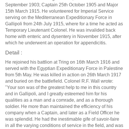
September 1903; Captain 25th October 1905 and Major
15th March 1915. He volunteered for Imperial Service
serving on the Mediterranean Expeditionary Force in
Gallipoli from 24th July 1915, where for a time he acted as
Temporary Lieutenant Colonel. He was invalided back
home with enteric and dysentery in November 1915, after
which he underwent an operation for appendicitis.
Detail :
He rejoined his battlion at Tring on 16th March 1916 and
served with the Egyptian Expeditionary Force in Palestine
from 5th May. He was killed in action on 26th March 1917
and buried on the battlefield. Colonel R.F. Wall wrote:
"Your son was of the greatest help to me in this country
and in Gallipoli, and I greatly esteemed him for his
qualities as a man and a comrade, and as a thorough
soldier. He more than maintained the efficiency of his
company when a Captain, and later as a Field Officer he
was splendid. He had the inestimable gife of savoir-faire
in all the varying conditions of service in the field, and was