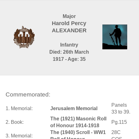
Major
Harold Percy
ALEXANDER
Infantry
Died: 26th March
1917 - Age: 35
Commemorated:
Panels
1. Memorial:
Jerusalem Memorial
33 to 39.
The (1921) Masonic Roll
2. Book:
Pg.115
of Honour 1914-1918
The (1940) Scroll - WW1
28C
3. Memorial: