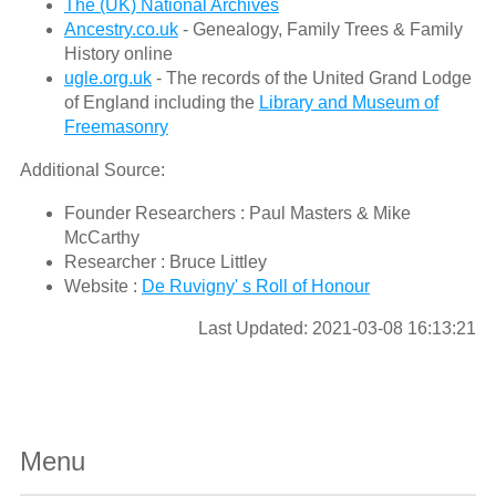
The (UK) National Archives
Ancestry.co.uk
- Genealogy, Family Trees & Family
History online
ugle.org.uk
- The records of the United Grand Lodge
of England including the
Library and Museum of
Freemasonry
Additional Source:
Founder Researchers : Paul Masters & Mike
McCarthy
Researcher : Bruce Littley
Website :
De Ruvigny' s Roll of Honour
Last Updated: 2021-03-08 16:13:21
Menu