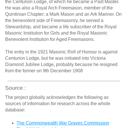
the Centurion Lodge, of which he became a Past Master.
He was also a Royal Arch Freemason, member of the
Quintinian Chapter; a Mark Mason and an Ark Mariner. On
the benevolent side of Freemasonry, he served a
Stewardship, and became a life subscriber of the Royal
Masonic Institution for Girls and the Royal Masonic
Benevolent Institution for Aged Freemasons.
The entry in the 1921 Masonic Roll of Honour is against
Centurion Lodge, but he was initiated into Victoria
Diamond Jubilee Lodge, probably because he resigned
from the former on 9th December 1908
Source :
The project globally acknowledges the following as
sources of information for research across the whole
database:
The Commonwealth War Graves Commission