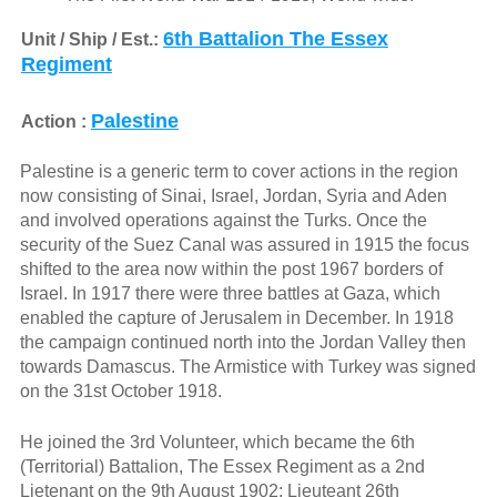
6th Battalion The Essex
Unit / Ship / Est.:
Regiment
Palestine
Action :
Palestine is a generic term to cover actions in the region
now consisting of Sinai, Israel, Jordan, Syria and Aden
and involved operations against the Turks. Once the
security of the Suez Canal was assured in 1915 the focus
shifted to the area now within the post 1967 borders of
Israel. In 1917 there were three battles at Gaza, which
enabled the capture of Jerusalem in December. In 1918
the campaign continued north into the Jordan Valley then
towards Damascus. The Armistice with Turkey was signed
on the 31st October 1918.
He joined the 3rd Volunteer, which became the 6th
(Territorial) Battalion, The Essex Regiment as a 2nd
Lietenant on the 9th August 1902; Lieuteant 26th