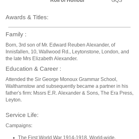
Roll of Honour
GQS
Awards & Titles:
Family :
Born, 3rd son of Mr. Edward Reuben Alexander, of
Innisfallen, 10, Wallwood Rd., Leytonstone, London, and
the late Mrs Elizabeth Alexander.
Education & Career :
Attended the Sir George Monoux Grammar School,
Walthamstow and subsequently became a partner in his
father's firm: Mssrs E.R. Alexander & Sons, The Era Press,
Leyton.
Service Life:
Campaigns:
The First World War 1914-1918, World-wide.