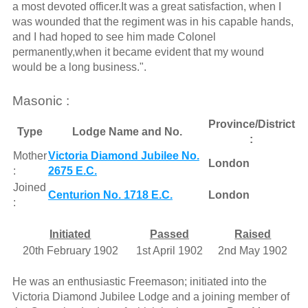
a most devoted officer.It was a great satisfaction, when I
was wounded that the regiment was in his capable hands,
and I had hoped to see him made Colonel
permanently,when it became evident that my wound
would be a long business.".
Masonic :
Province/District
Type
Lodge Name and No.
:
Mother
Victoria Diamond Jubilee No.
London
:
2675 E.C.
Joined
Centurion No. 1718 E.C.
London
:
Initiated
Passed
Raised
20th February 1902
1st April 1902
2nd May 1902
He was an enthusiastic Freemason; initiated into the
Victoria Diamond Jubilee Lodge and a joining member of