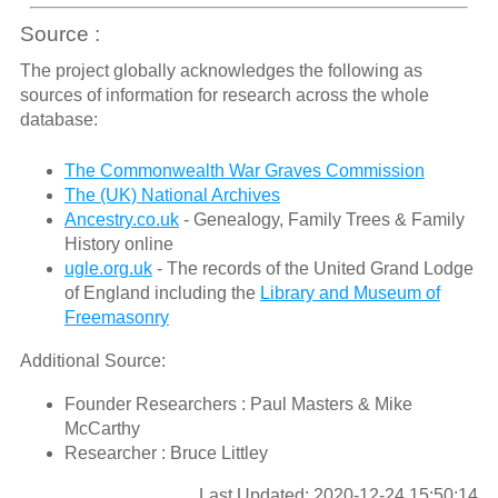
Source :
The project globally acknowledges the following as
sources of information for research across the whole
database:
The Commonwealth War Graves Commission
The (UK) National Archives
Ancestry.co.uk
- Genealogy, Family Trees & Family
History online
ugle.org.uk
- The records of the United Grand Lodge
of England including the
Library and Museum of
Freemasonry
Additional Source:
Founder Researchers : Paul Masters & Mike
McCarthy
Researcher : Bruce Littley
Last Updated: 2020-12-24 15:50:14