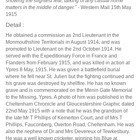
showing the slightest fear, talking of any casual home
matters in the middle of danger."
- Western Mail 15th May
1915
Detail :
He obtained a commission as 2nd Lieutenant in the
Monmouthshire Territorials in August 1914, and was
promoted to Lieutenant on the 2nd October 1914. He
served with the Expeditionary Force in France and
Flanders from February 1915, and was killed in action at
Ypres 8 May, 1915. He was given a battlefield burial
where he fell near St. Julien but the fighting continued and
his grave was destroyed by shellfire. He has no known
grave and is commemorated on the Menin Gate Memorial
to the Missing, Ypres. A photo of him was published in the
Cheltenham Chronicle and Gloucestershire Graphic dated
22nd May 1915 with a note that he was the grandson of
the late Mr T Phillips of Kemerton Court, and of Mrs T
Phillips, Fauconberg, Overton Road, Cheltenham. He was
also the nephew of Dr and Mrs Devereux of Tewkesbury.
He was a well known cricketer, winning his Blue at