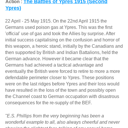
The Battles of Ypres 1915 (Second
Action :
Ypres)
22 April - 25 May 1915. On the 22nd April 1915 the
Germans used poison gas at Ypres. This was the first
'official' use of gas and took the Allies by surprise. After
initial success capitalising on the confusion and horror of
this weapon, a heroic stand, initially by the Canadians and
then supported by British and Indian Battalions, held the
German advance. However it became clear that the
Germans had achieved a tactical advantage and
eventually the British were forced to retire to more a more
defendable perimeter closer to Ypres. These positions
were on the last ridges before Ypres and their loss would
have resulted in the loss of the town and possibly open
the Channel coast to German occupation with disastrous
consequences for the re-supply of the BEF.
"E.S. Phillips from the very beginning has been a
wonderful example to all, also always cheerful and never