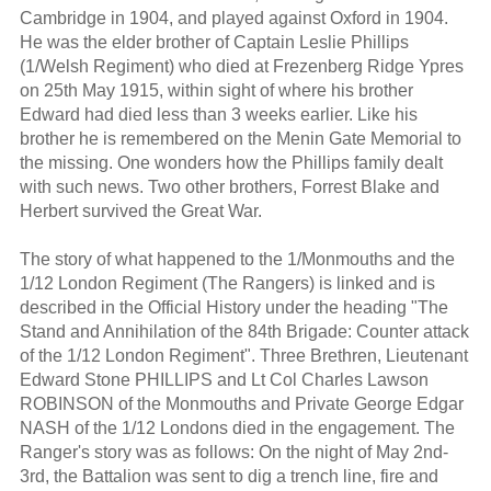
Cambridge in 1904, and played against Oxford in 1904.
He was the elder brother of Captain Leslie Phillips
(1/Welsh Regiment) who died at Frezenberg Ridge Ypres
on 25th May 1915, within sight of where his brother
Edward had died less than 3 weeks earlier. Like his
brother he is remembered on the Menin Gate Memorial to
the missing. One wonders how the Phillips family dealt
with such news. Two other brothers, Forrest Blake and
Herbert survived the Great War.
The story of what happened to the 1/Monmouths and the
1/12 London Regiment (The Rangers) is linked and is
described in the Official History under the heading "The
Stand and Annihilation of the 84th Brigade: Counter attack
of the 1/12 London Regiment". Three Brethren, Lieutenant
Edward Stone PHILLIPS and Lt Col Charles Lawson
ROBINSON of the Monmouths and Private George Edgar
NASH of the 1/12 Londons died in the engagement. The
Ranger's story was as follows: On the night of May 2nd-
3rd, the Battalion was sent to dig a trench line, fire and