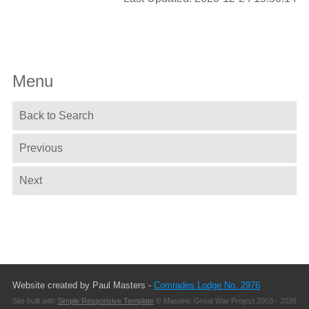
Menu
Back to Search
Previous
Next
Website created by Paul Masters -
Comrades Lodge No. 2976
Site built with
Simple Responsive Template
© Masonic Great War Project 2003 - 2026