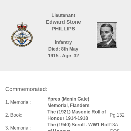
Lieutenant
Edward Stone
PHILLIPS
Infantry
Died: 8th May
1915 - Age: 32
Commemorated:
Ypres (Menin Gate)
1. Memorial:
Memorial, Flanders
The (1921) Masonic Roll of
2. Book:
Pg.132
Honour 1914-1918
The (1940) Scroll - WW1 Roll
13A
3. Memorial: