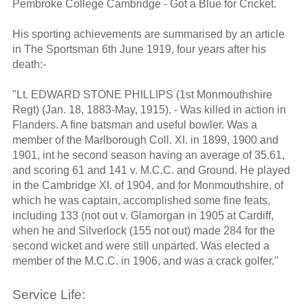
Pembroke College Cambridge - Got a Blue for Cricket.
His sporting achievements are summarised by an article
in The Sportsman 6th June 1919, four years after his
death:-
"Lt. EDWARD STONE PHILLIPS (1st Monmouthshire
Regt) (Jan. 18, 1883-May, 1915). - Was killed in action in
Flanders. A fine batsman and useful bowler. Was a
member of the Marlborough Coll. XI. in 1899, 1900 and
1901, int he second season having an average of 35.61,
and scoring 61 and 141 v. M.C.C. and Ground. He played
in the Cambridge XI. of 1904, and for Monmouthshire, of
which he was captain, accomplished some fine feats,
including 133 (not out v. Glamorgan in 1905 at Cardiff,
when he and Silverlock (155 not out) made 284 for the
second wicket and were still unparted. Was elected a
member of the M.C.C. in 1906, and was a crack golfer."
Service Life: