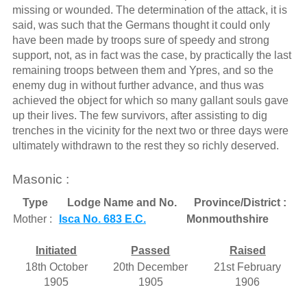
missing or wounded. The determination of the attack, it is
said, was such that the Germans thought it could only
have been made by troops sure of speedy and strong
support, not, as in fact was the case, by practically the last
remaining troops between them and Ypres, and so the
enemy dug in without further advance, and thus was
achieved the object for which so many gallant souls gave
up their lives. The few survivors, after assisting to dig
trenches in the vicinity for the next two or three days were
ultimately withdrawn to the rest they so richly deserved.
Masonic :
Type
Lodge Name and No.
Province/District :
Mother :
Isca No. 683 E.C.
Monmouthshire
Initiated
Passed
Raised
18th October
20th December
21st February
1905
1905
1906