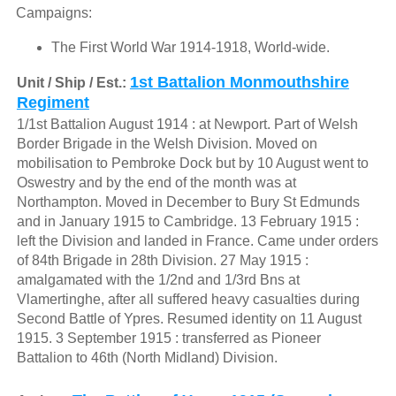
Campaigns:
The First World War 1914-1918, World-wide.
1st Battalion Monmouthshire
Unit / Ship / Est.:
Regiment
1/1st Battalion August 1914 : at Newport. Part of Welsh
Border Brigade in the Welsh Division. Moved on
mobilisation to Pembroke Dock but by 10 August went to
Oswestry and by the end of the month was at
Northampton. Moved in December to Bury St Edmunds
and in January 1915 to Cambridge. 13 February 1915 :
left the Division and landed in France. Came under orders
of 84th Brigade in 28th Division. 27 May 1915 :
amalgamated with the 1/2nd and 1/3rd Bns at
Vlamertinghe, after all suffered heavy casualties during
Second Battle of Ypres. Resumed identity on 11 August
1915. 3 September 1915 : transferred as Pioneer
Battalion to 46th (North Midland) Division.