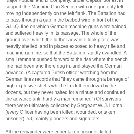
Major Foucar, and D Company, under Captain Jones, in
support, the Machine Gun Section with one gun only left,
moving independently on the left flank. The Battalion had
to pass through a gap in the barbed wire in front of the
G.H.Q. line on which German machine-guns were trained,
and suffered heavily in its passage. The whole of the
ground over which the further advance took place was
heavily shelled, and in places exposed to heavy rifle and
machine-gun fire, so that the Battalion rapidly dwindled. A
small remnant pushed forward to the rise where the trench
line had been and there dug in, and stayed the German
advance. (A captured British officer watching from the
German lines records that "they came through a barrage of
high explosive shells which struck them down by the
dozens, but they never halted for a minute and continued
the advance until hardly a man remained") Of survivors
there were ultimately collected by Sergeant W. J. Hornall
(every Officer having been killed, wounded, or taken
prisoner), 53, mainly pioneers and signallers.
All the remainder were either taken prisoner, killed,