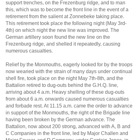
support trenches, on the Frezenburg ridge, and to man
this, which was to become the front line in the event of a
retirement from the salient at Zonnebeke taking place.
This retirement took place the following night (May 3rd-
4th) on which night the new line was improved. The
German artillery soon found the new line on the
Frezenburg ridge, and shelled it repeatedly, causing
numerous casualties.
Relief by the Monmouths, eagerly looked for by the troops
now wearied with the strain of many days under continual
shell fire, took place on the night May 7th-8th, and the
Battalion retired to dug-outs behind the G.H.Q. line,
arriving about 4 a.m. Heavy shelling of these dug-outs
from about 6 a.m. onwards caused numerous casualties
and forbade rest. At 11.15 a.m. came the order to advance
in support of the Monmouths, the right of the Brigade line
having been broken by the German advance. The
Battalion, now about 200 strong, advanced with A, B and
C Companies in the front line, led by Major Challen and