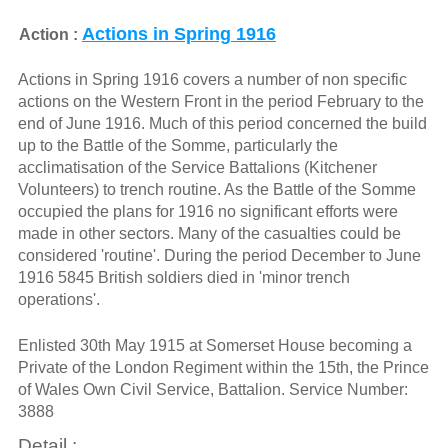
Actions in Spring 1916
Action :
Actions in Spring 1916 covers a number of non specific
actions on the Western Front in the period February to the
end of June 1916. Much of this period concerned the build
up to the Battle of the Somme, particularly the
acclimatisation of the Service Battalions (Kitchener
Volunteers) to trench routine. As the Battle of the Somme
occupied the plans for 1916 no significant efforts were
made in other sectors. Many of the casualties could be
considered 'routine'. During the period December to June
1916 5845 British soldiers died in 'minor trench
operations'.
Enlisted 30th May 1915 at Somerset House becoming a
Private of the London Regiment within the 15th, the Prince
of Wales Own Civil Service, Battalion. Service Number:
3888
Detail :