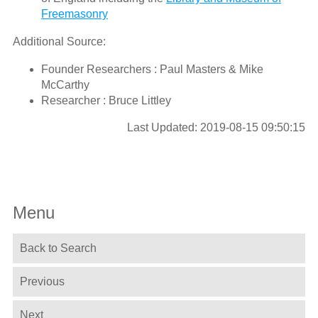
Freemasonry
Additional Source:
Founder Researchers : Paul Masters & Mike
McCarthy
Researcher : Bruce Littley
Last Updated: 2019-08-15 09:50:15
Menu
Back to Search
Previous
Next