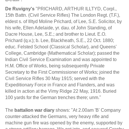
De Ruvigny's
"PRICHARD, ARTHUR ILLTYD, Corpl.,
15th Battn. (Civil Service Rifles) The London Regt. (T.F.),
eldest s. of Illtyd Moline Prichard, of Lee, S.E. Solicitor, by
his wife, Ellen Adelaide, yr. dau. of John Standing, of
Dacre House, Lee, S.E.; and brother to Lieut. E.O.
Prichard (q.v.); b. Lee, Blackheath, S.E., 22 Oct. 1880;
educ. Felsted School (Classical Scholar), and Queens'
College, Cambridge (Mathematical Scholar); passed the
Indian Civil Service Examination and was appointed to
H.M. Office of Works, being subsequently Private
Secretary to the First Commissioner of Works; joined the
Civil Service Rifles 30 May 1915; served with the
Expeditionary Force in France and Flanders, and was
killed in action at the Vimy Ridge 22 May, 1916. Buried
100 yards for the German trenches there; unm."
The
battalion war diary
shows: "At 2.00am 'B' Company
counter-attacked the Germans, very heavy rifle and
machine gun fire was opened by the enemy, supported by