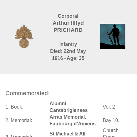
Corporal
Arthur Illtyd
PRICHARD
Infantry
Died: 22nd May
1916 - Age: 35
Commemorated:
Alumni
1. Book:
Vol. 2
Cantabrigienses
Arras Memorial,
2. Memorial:
Bay 10.
Faubourg d'Amiens
Church
St Michael & All