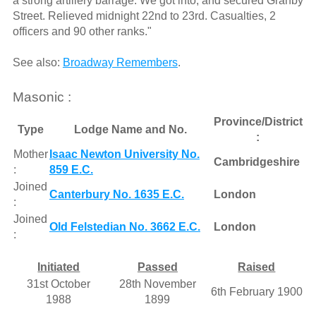
a strong artillery barrage. We got into, and secured Granby
Street. Relieved midnight 22nd to 23rd. Casualties, 2
officers and 90 other ranks."
See also:
Broadway Remembers
.
Masonic :
Province/District
Type
Lodge Name and No.
:
Mother
Isaac Newton University No.
Cambridgeshire
:
859 E.C.
Joined
Canterbury No. 1635 E.C.
London
:
Joined
Old Felstedian No. 3662 E.C.
London
:
Initiated
Passed
Raised
31st October
28th November
6th February 1900
1988
1899