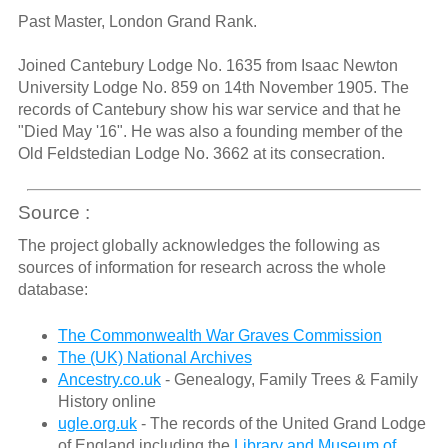
Past Master, London Grand Rank.
Joined Cantebury Lodge No. 1635 from Isaac Newton
University Lodge No. 859 on 14th November 1905. The
records of Cantebury show his war service and that he
"Died May '16". He was also a founding member of the
Old Feldstedian Lodge No. 3662 at its consecration.
Source :
The project globally acknowledges the following as
sources of information for research across the whole
database:
The Commonwealth War Graves Commission
The (UK) National Archives
Ancestry.co.uk
- Genealogy, Family Trees & Family
History online
ugle.org.uk
- The records of the United Grand Lodge
of England including the
Library and Museum of