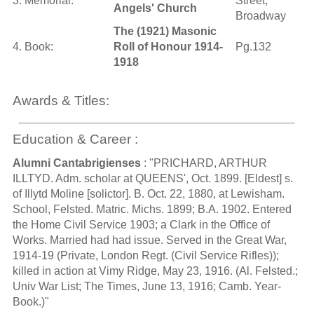
3. Memorial:
Street,
Angels' Church
Broadway
The (1921) Masonic
4. Book:
Roll of Honour 1914-
Pg.132
1918
Awards & Titles:
Education & Career :
Alumni Cantabrigienses
: "PRICHARD, ARTHUR
ILLTYD. Adm. scholar at QUEENS', Oct. 1899. [Eldest] s.
of Illytd Moline [solictor]. B. Oct. 22, 1880, at Lewisham.
School, Felsted. Matric. Michs. 1899; B.A. 1902. Entered
the Home Civil Service 1903; a Clark in the Office of
Works. Married had had issue. Served in the Great War,
1914-19 (Private, London Regt. (Civil Service Rifles));
killed in action at Vimy Ridge, May 23, 1916. (Al. Felsted.;
Univ War List; The Times, June 13, 1916; Camb. Year-
Book.)"