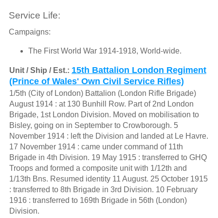
Service Life:
Campaigns:
The First World War 1914-1918, World-wide.
15th Battalion London Regiment
Unit / Ship / Est.:
(Prince of Wales' Own Civil Service Rifles)
1/5th (City of London) Battalion (London Rifle Brigade)
August 1914 : at 130 Bunhill Row. Part of 2nd London
Brigade, 1st London Division. Moved on mobilisation to
Bisley, going on in September to Crowborough. 5
November 1914 : left the Division and landed at Le Havre.
17 November 1914 : came under command of 11th
Brigade in 4th Division. 19 May 1915 : transferred to GHQ
Troops and formed a composite unit with 1/12th and
1/13th Bns. Resumed identity 11 August. 25 October 1915
: transferred to 8th Brigade in 3rd Division. 10 February
1916 : transferred to 169th Brigade in 56th (London)
Division.