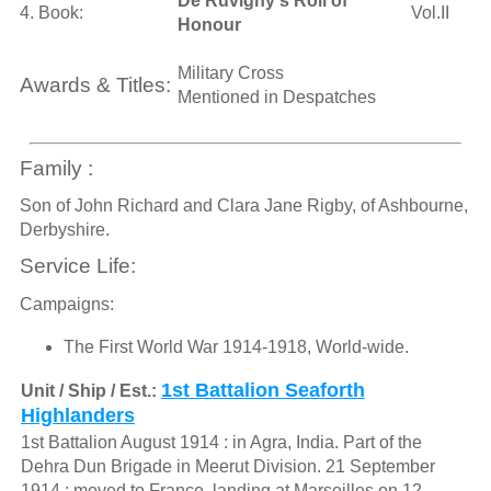
De Ruvigny's Roll of
4. Book:
Vol.II
Honour
Military Cross
Awards & Titles:
Mentioned in Despatches
Family :
Son of John Richard and Clara Jane Rigby, of Ashbourne,
Derbyshire.
Service Life:
Campaigns:
The First World War 1914-1918, World-wide.
1st Battalion Seaforth
Unit / Ship / Est.:
Highlanders
1st Battalion August 1914 : in Agra, India. Part of the
Dehra Dun Brigade in Meerut Division. 21 September
1914 : moved to France, landing at Marseilles on 12