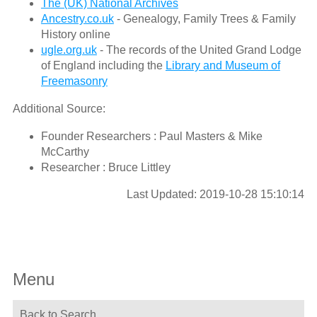
The (UK) National Archives
Ancestry.co.uk
- Genealogy, Family Trees & Family
History online
ugle.org.uk
- The records of the United Grand Lodge
of England including the
Library and Museum of
Freemasonry
Additional Source:
Founder Researchers : Paul Masters & Mike
McCarthy
Researcher : Bruce Littley
Last Updated: 2019-10-28 15:10:14
Menu
Back to Search