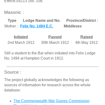
Effects £6213 16s. 10d.
Masonic :
Type
Lodge Name and No.
Province/District :
Mother :
Felix No. 1494 E.C.
Middlesex
Initiated
Passed
Raised
2nd March 1912
30th March 1912
4th May 1912
Still a student to the Bar when initiated into Felix Lodge
No. 1494 at Hampton Court in 1912.
Source :
The project globally acknowledges the following as
sources of information for research across the whole
database:
The Commonwealth War Graves Commission