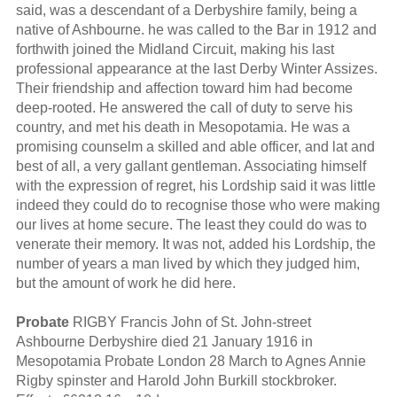
said, was a descendant of a Derbyshire family, being a
native of Ashbourne. he was called to the Bar in 1912 and
forthwith joined the Midland Circuit, making his last
professional appearance at the last Derby Winter Assizes.
Their friendship and affection toward him had become
deep-rooted. He answered the call of duty to serve his
country, and met his death in Mesopotamia. He was a
promising counselm a skilled and able officer, and lat and
best of all, a very gallant gentleman. Associating himself
with the expression of regret, his Lordship said it was little
indeed they could do to recognise those who were making
our lives at home secure. The least they could do was to
venerate their memory. It was not, added his Lordship, the
number of years a man lived by which they judged him,
but the amount of work he did here.
Probate
RIGBY Francis John of St. John-street
Ashbourne Derbyshire died 21 January 1916 in
Mesopotamia Probate London 28 March to Agnes Annie
Rigby spinster and Harold John Burkill stockbroker.