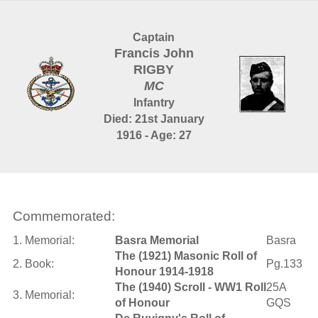
Captain
Francis John
RIGBY
MC
Infantry
Died: 21st January
1916 - Age: 27
Commemorated:
1. Memorial:
Basra Memorial
Basra
The (1921) Masonic Roll of
2. Book:
Pg.133
Honour 1914-1918
The (1940) Scroll - WW1 Roll
25A
3. Memorial:
of Honour
GQS