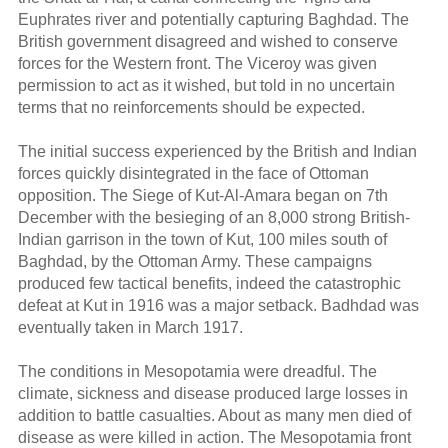
Euphrates river and potentially capturing Baghdad. The
British government disagreed and wished to conserve
forces for the Western front. The Viceroy was given
permission to act as it wished, but told in no uncertain
terms that no reinforcements should be expected.
The initial success experienced by the British and Indian
forces quickly disintegrated in the face of Ottoman
opposition. The Siege of Kut-Al-Amara began on 7th
December with the besieging of an 8,000 strong British-
Indian garrison in the town of Kut, 100 miles south of
Baghdad, by the Ottoman Army. These campaigns
produced few tactical benefits, indeed the catastrophic
defeat at Kut in 1916 was a major setback. Badhdad was
eventually taken in March 1917.
The conditions in Mesopotamia were dreadful. The
climate, sickness and disease produced large losses in
addition to battle casualties. About as many men died of
disease as were killed in action. The Mesopotamia front