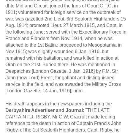
dhte Midland Circuit; joined the Inns of Court O.T.C. in
1911; volunteered for foreign service on the outbreak of
war; was gazetted 2nd Lieut. 3rd Seaforth Highlanders 15
Aug. 1914; promoted Lieut. 27 March 1915, and Capt. in
the following June; served with the Expeditionary Force in
France and Flanders from Nov. 1914, when he was
attached to the 1st Battn.; proceeded to Mesopotamia in
Nov 1915; was slightly wounded 6 Jan, 1916, but
remained with his battalion, and was killed in action at
Orah on the 21st. Buried there. He was mentioned in
Despatches [London Gazette, 1 Jan. 1916] by F.M. Sir
John (now Lord) Frenc, for gallant and distinguished
service in the field, and was awarded the Military Cross
[London Gazette, 14 Jan. 1916]; unm.
His death appears in the newspapers including the
Derbyshire Advertiser and Journal
: "THE LATE
CAPTAIN F.J. RIGBY. Mr C.W. Cracroft made feeling
reference to the death in action of Captain Francis John
Rigby, of the 1st Seaforth Highlanders. Capt. Rigby, he