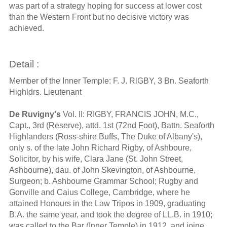
was part of a strategy hoping for success at lower cost
than the Western Front but no decisive victory was
achieved.
Detail :
Member of the Inner Temple: F. J. RlGBY, 3 Bn. Seaforth
Highldrs. Lieutenant
De Ruvigny's
Vol. II: RIGBY, FRANCIS JOHN, M.C.,
Capt., 3rd (Reserve), attd. 1st (72nd Foot), Battn. Seaforth
Highlanders (Ross-shire Buffs, The Duke of Albany's),
only s. of the late John Richard Rigby, of Ashboure,
Solicitor, by his wife, Clara Jane (St. John Street,
Ashbourne), dau. of John Skevington, of Ashbourne,
Surgeon; b. Ashbourne Grammar School; Rugby and
Gonville and Caius College, Cambridge, where he
attained Honours in the Law Tripos in 1909, graduating
B.A. the same year, and took the degree of LL.B. in 1910;
was called to the Bar (Inner Temple) in 1912, and joine