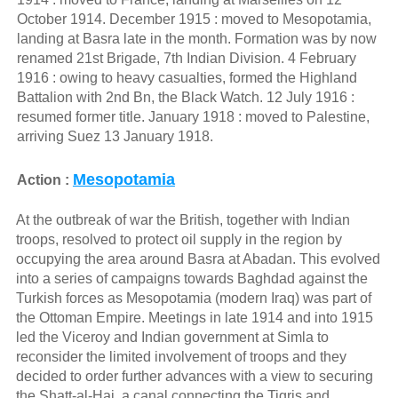
October 1914. December 1915 : moved to Mesopotamia,
landing at Basra late in the month. Formation was by now
renamed 21st Brigade, 7th Indian Division. 4 February
1916 : owing to heavy casualties, formed the Highland
Battalion with 2nd Bn, the Black Watch. 12 July 1916 :
resumed former title. January 1918 : moved to Palestine,
arriving Suez 13 January 1918.
Mesopotamia
Action :
At the outbreak of war the British, together with Indian
troops, resolved to protect oil supply in the region by
occupying the area around Basra at Abadan. This evolved
into a series of campaigns towards Baghdad against the
Turkish forces as Mesopotamia (modern Iraq) was part of
the Ottoman Empire. Meetings in late 1914 and into 1915
led the Viceroy and Indian government at Simla to
reconsider the limited involvement of troops and they
decided to order further advances with a view to securing
the Shatt-al-Hai, a canal connecting the Tigris and