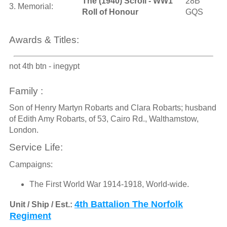
The (1940) Scroll - WW1
28B
3. Memorial:
Roll of Honour
GQS
Awards & Titles:
not 4th btn - inegypt
Family :
Son of Henry Martyn Robarts and Clara Robarts; husband
of Edith Amy Robarts, of 53, Cairo Rd., Walthamstow,
London.
Service Life:
Campaigns:
The First World War 1914-1918, World-wide.
4th Battalion The Norfolk
Unit / Ship / Est.:
Regiment