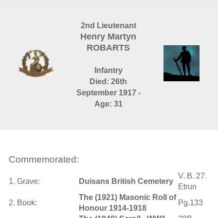
2nd Lieutenant
Henry Martyn
ROBARTS
Infantry
Died: 26th
September 1917 -
Age: 31
Commemorated:
V. B. 27.
1. Grave:
Duisans British Cemetery
Etrun
The (1921) Masonic Roll of
2. Book:
Pg.133
Honour 1914-1918