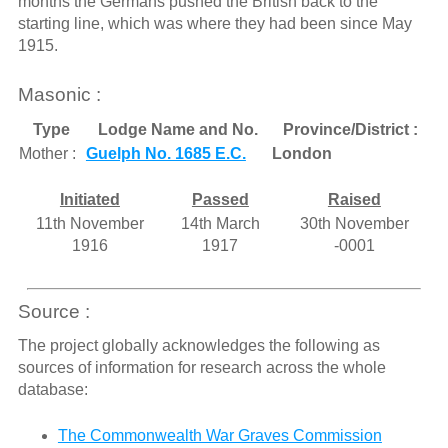
months the Germans pushed the British back to the
starting line, which was where they had been since May
1915.
Masonic :
Type
Lodge Name and No.
Province/District :
Mother :
Guelph No. 1685 E.C.
London
Initiated
Passed
Raised
11th November
14th March
30th November
1916
1917
-0001
Source :
The project globally acknowledges the following as
sources of information for research across the whole
database:
The Commonwealth War Graves Commission