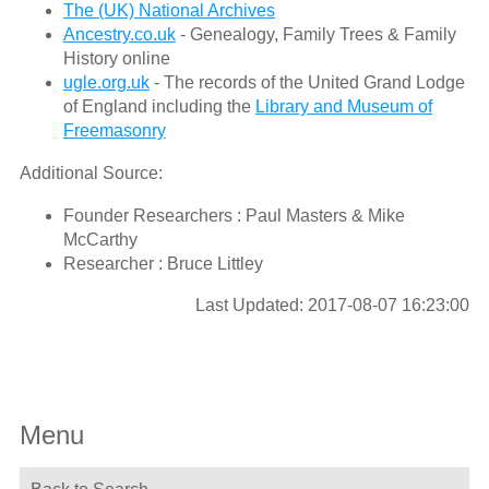
The (UK) National Archives
Ancestry.co.uk
- Genealogy, Family Trees & Family
History online
ugle.org.uk
- The records of the United Grand Lodge
of England including the
Library and Museum of
Freemasonry
Additional Source:
Founder Researchers : Paul Masters & Mike
McCarthy
Researcher : Bruce Littley
Last Updated: 2017-08-07 16:23:00
Menu