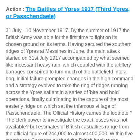
The Battles of Ypres 1917 (Third Ypres,
Action :
or Passchendaele)
31 July - 10 November 1917. By the summer of 1917 the
British Army was able for the first time to fight on its
chosen ground on its terms. Having secured the southern
ridges of Ypres at Messines in June, the main attack
started on 31st July 1917 accompanied by what seemed
like incessant heavy rain, which coupled with the artillery
barrages conspired to turn much of the battlefield into a
bog. Initial failure prompted changes in the high command
and a strategy evolved to take the ring of ridges running
across the Ypres salient in a series of 'bite and hold'
operations, finally culminating in the capture of the most
easterly ridge on which sat the infamous village of
Passchendaele. The Official History carries the footnote ?
The clerk power to investigate the exact losses was not
available? but estimates of British casualties range from
the official figure of 244,000 to almost 400,000. Within five