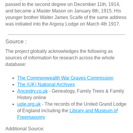
passed to the second degree on December 11th, 1914,
and became a Master Mason on January 8th, 1915. His
younger brother Walter James Scaife of the same address
was initiated into the Argosy Lodge on March 4th 1917.
Source :
The project globally acknowledges the following as
sources of information for research across the whole
database:
The Commonwealth War Graves Commission
The (UK) National Archives
Ancestry.co.uk
- Genealogy, Family Trees & Family
History online
ugle.org.uk
- The records of the United Grand Lodge
of England including the
Library and Museum of
Freemasonry
Additional Source: