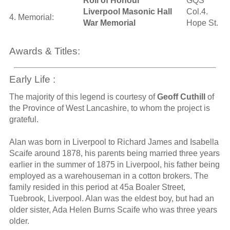
Roll of Honour
GQS
Liverpool Masonic Hall
Col.4.
4. Memorial:
War Memorial
Hope St.
Awards & Titles:
Early Life :
The majority of this legend is courtesy of
Geoff Cuthill
of
the Province of West Lancashire, to whom the project is
grateful.
Alan was born in Liverpool to Richard James and Isabella
Scaife around 1878, his parents being married three years
earlier in the summer of 1875 in Liverpool, his father being
employed as a warehouseman in a cotton brokers. The
family resided in this period at 45a Boaler Street,
Tuebrook, Liverpool. Alan was the eldest boy, but had an
older sister, Ada Helen Burns Scaife who was three years
older.