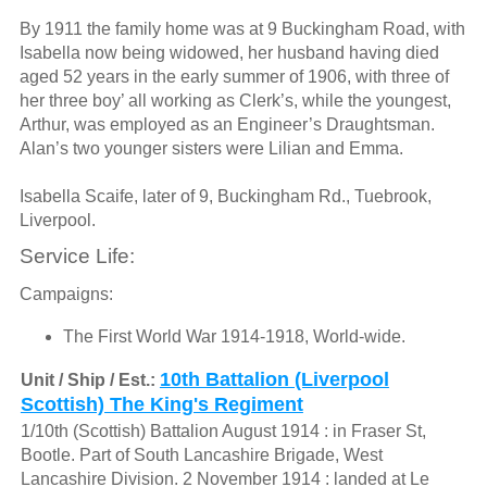
By 1911 the family home was at 9 Buckingham Road, with
Isabella now being widowed, her husband having died
aged 52 years in the early summer of 1906, with three of
her three boy’ all working as Clerk’s, while the youngest,
Arthur, was employed as an Engineer’s Draughtsman.
Alan’s two younger sisters were Lilian and Emma.
Isabella Scaife, later of 9, Buckingham Rd., Tuebrook,
Liverpool.
Service Life:
Campaigns:
The First World War 1914-1918, World-wide.
10th Battalion (Liverpool
Unit / Ship / Est.:
Scottish) The King's Regiment
1/10th (Scottish) Battalion August 1914 : in Fraser St,
Bootle. Part of South Lancashire Brigade, West
Lancashire Division. 2 November 1914 : landed at Le