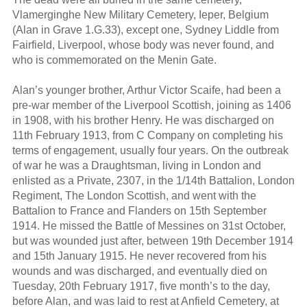
Vlamerginghe New Military Cemetery, Ieper, Belgium
(Alan in Grave 1.G.33), except one, Sydney Liddle from
Fairfield, Liverpool, whose body was never found, and
who is commemorated on the Menin Gate.
Alan’s younger brother, Arthur Victor Scaife, had been a
pre-war member of the Liverpool Scottish, joining as 1406
in 1908, with his brother Henry. He was discharged on
11th February 1913, from C Company on completing his
terms of engagement, usually four years. On the outbreak
of war he was a Draughtsman, living in London and
enlisted as a Private, 2307, in the 1/14th Battalion, London
Regiment, The London Scottish, and went with the
Battalion to France and Flanders on 15th September
1914. He missed the Battle of Messines on 31st October,
but was wounded just after, between 19th December 1914
and 15th January 1915. He never recovered from his
wounds and was discharged, and eventually died on
Tuesday, 20th February 1917, five month’s to the day,
before Alan, and was laid to rest at Anfield Cemetery, at