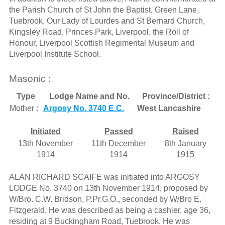
the Parish Church of St John the Baptist, Green Lane,
Tuebrook, Our Lady of Lourdes and St Bernard Church,
Kingsley Road, Princes Park, Liverpool, the Roll of
Honour, Liverpool Scottish Regimental Museum and
Liverpool Institute School.
Masonic :
Type
Lodge Name and No.
Province/District :
Mother :
Argosy No. 3740 E.C.
West Lancashire
Initiated
Passed
Raised
13th November
11th December
8th January
1914
1914
1915
ALAN RICHARD SCAIFE was initiated into ARGOSY
LODGE No. 3740 on 13th November 1914, proposed by
W/Bro. C.W. Bridson, P.Pr.G.O., seconded by W/Bro E.
Fitzgerald. He was described as being a cashier, age 36,
residing at 9 Buckingham Road, Tuebrook. He was