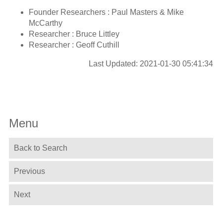
Founder Researchers : Paul Masters & Mike
McCarthy
Researcher : Bruce Littley
Researcher : Geoff Cuthill
Last Updated: 2021-01-30 05:41:34
Menu
Back to Search
Previous
Next