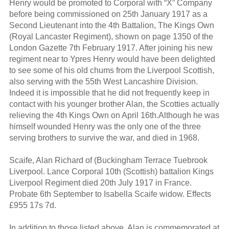
Henry would be promoted to Corporal with “X” Company
before being commissioned on 25th January 1917 as a
Second Lieutenant into the 4th Battalion, The Kings Own
(Royal Lancaster Regiment), shown on page 1350 of the
London Gazette 7th February 1917. After joining his new
regiment near to Ypres Henry would have been delighted
to see some of his old chums from the Liverpool Scottish,
also serving with the 55th West Lancashire Division.
Indeed it is impossible that he did not frequently keep in
contact with his younger brother Alan, the Scotties actually
relieving the 4th Kings Own on April 16th.Although he was
himself wounded Henry was the only one of the three
serving brothers to survive the war, and died in 1968.
Scaife, Alan Richard of (Buckingham Terrace Tuebrook
Liverpool. Lance Corporal 10th (Scottish) battalion Kings
Liverpool Regiment died 20th July 1917 in France.
Probate 6th September to Isabella Scaife widow. Effects
£955 17s 7d.
In addition to those listed above, Alan is commemorated at