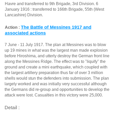
Havre and transferred to 9th Brigade, 3rd Division. 6
January 1916 : transferred to 166th Brigade, 55th (West
Lancashire) Division.
The Battle of Messines 1917 and
Action :
associated actions
7 June - 11 July 1917. The plan at Messines was to blow
up 19 mines in what was the largest man made explosion
before Hiroshima, and utterly destroy the German front line
along the Messines Ridge. The effect was to "liquify" the
ground and create a mini earthquake, which coupled with
the largest artillery preparation thus far of over 3 million
shells would stun the defenders into submission. The plan
largely worked and was initially very successful although
the Germans did re-group and opportunities to develop the
attack were lost. Casualties in this victory were 25,000.
Detail :