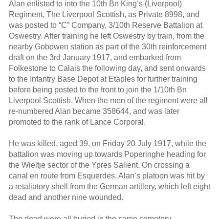
Alan enlisted to into the 10th Bn King’s (Liverpool)
Regiment, The Liverpool Scottish, as Private 8998, and
was posted to “C” Company, 3/10th Reserve Battalion at
Oswestry. After training he left Oswestry by train, from the
nearby Gobowen station as part of the 30th reinforcement
draft on the 3rd January 1917, and embarked from
Folkestone to Calais the following day, and sent onwards
to the Infantry Base Depot at Etaples for further training
before being posted to the front to join the 1/10th Bn
Liverpool Scottish. When the men of the regiment were all
re-numbered Alan became 358644, and was later
promoted to the rank of Lance Corporal.
He was killed, aged 39, on Friday 20 July 1917, while the
battalion was moving up towards Poperinghe heading for
the Wieltje sector of the Ypres Salient. On crossing a
canal en route from Esquerdes, Alan’s platoon was hit by
a retaliatory shell from the German artillery, which left eight
dead and another nine wounded.
The dead were all buried in the same cemetery,