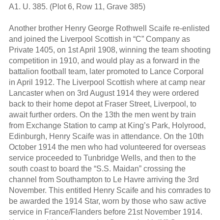
A1. U. 385. (Plot 6, Row 11, Grave 385)
Another brother Henry George Rothwell Scaife re-enlisted
and joined the Liverpool Scottish in “C” Company as
Private 1405, on 1st April 1908, winning the team shooting
competition in 1910, and would play as a forward in the
battalion football team, later promoted to Lance Corporal
in April 1912. The Liverpool Scottish where at camp near
Lancaster when on 3rd August 1914 they were ordered
back to their home depot at Fraser Street, Liverpool, to
await further orders. On the 13th the men went by train
from Exchange Station to camp at King’s Park, Holyrood,
Edinburgh, Henry Scaife was in attendance. On the 10th
October 1914 the men who had volunteered for overseas
service proceeded to Tunbridge Wells, and then to the
south coast to board the “S.S. Maidan” crossing the
channel from Southampton to Le Havre arriving the 3rd
November. This entitled Henry Scaife and his comrades to
be awarded the 1914 Star, worn by those who saw active
service in France/Flanders before 21st November 1914.