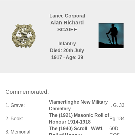
Lance Corporal
Alan Richard
SCAIFE
Infantry
Died: 20th July
1917 - Age: 39
Commemorated:
Vlamertinghe New Military
1. Grave:
I. G. 33.
Cemetery
The (1921) Masonic Roll of
2. Book:
Pg.134
Honour 1914-1918
The (1940) Scroll - WW1
60D
3. Memorial: