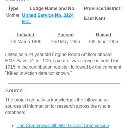
Type
Lodge Name and No.
Province/District :
Mother
United Service No. 3124
East Kent
:
E.C.
Initiated
Passed
Raised
7th March 1906
2nd May 1906
6th June 1906
Listed as a 24 year old Engine Room Artificer aboard
HMS Havock? in 1906. A year of war service is noted for
1915 in the contribution register, followed by the comment
"Killed in Action date not known."
Source :
The project globally acknowledges the following as
sources of information for research across the whole
database:
The Commonwealth War Graves Commission