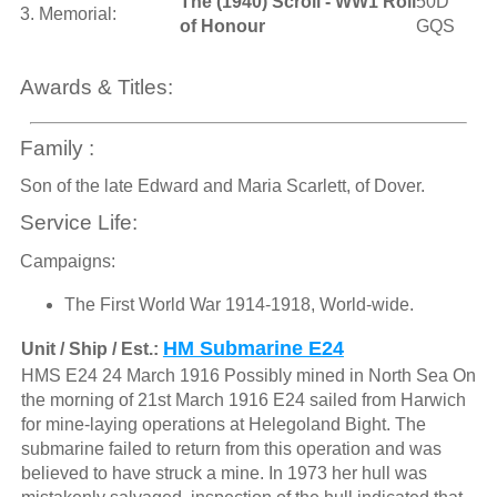
The (1940) Scroll - WW1 Roll
50D
3. Memorial:
of Honour
GQS
Awards & Titles:
Family :
Son of the late Edward and Maria Scarlett, of Dover.
Service Life:
Campaigns:
The First World War 1914-1918, World-wide.
HM Submarine E24
Unit / Ship / Est.:
HMS E24 24 March 1916 Possibly mined in North Sea On
the morning of 21st March 1916 E24 sailed from Harwich
for mine-laying operations at Helegoland Bight. The
submarine failed to return from this operation and was
believed to have struck a mine. In 1973 her hull was