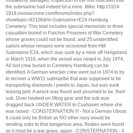
mistakenly salvaged, inspection of the hull indicated that
the submarine had indeed hit a mine. Mike: http://1914-
1918.invisionzone.com/forums/index.php?
showtopic=82106&hl=Submarine+E24 Hamburg
Cemetery: This total includes special memorials to three
casualties buried in Parchim Prisoners of War Cemetery
whose graves could not be found, and 25 unidentified
sailors whose remains were recovered from HM
Submarine E24, which was sunk by a mine off Heligoland
in March 1916, when the vessel was raised in July 1974.
All lost crew buried in Cemetery Hamburg can be
identified. A German wrecker crew went out in 1974 to try
to recover a WW11 submaribe that was supposed to be
transporting diamonds / jewels to Japan, but was sunk
leaving port. A wreck was found and assumed to be `their'
sub. Diver hooked on lifting gear and the sub was
dragged back UNDER WATER to Cuxhaven where she
was raised - CONSTERNATION !!! - Not a German Uboat.
It could only be British as NO other navy would be
sending subs to that dangerous area. Bodies were found
so it must be a war grave, again - CONSTERNATION - 4