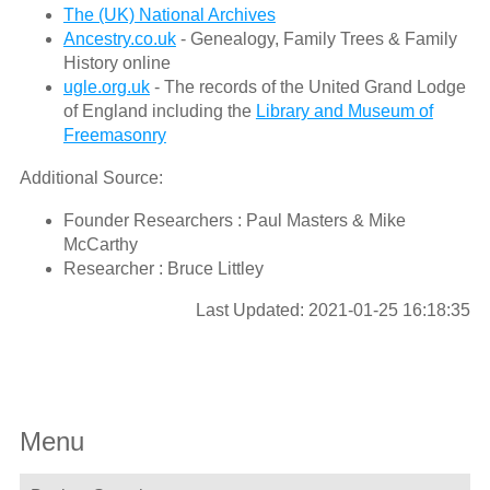
The (UK) National Archives
Ancestry.co.uk
- Genealogy, Family Trees & Family
History online
ugle.org.uk
- The records of the United Grand Lodge
of England including the
Library and Museum of
Freemasonry
Additional Source:
Founder Researchers : Paul Masters & Mike
McCarthy
Researcher : Bruce Littley
Last Updated: 2021-01-25 16:18:35
Menu