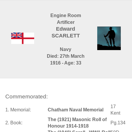
Engine Room
Artificer
Edward
SCARLETT
Navy
Died: 27th March
1916 - Age: 33
Commemorated:
17
1. Memorial:
Chatham Naval Memorial
Kent
The (1921) Masonic Roll of
2. Book:
Pg.134
Honour 1914-1918