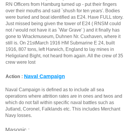
RN Officers from Hamburg turned up - put their fingers
over their mouths and said `shush for ten years'. Bodies
were buried and boat identified as E24. Have FULL story.
Just missed being given the tower of E24 ( RNSM could
not / would not have it as `War Grave' ) and it finally has
gone to Wrackmuseum, Duhnen Nr. Cuxhaven, where it
still is. On 21stMarch 1916 HM Submarine E 24, built
1916, 807 tons, left Harwich, England to lay mines in
Heligoland Bight, not heard from again. All the crew of 35
crew were lost
Naval Campaign
Action :
Naval Campaign is defined as to include all sea
operations where attrition rates are in ones and twos and
which do not fall within specific naval battles such as
Jutland, Coronel, Falklands etc. This includes Merchant
Navy losses.
Masonic :