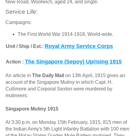
New Road, Woolwich, aged 24, and single.
Service Life:
Campaigns:
The First World War 1914-1918, World-wide.
Royal Army Service Corps
Unit / Ship / Est.:
The Singapore (Sepoy) Uprising 1915
Action :
An article in
The Daily Mail
on 13th April, 1915 gives an
account of the Singapore Mutiny in which Capt. H.
Cullimore and Corporal Sexton were murdered by
mutineers:
Singapore Mutiny 1915
At 3:30 p.m. on Monday 15th February, 1915, 815 men of
the Indian Army's 5th Light Infantry Battalion with 100 men
of the Malay States Guides Mule Battery mutinied. They