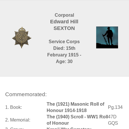
Corporal
Edward Hill
SEXTON
Service Corps
Died: 15th
February 1915 -
Age: 30
Commemorated:
The (1921) Masonic Roll of
1. Book:
Pg.134
Honour 1914-1918
The (1940) Scroll - WW1 Roll
47D
2. Memorial:
of Honour
GQS