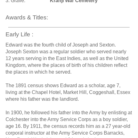
3. Grave:
Kranji War Cemetery
Awards & Titles:
Early Life :
Edward was the fourth child of Joseph and Sexton.
Joseph Sexton was a regular soldier who served nearly
12 years serving in the East Indies, as well as the United
Kingdom, where the places of birth of his children reflect
the places in which he served.
The 1891 census shows Edward as a scholar, age 7,
living at the Chapel Hotel, Market Hill, Coggeshall, Essex
where his father was the landlord.
In 1900, he followed his father into the Army by enlisting at
Colchester into the Army Service Corps as a boy soldier,
age 16. By 1911, the census records him as a 27 year-old
corporal instructor at the Army Service Corps Barracks,