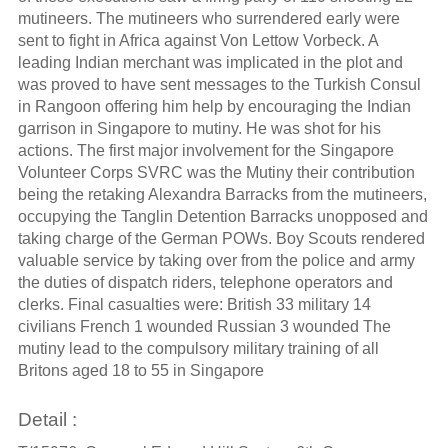
mutineers. The mutineers who surrendered early were
sent to fight in Africa against Von Lettow Vorbeck. A
leading Indian merchant was implicated in the plot and
was proved to have sent messages to the Turkish Consul
in Rangoon offering him help by encouraging the Indian
garrison in Singapore to mutiny. He was shot for his
actions. The first major involvement for the Singapore
Volunteer Corps SVRC was the Mutiny their contribution
being the retaking Alexandra Barracks from the mutineers,
occupying the Tanglin Detention Barracks unopposed and
taking charge of the German POWs. Boy Scouts rendered
valuable service by taking over from the police and army
the duties of dispatch riders, telephone operators and
clerks. Final casualties were: British 33 military 14
civilians French 1 wounded Russian 3 wounded The
mutiny lead to the compulsory military training of all
Britons aged 18 to 55 in Singapore
Detail :