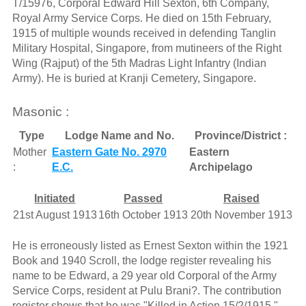
T/15976, Corporal Edward Hill Sexton, 6th Company,
Royal Army Service Corps. He died on 15th February,
1915 of multiple wounds received in defending Tanglin
Military Hospital, Singapore, from mutineers of the Right
Wing (Rajput) of the 5th Madras Light Infantry (Indian
Army). He is buried at Kranji Cemetery, Singapore.
Masonic :
Type
Lodge Name and No.
Province/District :
Mother
Eastern Gate No. 2970
Eastern
:
E.C.
Archipelago
Initiated
Passed
Raised
21st August 1913
16th October 1913
20th November 1913
He is erroneously listed as Ernest Sexton within the 1921
Book and 1940 Scroll, the lodge register revealing his
name to be Edward, a 29 year old Corporal of the Army
Service Corps, resident at Pulu Brani?. The contribution
register shows that he was "Killed in Action 15/2/1915."