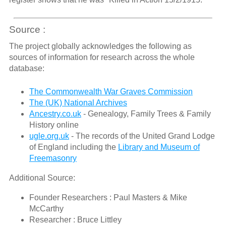
Source :
The project globally acknowledges the following as
sources of information for research across the whole
database:
The Commonwealth War Graves Commission
The (UK) National Archives
Ancestry.co.uk
- Genealogy, Family Trees & Family
History online
ugle.org.uk
- The records of the United Grand Lodge
of England including the
Library and Museum of
Freemasonry
Additional Source:
Founder Researchers : Paul Masters & Mike
McCarthy
Researcher : Bruce Littley