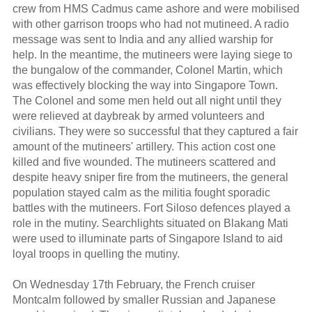
crew from HMS Cadmus came ashore and were mobilised
with other garrison troops who had not mutineed. A radio
message was sent to India and any allied warship for
help. In the meantime, the mutineers were laying siege to
the bungalow of the commander, Colonel Martin, which
was effectively blocking the way into Singapore Town.
The Colonel and some men held out all night until they
were relieved at daybreak by armed volunteers and
civilians. They were so successful that they captured a fair
amount of the mutineers' artillery. This action cost one
killed and five wounded. The mutineers scattered and
despite heavy sniper fire from the mutineers, the general
population stayed calm as the militia fought sporadic
battles with the mutineers. Fort Siloso defences played a
role in the mutiny. Searchlights situated on Blakang Mati
were used to illuminate parts of Singapore Island to aid
loyal troops in quelling the mutiny.
On Wednesday 17th February, the French cruiser
Montcalm followed by smaller Russian and Japanese