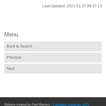
Last Updated: 2021-01-27 09:37:13
Menu
Back to Search
Previous
Next
Website created by Paul Masters -
Comrades Lodge No. 2976