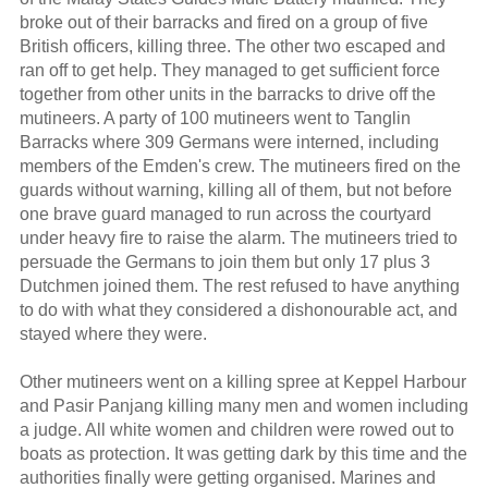
broke out of their barracks and fired on a group of five
British officers, killing three. The other two escaped and
ran off to get help. They managed to get sufficient force
together from other units in the barracks to drive off the
mutineers. A party of 100 mutineers went to Tanglin
Barracks where 309 Germans were interned, including
members of the Emden's crew. The mutineers fired on the
guards without warning, killing all of them, but not before
one brave guard managed to run across the courtyard
under heavy fire to raise the alarm. The mutineers tried to
persuade the Germans to join them but only 17 plus 3
Dutchmen joined them. The rest refused to have anything
to do with what they considered a dishonourable act, and
stayed where they were.
Other mutineers went on a killing spree at Keppel Harbour
and Pasir Panjang killing many men and women including
a judge. All white women and children were rowed out to
boats as protection. It was getting dark by this time and the
authorities finally were getting organised. Marines and