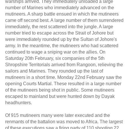
warships arrived. They immediately unloaded a large
number of Marines who immediately advanced on the
mutineers. A sharp battle ensued in which the mutineers
came off second best. A large number of them surrendered
immediately, the rest scattered into the jungle. A large
number tried to escape across the Strait of Johore but
were immediately rounded up by the Sultan of Johore's
army. In the meantime, the mutineers who had scattered
continued to wage a sniping war on the allies. On
Saturday 20th February, six companies of the 5th
Shropshire Territorials arrived from Rangoon, relieving the
sailors and Marines. They rounded up the last of
mutineers in a short time. Monday 22nd February saw the
opening Courts Martial. These resulted in a large number
of the mutineers being shot in public. Some mutineers
escaped to mainland but were hunted down by Dayak
headhunters.
Of 915 mutineers many were later executed and the
renmants of the battalion was moved to Africa. The largest
of these executions saw a firing party of 110 shooting 22