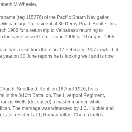
izabeth M Wheeler.
anama (reg 115276) of the Pacific Steam Navigation
William age 15, resident at 30 Derby Road, Bootle, this
ch 1906 for a return trip to Valpairaso returning to
 on the same vessel from 1 June 1906 to 10 August 1906.
liam has a visit from them on 17 February 1907 in which it
 the year on 30 June reports he is looking well and is now
Church, Snodland, Kent, on 16 April 1916, he is
al in the 3/10th Battalion, The Liverpool Regiment,
 Francis Wells (deceased) a master mariner, while
blican. The marriage was witnessed by J.C. Hubble and
. Later resident at 1, Roman Villas. Church Fields,