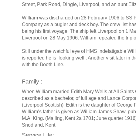
Street, Park Road, Dingle, Liverpool, and an aunt El
William was discharged on 28 February 1906 to SS P
Company as a bugler and deck boy. The crew list has 
being his first voyage. The ship left Liverpool on 1 Mar
Liverpool on 28 May 1906. William repeated the trip
Still under the watchful eye of HMS Indefatigable Wil
is reported he is ‘looking well’. Another visit later in
with the Booth Line.
Family :
When William married Edith Mary Wells at All Saints 
described as a bachelor, of full age and Lance Corpor
(Liverpool Scottish). Edith is the daughter of George
William’s father is given as William James Shaw, pu
M.A. King. (Malling, Kent 2a 1701; June quarter 1916)
Snodland, Kent.
Service Life: