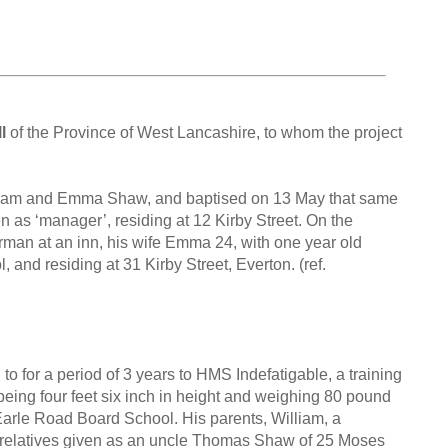
l
of the Province of West Lancashire, to whom the project
illiam and Emma Shaw, and baptised on 13 May that same
en as ‘manager’, residing at 12 Kirby Street. On the
arman at an inn, his wife Emma 24, with one year old
, and residing at 31 Kirby Street, Everton. (ref.
 for a period of 3 years to HMS Indefatigable, a training
being four feet six inch in height and weighing 80 pound
 Earle Road Board School. His parents, William, a
 relatives given as an uncle Thomas Shaw of 25 Moses