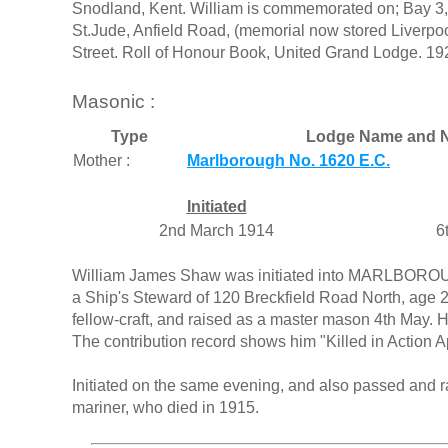
Snodland, Kent. William is commemorated on; Bay 3,
St.Jude, Anfield Road, (memorial now stored Liverpo
Street. Roll of Honour Book, United Grand Lodge. 19
Masonic :
Type
Lodge Name and N
Mother :
Marlborough No. 1620 E.C.
Initiated
2nd March 1914
6
William James Shaw was initiated into MARLBORO
a Ship's Steward of 120 Breckfield Road North, age 2
fellow-craft, and raised as a master mason 4th May. 
The contribution record shows him "Killed in Action A
Initiated on the same evening, and also passed and 
mariner, who died in 1915.