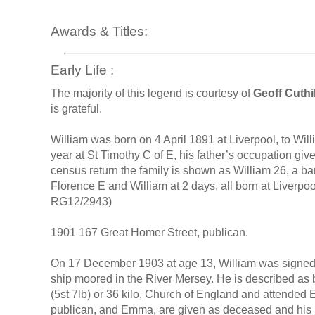
Awards & Titles:
Early Life :
The majority of this legend is courtesy of
Geoff Cuthil
is grateful.
William was born on 4 April 1891 at Liverpool, to W
year at St Timothy C of E, his father’s occupation giv
census return the family is shown as William 26, a b
Florence E and William at 2 days, all born at Liverpool
RG12/2943)
1901 167 Great Homer Street, publican.
On 17 December 1903 at age 13, William was signed to
ship moored in the River Mersey. He is described as 
(5st 7lb) or 36 kilo, Church of England and attended
publican, and Emma, are given as deceased and his