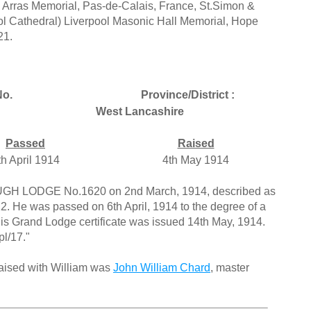
 Arras Memorial, Pas-de-Calais, France, St.Simon &
ol Cathedral) Liverpool Masonic Hall Memorial, Hope
21.
o.
Province/District :
West Lancashire
Passed
Raised
th April 1914
4th May 1914
UGH LODGE No.1620 on 2nd March, 1914, described as
2. He was passed on 6th April, 1914 to the degree of a
His Grand Lodge certificate was issued 14th May, 1914.
pl/17."
raised with William was
John William Chard
, master