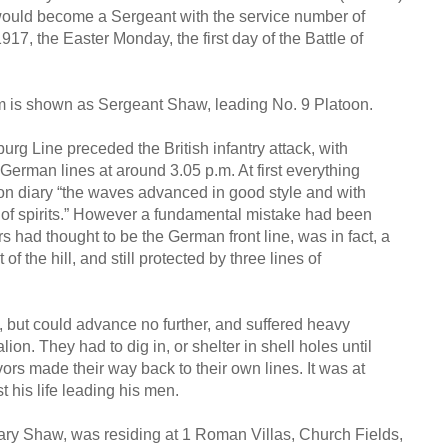
 would become a Sergeant with the service number of
917, the Easter Monday, the first day of the Battle of
am is shown as Sergeant Shaw, leading No. 9 Platoon.
rg Line preceded the British infantry attack, with
 German lines at around 3.05 p.m. At first everything
ion diary “the waves advanced in good style and with
 of spirits.” However a fundamental mistake had been
 had thought to be the German front line, was in fact, a
of the hill, and still protected by three lines of
e, but could advance no further, and suffered heavy
ion. They had to dig in, or shelter in shell holes until
vors made their way back to their own lines. It was at
t his life leading his men.
Mary Shaw, was residing at 1 Roman Villas, Church Fields,