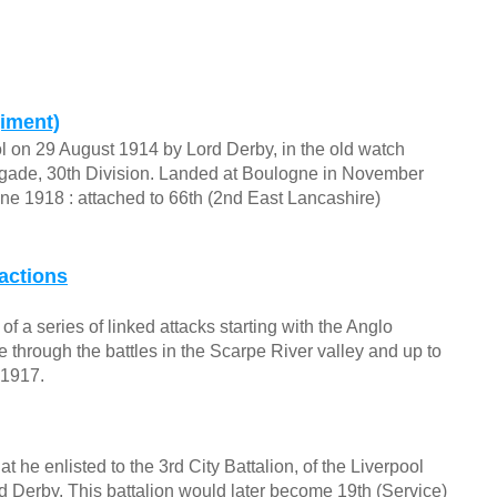
giment)
ol on 29 August 1914 by Lord Derby, in the old watch
Brigade, 30th Division. Landed at Boulogne in November
ne 1918 : attached to 66th (2nd East Lancashire)
actions
f a series of linked attacks starting with the Anglo
through the battles in the Scarpe River valley and up to
 1917.
t he enlisted to the 3rd City Battalion, of the Liverpool
d Derby. This battalion would later become 19th (Service)