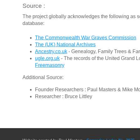
Source :
The project globally acknowledges the following as s
database:
The Commonwealth War Graves Commission
The (UK) National Archives
Ancestry.co.uk
- Genealogy, Family Trees & Fam
ugle.org.uk
- The records of the United Grand L
Freemasonry
Additional Source:
Founder Researchers : Paul Masters & Mike M
Researcher : Bruce Littley