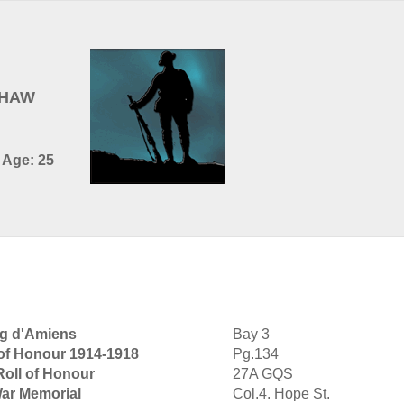
SHAW
- Age: 25
rg d'Amiens
Bay 3
 of Honour 1914-1918
Pg.134
Roll of Honour
27A GQS
War Memorial
Col.4. Hope St.