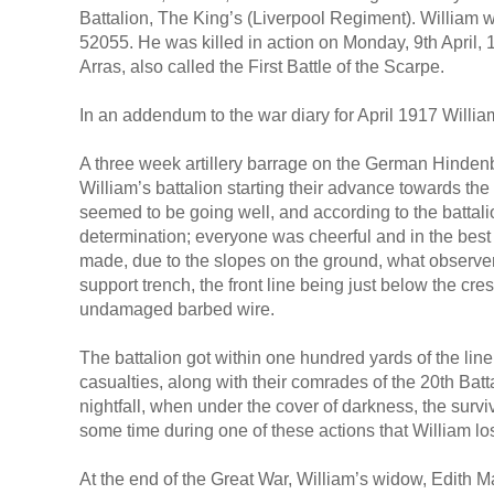
Battalion, The King’s (Liverpool Regiment). William
52055. He was killed in action on Monday, 9th April, 1
Arras, also called the First Battle of the Scarpe.
In an addendum to the war diary for April 1917 Willi
A three week artillery barrage on the German Hindenbu
William’s battalion starting their advance towards the
seemed to be going well, and according to the battal
determination; everyone was cheerful and in the best
made, due to the slopes on the ground, what observers
support trench, the front line being just below the crest 
undamaged barbed wire.
The battalion got within one hundred yards of the lin
casualties, along with their comrades of the 20th Battal
nightfall, when under the cover of darkness, the survi
some time during one of these actions that William los
At the end of the Great War, William’s widow, Edith 