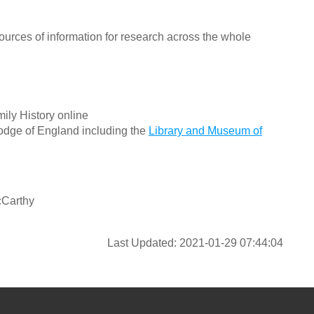
ources of information for research across the whole
ily History online
odge of England including the
Library and Museum of
cCarthy
Last Updated: 2021-01-29 07:44:04