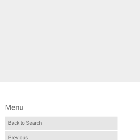
Menu
Back to Search
Previous