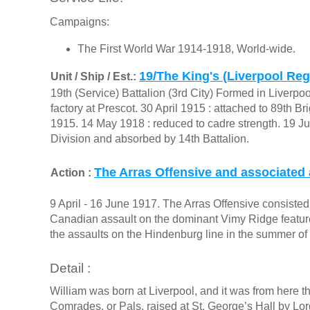
Campaigns:
The First World War 1914-1918, World-wide.
19/The King's (Liverpool Re
Unit / Ship / Est.:
19th (Service) Battalion (3rd City) Formed in Liverpo
factory at Prescot. 30 April 1915 : attached to 89th 
1915. 14 May 1918 : reduced to cadre strength. 19 Ju
Division and absorbed by 14th Battalion.
The Arras Offensive and associated 
Action :
9 April - 16 June 1917. The Arras Offensive consisted o
Canadian assault on the dominant Vimy Ridge feature 
the assaults on the Hindenburg line in the summer of
Detail :
William was born at Liverpool, and it was from here tha
Comrades, or Pals, raised at St. George’s Hall by Lor