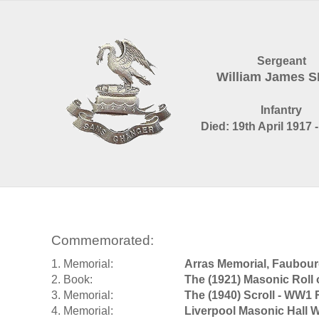
Sergeant
William James 
Infantry
Died: 19th April 1917 
Commemorated:
1. Memorial:
Arras Memorial, Faubou
2. Book:
The (1921) Masonic Roll
3. Memorial:
The (1940) Scroll - WW1 
4. Memorial:
Liverpool Masonic Hall 