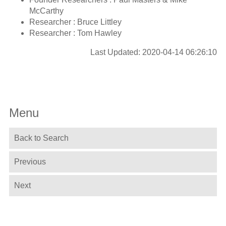
McCarthy
Researcher : Bruce Littley
Researcher : Tom Hawley
Last Updated: 2020-04-14 06:26:10
Menu
Back to Search
Previous
Next