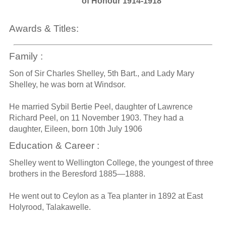
of Honour 1914-1918
Awards & Titles:
Family :
Son of Sir Charles Shelley, 5th Bart., and Lady Mary
Shelley, he was born at Windsor.
He married Sybil Bertie Peel, daughter of Lawrence
Richard Peel, on 11 November 1903. They had a
daughter, Eileen, born 10th July 1906
Education & Career :
Shelley went to Wellington College, the youngest of three
brothers in the Beresford 1885—1888.
He went out to Ceylon as a Tea planter in 1892 at East
Holyrood, Talakawelle.