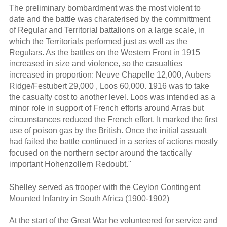
The preliminary bombardment was the most violent to
date and the battle was charaterised by the committment
of Regular and Territorial battalions on a large scale, in
which the Territorials performed just as well as the
Regulars. As the battles on the Western Front in 1915
increased in size and violence, so the casualties
increased in proportion: Neuve Chapelle 12,000, Aubers
Ridge/Festubert 29,000 , Loos 60,000. 1916 was to take
the casualty cost to another level. Loos was intended as a
minor role in support of French efforts around Arras but
circumstances reduced the French effort. It marked the first
use of poison gas by the British. Once the initial assualt
had failed the battle continued in a series of actions mostly
focused on the northern sector around the tactically
important Hohenzollern Redoubt."
Shelley served as trooper with the Ceylon Contingent
Mounted Infantry in South Africa (1900-1902)
At the start of the Great War he volunteered for service and