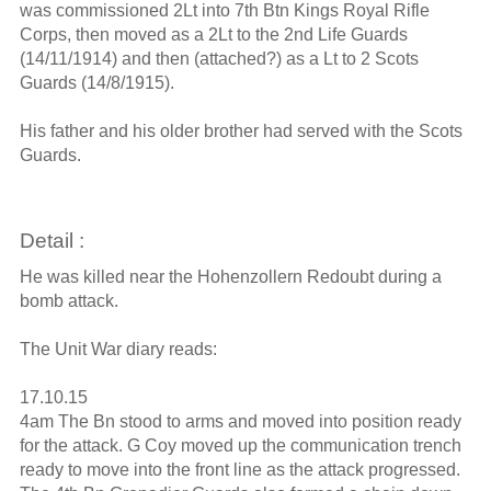
was commissioned 2Lt into 7th Btn Kings Royal Rifle
Corps, then moved as a 2Lt to the 2nd Life Guards
(14/11/1914) and then (attached?) as a Lt to 2 Scots
Guards (14/8/1915).
His father and his older brother had served with the Scots
Guards.
Detail :
He was killed near the Hohenzollern Redoubt during a
bomb attack.
The Unit War diary reads:
17.10.15
4am The Bn stood to arms and moved into position ready
for the attack. G Coy moved up the communication trench
ready to move into the front line as the attack progressed.