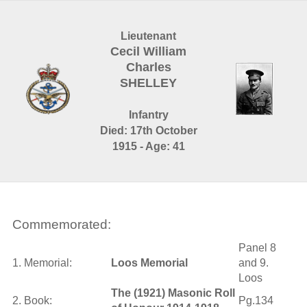
Lieutenant
Cecil William
Charles
SHELLEY
Infantry
Died: 17th October
1915 - Age: 41
Commemorated:
Panel 8
1. Memorial:
Loos Memorial
and 9.
Loos
The (1921) Masonic Roll
2. Book:
Pg.134