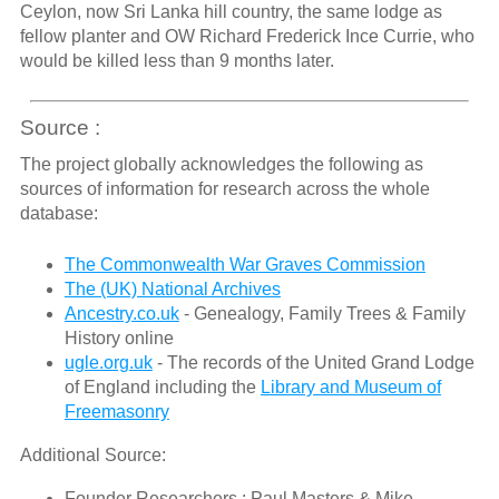
Ceylon, now Sri Lanka hill country, the same lodge as
fellow planter and OW Richard Frederick Ince Currie, who
would be killed less than 9 months later.
Source :
The project globally acknowledges the following as
sources of information for research across the whole
database:
The Commonwealth War Graves Commission
The (UK) National Archives
Ancestry.co.uk
- Genealogy, Family Trees & Family
History online
ugle.org.uk
- The records of the United Grand Lodge
of England including the
Library and Museum of
Freemasonry
Additional Source:
Founder Researchers : Paul Masters & Mike