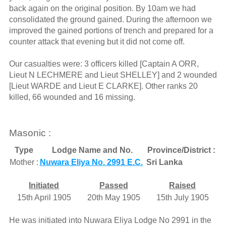
back again on the original position. By 10am we had
consolidated the ground gained. During the afternoon we
improved the gained portions of trench and prepared for a
counter attack that evening but it did not come off.
Our casualties were: 3 officers killed [Captain A ORR,
Lieut N LECHMERE and Lieut SHELLEY] and 2 wounded
[Lieut WARDE and Lieut E CLARKE]. Other ranks 20
killed, 66 wounded and 16 missing.
Masonic :
Type
Lodge Name and No.
Province/District :
Mother :
Nuwara Eliya No. 2991 E.C.
Sri Lanka
Initiated
Passed
Raised
15th April 1905
20th May 1905
15th July 1905
He was initiated into Nuwara Eliya Lodge No 2991 in the