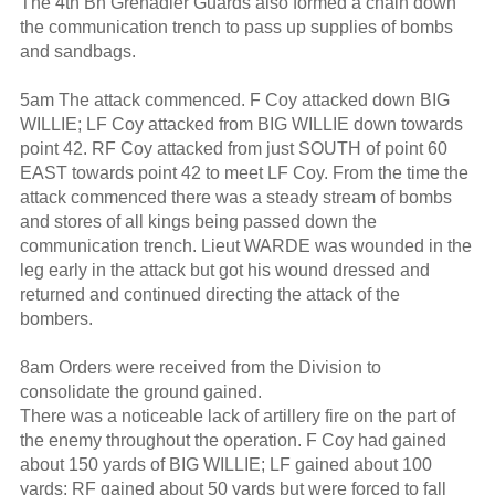
The 4th Bn Grenadier Guards also formed a chain down
the communication trench to pass up supplies of bombs
and sandbags.
5am The attack commenced. F Coy attacked down BIG
WILLIE; LF Coy attacked from BIG WILLIE down towards
point 42. RF Coy attacked from just SOUTH of point 60
EAST towards point 42 to meet LF Coy. From the time the
attack commenced there was a steady stream of bombs
and stores of all kings being passed down the
communication trench. Lieut WARDE was wounded in the
leg early in the attack but got his wound dressed and
returned and continued directing the attack of the
bombers.
8am Orders were received from the Division to
consolidate the ground gained.
There was a noticeable lack of artillery fire on the part of
the enemy throughout the operation. F Coy had gained
about 150 yards of BIG WILLIE; LF gained about 100
yards; RF gained about 50 yards but were forced to fall