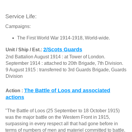
Service Life:
Campaigns:
The First World War 1914-1918, World-wide.
2/Scots Guards
Unit / Ship / Est.:
2nd Battalion August 1914 : at Tower of London.
September 1914 : attached to 20th Brigade, 7th Division.
9 August 1915 : transferred to 3rd Guards Brigade, Guards
Division
The Battle of Loos and associated
Action :
actions
"The Battle of Loos (25 September to 18 October 1915)
was the major battle on the Western Front in 1915,
surpassing in every respect all that had gone before in
terms of numbers of men and materiel committed to battle.