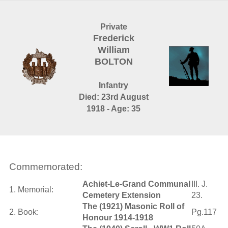
Private
Frederick
William
BOLTON
Infantry
Died: 23rd August
1918 - Age: 35
Commemorated:
Achiet-Le-Grand Communal
III. J.
1. Memorial:
Cemetery Extension
23.
The (1921) Masonic Roll of
2. Book:
Pg.117
Honour 1914-1918