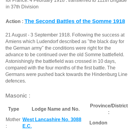
for France. 4 February 1918 : transferred to 112th Brigade
in 37th Division
The Second Battles of the Somme 1918
Action :
21 August - 3 September 1918. Following the success at
Amiens which Ludendorf described as "the black day for
the German army" the conditions were right for the
advance to be continued over the old Somme battlefield.
Astonishingly the battlefield was crossed in 10 days,
compared with the four months of the first battle. The
Germans were pushed back towards the Hindenburg Line
defences.
Masonic :
Province/District
Type
Lodge Name and No.
:
Mother
West Lancashire No. 3088
London
:
E.C.