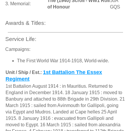
The (1940) Scroll - WW1 Roll
50A
3. Memorial:
of Honour
GQS
Awards & Titles:
Service Life:
Campaigns:
The First World War 1914-1918, World-wide.
1st Battalion The Essex
Unit / Ship / Est.:
Regiment
1st Battalion August 1914 : in Mauritius. Returned to
England in December 1914. 18 January 1915 : moved to
Banbury and attached to 88th Brigade in 29th Division. 21
March 1915 : sailed from Avinmouth for Gallipoli, going
via Egypt and Mudros. Landed at Cape helles 25 April
1915. 8 January 1916 : evacuated from Gallipoli and
moved to Egypt. 16 March 1915 : sailed from alexandria