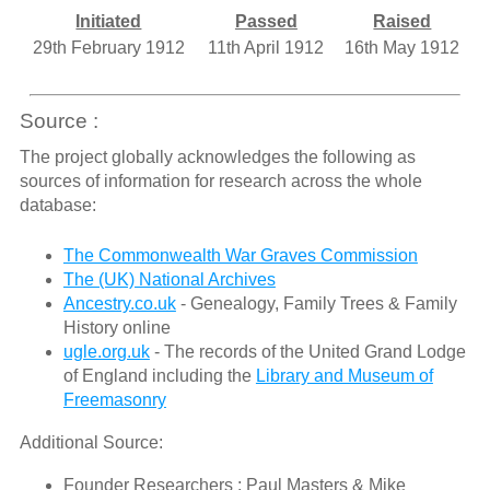
Initiated
Passed
Raised
29th February 1912
11th April 1912
16th May 1912
Source :
The project globally acknowledges the following as
sources of information for research across the whole
database:
The Commonwealth War Graves Commission
The (UK) National Archives
Ancestry.co.uk
- Genealogy, Family Trees & Family
History online
ugle.org.uk
- The records of the United Grand Lodge
of England including the
Library and Museum of
Freemasonry
Additional Source:
Founder Researchers : Paul Masters & Mike