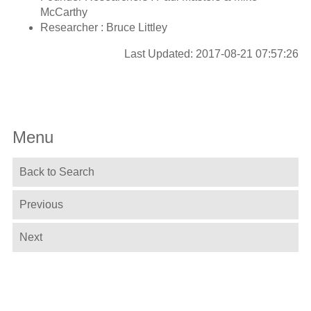
McCarthy
Researcher : Bruce Littley
Last Updated: 2017-08-21 07:57:26
Menu
Back to Search
Previous
Next