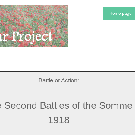
Home page
Battle or Action:
 Second Battles of the Somme
1918