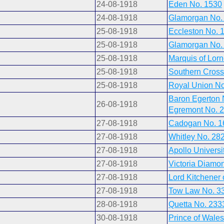
24-08-1918
Eden No. 1530
24-08-1918
Glamorgan No.
25-08-1918
Eccleston No. 
25-08-1918
Glamorgan No.
25-08-1918
Marquis of Lor
25-08-1918
Southern Cross
25-08-1918
Royal Union No
Baron Egerton 
26-08-1918
Egremont No. 
27-08-1918
Cadogan No. 1
27-08-1918
Whitley No. 28
27-08-1918
Apollo Universi
27-08-1918
Victoria Diamo
27-08-1918
Lord Kitchener
27-08-1918
Tow Law No. 3
28-08-1918
Quetta No. 233
30-08-1918
Prince of Wale