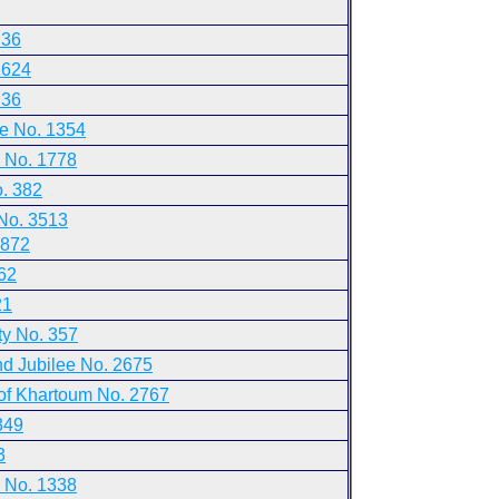
 36
1624
 36
ne No. 1354
 No. 1778
. 382
No. 3513
2872
62
21
ty No. 357
nd Jubilee No. 2675
 of Khartoum No. 2767
349
3
s No. 1338