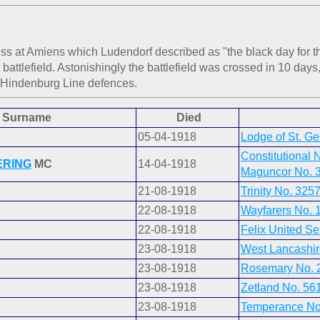
s at Amiens which Ludendorf described as "the black day for t
ttlefield. Astonishingly the battlefield was crossed in 10 days,
 Hindenburg Line defences.
Surname
Died
05-04-1918
Lodge of St. G
Constitutional 
ERING
MC
14-04-1918
Maguncor No. 
21-08-1918
Trinity No. 325
22-08-1918
Wayfarers No. 
22-08-1918
Felix United Se
23-08-1918
West Lancashir
23-08-1918
Rosemary No. 
23-08-1918
Zetland No. 56
23-08-1918
Temperance No