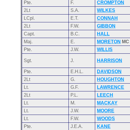
Pte.
F.
CROMPTON
2Lt
S.A.
WILKES
LCpl.
E.T.
CONNAH
2Lt
F.W.
GIBBON
Capt.
B.C.
HALL
Maj.
E.
MORETON
MC
Pte.
J.W.
WILLIS
Sgt.
J.
HARRISON
Pte.
E.H.L.
DAVIDSON
2Lt
G.
HOUGHTON
Lt.
G.F.
LAWRENCE
2Lt
P.L.
LEECH
Lt.
M.
MACKAY
Lt.
J.W.
MOORE
Lt.
F.W.
WOODS
Pte.
J.E.A.
KANE