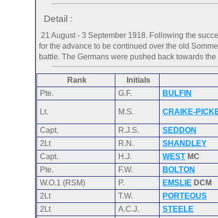
Detail :
21 August - 3 September 1918. Following the succes
for the advance to be continued over the old Somme ba
battle. The Germans were pushed back towards the
Rank
Initials
Pte.
G.F.
BULFIN
Lt.
M.S.
CRAIKE-PICK
Capt.
R.J.S.
SEDDON
2Lt
R.N.
SHANDLEY
Capt.
H.J.
WEST
MC
Pte.
F.W.
BOLTON
W.O.1 (RSM)
P.
EMSLIE
DCM
2Lt
T.W.
PORTEOUS
2Lt
A.C.J.
STEELE