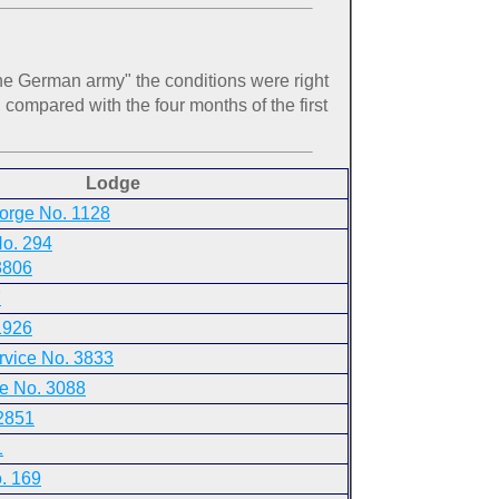
he German army" the conditions were right
 compared with the four months of the first
Lodge
eorge No. 1128
No. 294
3806
7
1926
rvice No. 3833
e No. 3088
2851
1
. 169