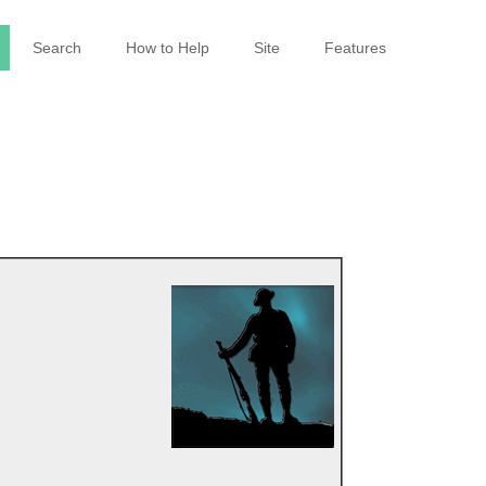
Search
How to Help
Site
Features