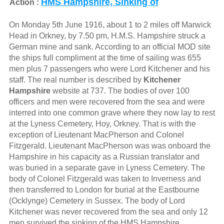
HMS Hampshire, Sinking of
Action :
On Monday 5th June 1916, about 1 to 2 miles off Marwick
Head in Orkney, by 7.50 pm, H.M.S. Hampshire struck a
German mine and sank. According to an official MOD site
the ships full compliment at the time of sailing was 655
men plus 7 passengers who were Lord Kitchener and his
staff. The real number is described by
Kitchener
Hampshire
website at 737. The bodies of over 100
officers and men were recovered from the sea and were
interred into one common grave where they now lay to rest
at the Lyness Cemetery, Hoy, Orkney. That is with the
exception of Lieutenant MacPherson and Colonel
Fitzgerald. Lieutenant MacPherson was was onboard the
Hampshire in his capacity as a Russian translator and
was buried in a separate gave in Lyness Cemetery. The
body of Colonel Fitzgerald was taken to Inverness and
then transferred to London for burial at the Eastbourne
(Ocklynge) Cemetery in Sussex. The body of Lord
Kitchener was never recovered from the sea and only 12
men survived the sinking of the HMS Hampshire.