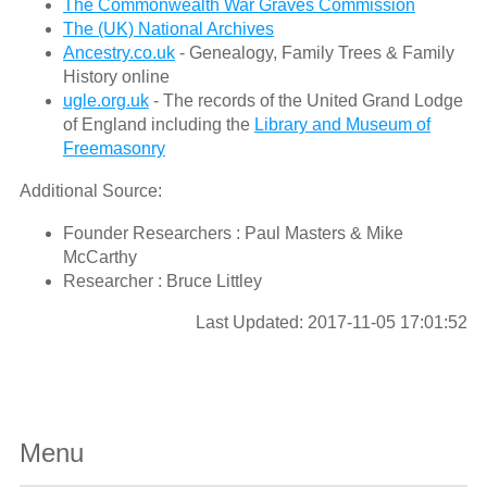
The Commonwealth War Graves Commission
The (UK) National Archives
Ancestry.co.uk
- Genealogy, Family Trees & Family
History online
ugle.org.uk
- The records of the United Grand Lodge
of England including the
Library and Museum of
Freemasonry
Additional Source:
Founder Researchers : Paul Masters & Mike
McCarthy
Researcher : Bruce Littley
Last Updated: 2017-11-05 17:01:52
Menu