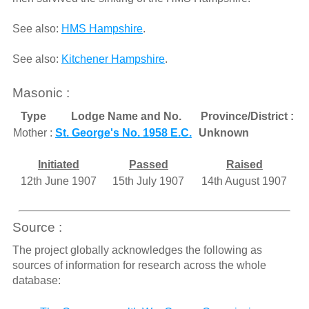
See also:
HMS Hampshire
.
See also:
Kitchener Hampshire
.
Masonic :
Type
Lodge Name and No.
Province/District :
Mother :
St. George's No. 1958 E.C.
Unknown
Initiated
Passed
Raised
12th June 1907
15th July 1907
14th August 1907
Source :
The project globally acknowledges the following as
sources of information for research across the whole
database: