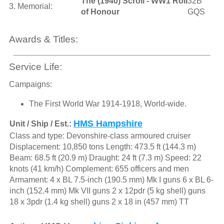
The (1940) Scroll - WW1 Roll
32B
3. Memorial:
of Honour
GQS
Awards & Titles:
Service Life:
Campaigns:
The First World War 1914-1918, World-wide.
HMS Hampshire
Unit / Ship / Est.:
Class and type: Devonshire-class armoured cruiser
Displacement: 10,850 tons Length: 473.5 ft (144.3 m)
Beam: 68.5 ft (20.9 m) Draught: 24 ft (7.3 m) Speed: 22
knots (41 km/h) Complement: 655 officers and men
Armament: 4 x BL 7.5-inch (190.5 mm) Mk I guns 6 x BL 6-
inch (152.4 mm) Mk VII guns 2 x 12pdr (5 kg shell) guns
18 x 3pdr (1.4 kg shell) guns 2 x 18 in (457 mm) TT