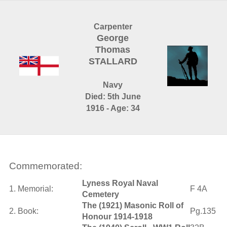
Carpenter
George
Thomas
STALLARD
Navy
Died: 5th June
1916 - Age: 34
Commemorated:
Lyness Royal Naval
1. Memorial:
F 4A
Cemetery
The (1921) Masonic Roll of
2. Book:
Pg.135
Honour 1914-1918