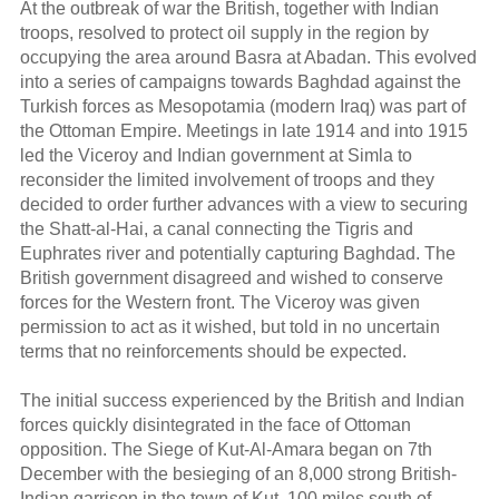
At the outbreak of war the British, together with Indian
troops, resolved to protect oil supply in the region by
occupying the area around Basra at Abadan. This evolved
into a series of campaigns towards Baghdad against the
Turkish forces as Mesopotamia (modern Iraq) was part of
the Ottoman Empire. Meetings in late 1914 and into 1915
led the Viceroy and Indian government at Simla to
reconsider the limited involvement of troops and they
decided to order further advances with a view to securing
the Shatt-al-Hai, a canal connecting the Tigris and
Euphrates river and potentially capturing Baghdad. The
British government disagreed and wished to conserve
forces for the Western front. The Viceroy was given
permission to act as it wished, but told in no uncertain
terms that no reinforcements should be expected.
The initial success experienced by the British and Indian
forces quickly disintegrated in the face of Ottoman
opposition. The Siege of Kut-Al-Amara began on 7th
December with the besieging of an 8,000 strong British-
Indian garrison in the town of Kut, 100 miles south of