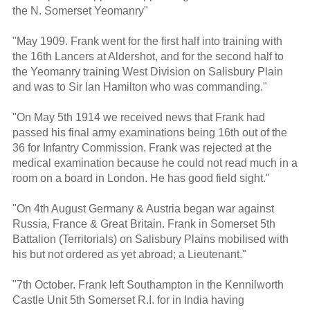
the N. Somerset Yeomanry"
"May 1909. Frank went for the first half into training with
the 16th Lancers at Aldershot, and for the second half to
the Yeomanry training West Division on Salisbury Plain
and was to Sir Ian Hamilton who was commanding."
"On May 5th 1914 we received news that Frank had
passed his final army examinations being 16th out of the
36 for Infantry Commission. Frank was rejected at the
medical examination because he could not read much in a
room on a board in London. He has good field sight."
"On 4th August Germany & Austria began war against
Russia, France & Great Britain. Frank in Somerset 5th
Battalion (Territorials) on Salisbury Plains mobilised with
his but not ordered as yet abroad; a Lieutenant."
"7th October. Frank left Southampton in the Kennilworth
Castle Unit 5th Somerset R.I. for in India having