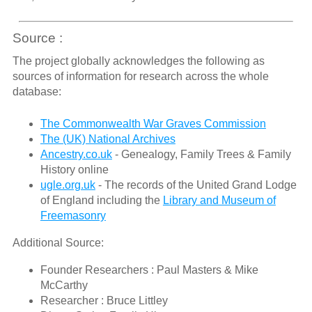
Source :
The project globally acknowledges the following as
sources of information for research across the whole
database:
The Commonwealth War Graves Commission
The (UK) National Archives
Ancestry.co.uk
- Genealogy, Family Trees & Family
History online
ugle.org.uk
- The records of the United Grand Lodge
of England including the
Library and Museum of
Freemasonry
Additional Source:
Founder Researchers : Paul Masters & Mike
McCarthy
Researcher : Bruce Littley