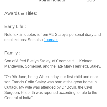
Roll of Honour
GQS
Awards & Titles:
Early Life :
Note text in quotes is from AE Staley's personal diary and
recollections: See also
Journals
.
Family :
Son of Alfred Evelyn Staley, of Coombe Hill, Keinton
Mandeville, Somerset, and the late Mary Henrietta Staley.
"On 9th June, being Whitsunday, our first child and dear
son Francis Colin Staley was born at the great home in
Cuttack. My wife was attended by Dr Bovill, the Civil
Surgeon. His birth was reported according to rule to the
General of India"