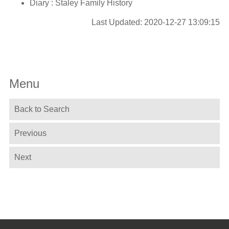
Diary : Staley Family History
Last Updated: 2020-12-27 13:09:15
Menu
Back to Search
Previous
Next