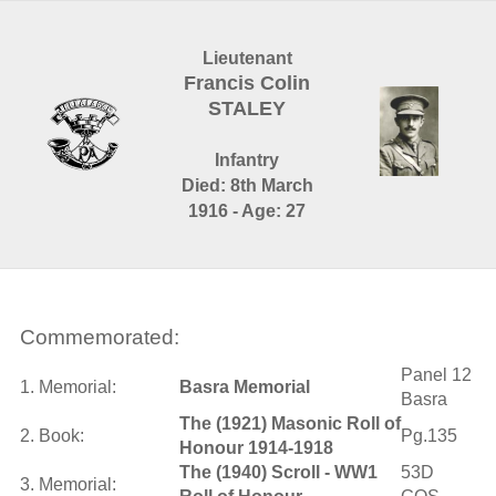
Lieutenant
Francis Colin
STALEY
Infantry
Died: 8th March
1916 - Age: 27
Commemorated:
Panel 12
1. Memorial:
Basra Memorial
Basra
The (1921) Masonic Roll of
2. Book:
Pg.135
Honour 1914-1918
The (1940) Scroll - WW1
53D
3. Memorial: