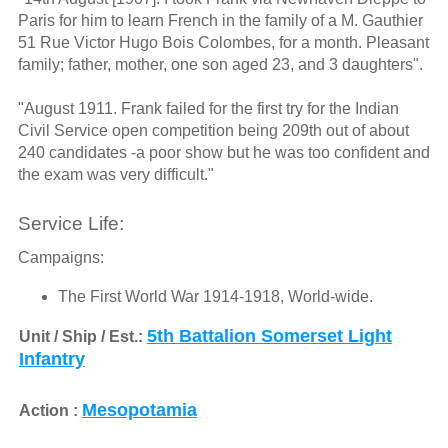
Paris for him to learn French in the family of a M. Gauthier
51 Rue Victor Hugo Bois Colombes, for a month. Pleasant
family; father, mother, one son aged 23, and 3 daughters".
"August 1911. Frank failed for the first try for the Indian
Civil Service open competition being 209th out of about
240 candidates -a poor show but he was too confident and
the exam was very difficult."
Service Life:
Campaigns:
The First World War 1914-1918, World-wide.
5th Battalion Somerset Light
Unit / Ship / Est.:
Infantry
Mesopotamia
Action :