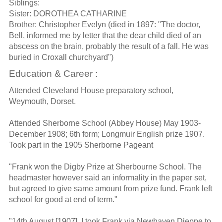
Siblings:
Sister: DOROTHEA CATHARINE
Brother: Christopher Evelyn (died in 1897: "The doctor,
Bell, informed me by letter that the dear child died of an
abscess on the brain, probably the result of a fall. He was
buried in Croxall churchyard")
Education & Career :
Attended Cleveland House preparatory school,
Weymouth, Dorset.
Attended Sherborne School (Abbey House) May 1903-
December 1908; 6th form; Longmuir English prize 1907.
Took part in the 1905 Sherborne Pageant
"Frank won the Digby Prize at Sherbourne School. The
headmaster however said an informality in the paper set,
but agreed to give same amount from prize fund. Frank left
school for good at end of term."
"14th August [1907]. I took Frank via Newhaven Dieppe to