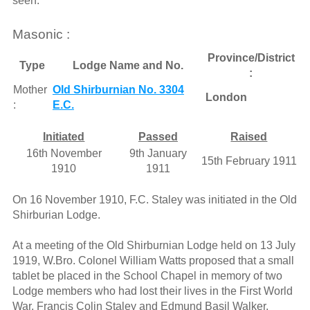
seen."
Masonic :
Province/District
Type
Lodge Name and No.
:
Mother
Old Shirburnian No. 3304
London
:
E.C.
Initiated
Passed
Raised
16th November
9th January
15th February 1911
1910
1911
On 16 November 1910, F.C. Staley was initiated in the Old
Shirburian Lodge.
At a meeting of the Old Shirburnian Lodge held on 13 July
1919, W.Bro. Colonel William Watts proposed that a small
tablet be placed in the School Chapel in memory of two
Lodge members who had lost their lives in the First World
War, Francis Colin Staley and Edmund Basil Walker.