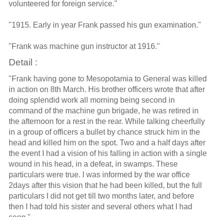
volunteered for foreign service."
"1915. Early in year Frank passed his gun examination."
"Frank was machine gun instructor at 1916."
Detail :
"Frank having gone to Mesopotamia to General was killed
in action on 8th March. His brother officers wrote that after
doing splendid work all morning being second in
command of the machine gun brigade, he was retired in
the afternoon for a rest in the rear. While talking cheerfully
in a group of officers a bullet by chance struck him in the
head and killed him on the spot. Two and a half days after
the event I had a vision of his falling in action with a single
wound in his head, in a defeat, in swamps. These
particulars were true. I was informed by the war office
2days after this vision that he had been killed, but the full
particulars I did not get till two months later, and before
then I had told his sister and several others what I had