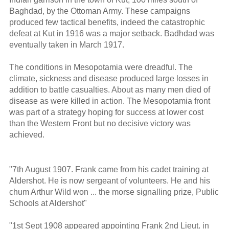
Baghdad, by the Ottoman Army. These campaigns
produced few tactical benefits, indeed the catastrophic
defeat at Kut in 1916 was a major setback. Badhdad was
eventually taken in March 1917.
The conditions in Mesopotamia were dreadful. The
climate, sickness and disease produced large losses in
addition to battle casualties. About as many men died of
disease as were killed in action. The Mesopotamia front
was part of a strategy hoping for success at lower cost
than the Western Front but no decisive victory was
achieved.
"7th August 1907. Frank came from his cadet training at
Aldershot. He is now sergeant of volunteers. He and his
chum Arthur Wild won ... the morse signalling prize, Public
Schools at Aldershot"
"1st Sept 1908 appeared appointing Frank 2nd Lieut. in