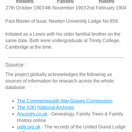
Initiated
Passed
Raised
27th October 1903
4th November 1903
2nd February 1904
Past Master of Isaac Newton University Lodge No 859.
Initiated as a Lewis with his older familial brother on the
same date. Both were undergraduate at Trinity College,
Cambridge at the time.
Source :
The project globally acknowledges the following as
sources of information for research across the whole
database:
The Commonwealth War Graves Commission
The (UK) National Archives
Ancestry.co.uk
- Genealogy, Family Trees & Family
History online
ugle.org.uk
- The records of the United Grand Lodge