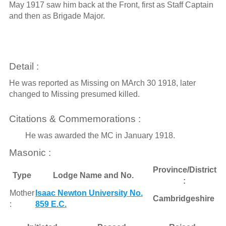
May 1917 saw him back at the Front, first as Staff Captain
and then as Brigade Major.
Detail :
He was reported as Missing on MArch 30 1918, later
changed to Missing presumed killed.
Citations & Commemorations :
He was awarded the MC in January 1918.
Masonic :
Province/District
Type
Lodge Name and No.
:
Mother
Isaac Newton University No.
Cambridgeshire
:
859 E.C.