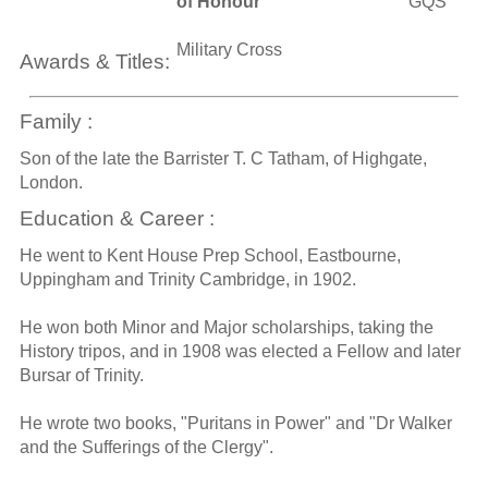
of Honour
GQS
Military Cross
Awards & Titles:
Family :
Son of the late the Barrister T. C Tatham, of Highgate,
London.
Education & Career :
He went to Kent House Prep School, Eastbourne,
Uppingham and Trinity Cambridge, in 1902.
He won both Minor and Major scholarships, taking the
History tripos, and in 1908 was elected a Fellow and later
Bursar of Trinity.
He wrote two books, "Puritans in Power" and "Dr Walker
and the Sufferings of the Clergy".