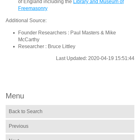
of England including the
Library and Museum of
Freemasonry
Additional Source:
Founder Researchers : Paul Masters & Mike
McCarthy
Researcher : Bruce Littley
Last Updated: 2020-04-19 15:51:44
Menu
Back to Search
Previous