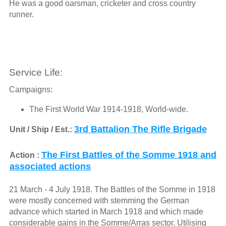
He was a good oarsman, cricketer and cross country
runner.
Service Life:
Campaigns:
The First World War 1914-1918, World-wide.
3rd Battalion The Rifle Brigade
Unit / Ship / Est.:
The First Battles of the Somme 1918 and
Action :
associated actions
21 March - 4 July 1918. The Battles of the Somme in 1918
were mostly concerned with stemming the German
advance which started in March 1918 and which made
considerable gains in the Somme/Arras sector. Utilising