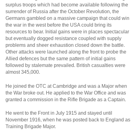
surplus troops which had become available following the
surrender of Russia after the October Revolution, the
Germans gambled on a massive campaign that could win
the war in the west before the USA could bring its
resources to bear. Initial gains were in places spectacular
but eventually dogged resistance coupled with supply
problems and sheer exhaustion closed down the battle.
Other attacks were launched along the front to probe the
Allied defences but the same pattern of initial gains
followed by stalemate prevailed. British casualties were
almost 345,000.
He joined the OTC at Cambridge and was a Major when
the War broke out. He applied to the War Office and was
granted a commission in the Rifle Brigade as a Captain.
He went to the Front in July 1915 and stayed until
November 1916, when he was posted back to England as
Training Brigade Major.