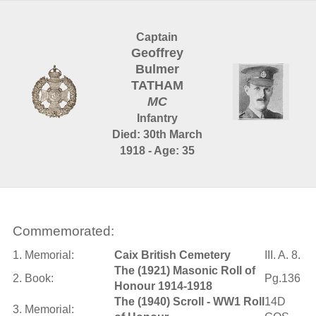
Captain
Geoffrey
Bulmer
TATHAM
MC
Infantry
Died: 30th March
1918 - Age: 35
Commemorated:
1. Memorial:
Caix British Cemetery
III. A. 8.
The (1921) Masonic Roll of
2. Book:
Pg.136
Honour 1914-1918
The (1940) Scroll - WW1 Roll
14D
3. Memorial: