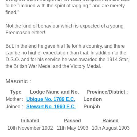
to be "imbued with the spirit of ragging," and are merely
fined."
Not the kind of behaviour which is expected of a young
Freemason either!
But, in the end he gave his life for his country, and there
can be no higher expectation than that. In addition to the
D.S.O. and for his service he was awarded the 1914 Star,
the British War Medal and the Victory Medal.
Masonic :
Type
Lodge Name and No.
Province/District :
Mother :
Ubique No. 1789 E.C.
London
Joined :
Stewart No. 1960 E.C.
Punjab
Initiated
Passed
Raised
10th November 1902
11th May 1903
10th August 1903