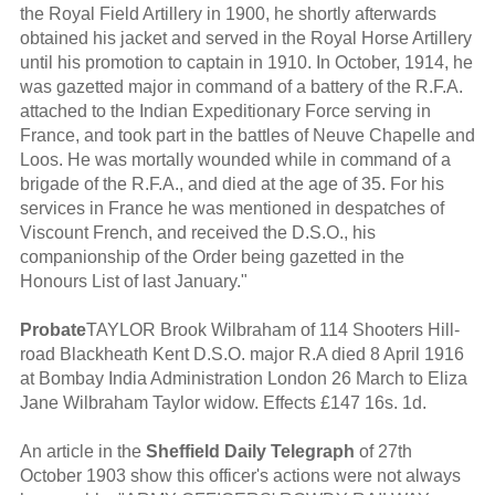
the Royal Field Artillery in 1900, he shortly afterwards
obtained his jacket and served in the Royal Horse Artillery
until his promotion to captain in 1910. In October, 1914, he
was gazetted major in command of a battery of the R.F.A.
attached to the Indian Expeditionary Force serving in
France, and took part in the battles of Neuve Chapelle and
Loos. He was mortally wounded while in command of a
brigade of the R.F.A., and died at the age of 35. For his
services in France he was mentioned in despatches of
Viscount French, and received the D.S.O., his
companionship of the Order being gazetted in the
Honours List of last January."
Probate
TAYLOR Brook Wilbraham of 114 Shooters Hill-
road Blackheath Kent D.S.O. major R.A died 8 April 1916
at Bombay India Administration London 26 March to Eliza
Jane Wilbraham Taylor widow. Effects £147 16s. 1d.
An article in the
Sheffield Daily Telegraph
of 27th
October 1903 show this officer's actions were not always