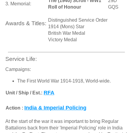
The (1940) Scroll - WW1
29D
3. Memorial:
Roll of Honour
GQS
Distinguished Service Order
Awards & Titles:
1914 (Mons) Star
British War Medal
Victory Medal
Service Life:
Campaigns:
The First World War 1914-1918, World-wide.
RFA
Unit / Ship / Est.:
India & Imperial Policing
Action :
At the start of the war it was important to bring Regular
Battalions back from their 'Imperial Policing' role in India