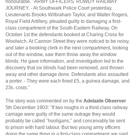
honourable. "ARMY OFFICERS' ROWDY RAILWAY
JOURNEY. - At Southwark Police Court yesterday,
Lieutenants Brooks Wilbraham Taylor, and Walter Rogers,
Royal Field Artillery, pleaded guilty to damaging a first-
class compartment of the South-Eastern Railway. On
October 1st the defendants booked at Charing Cross for
Woolwich. At Cannon Street they were noticed to be noisy,
and later a booking clerk in the next compartment, looking
out of the window, saw them throw away the window
blinds. He gave information, and investigation led to the
discovery that six blinds had been removed, and thrown
away and other damage done. Defendants also assaulted
a porter. - They were each fined £5, a guinea damage, and
23s. costs."
The story was commented on by the
Adelaide Observer
5th December 1903: "If two roughs in a third-class railway
carriage were guilty of the same outrage they would
probably be called "hooligans," and conceivably be sent
to prison with hard labour. But two young army officers
doing the same thing in a first-class compartment are said