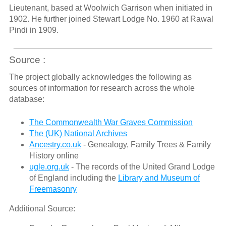
Lieutenant, based at Woolwich Garrison when initiated in
1902. He further joined Stewart Lodge No. 1960 at Rawal
Pindi in 1909.
Source :
The project globally acknowledges the following as
sources of information for research across the whole
database:
The Commonwealth War Graves Commission
The (UK) National Archives
Ancestry.co.uk
- Genealogy, Family Trees & Family
History online
ugle.org.uk
- The records of the United Grand Lodge
of England including the
Library and Museum of
Freemasonry
Additional Source: