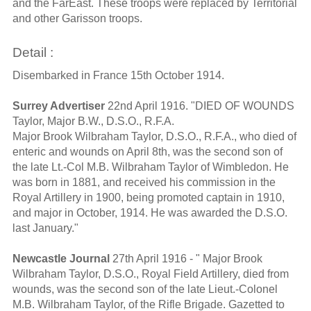
and the FarEast. These troops were replaced by Territorial
and other Garisson troops.
Detail :
Disembarked in France 15th October 1914.
Surrey Advertiser
22nd April 1916. "DIED OF WOUNDS
Taylor, Major B.W., D.S.O., R.F.A.
Major Brook Wilbraham Taylor, D.S.O., R.F.A., who died of
enteric and wounds on April 8th, was the second son of
the late Lt.-Col M.B. Wilbraham Taylor of Wimbledon. He
was born in 1881, and received his commission in the
Royal Artillery in 1900, being promoted captain in 1910,
and major in October, 1914. He was awarded the D.S.O.
last January."
Newcastle Journal
27th April 1916 - " Major Brook
Wilbraham Taylor, D.S.O., Royal Field Artillery, died from
wounds, was the second son of the late Lieut.-Colonel
M.B. Wilbraham Taylor, of the Rifle Brigade. Gazetted to