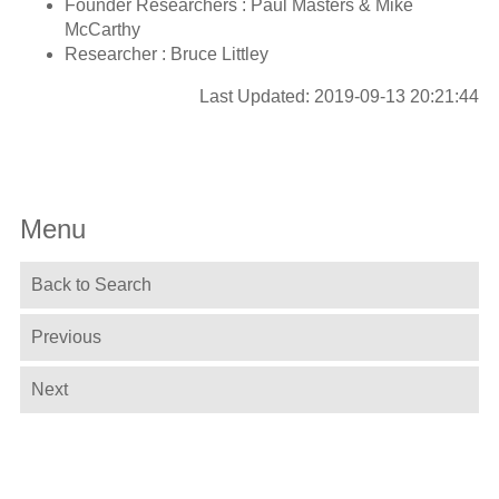
Founder Researchers : Paul Masters & Mike
McCarthy
Researcher : Bruce Littley
Last Updated: 2019-09-13 20:21:44
Menu
Back to Search
Previous
Next