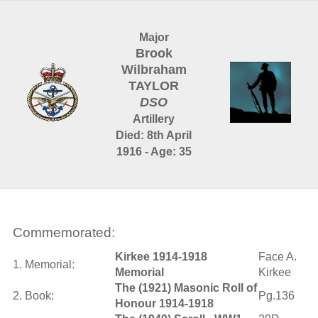
Major
Brook
Wilbraham
TAYLOR
DSO
Artillery
Died: 8th April
1916 - Age: 35
Commemorated:
Kirkee 1914-1918
Face A.
1. Memorial:
Memorial
Kirkee
The (1921) Masonic Roll of
2. Book:
Pg.136
Honour 1914-1918