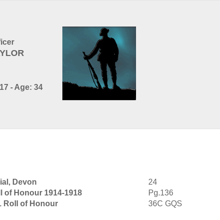
ficer
TAYLOR
17 - Age: 34
al, Devon
24
l of Honour 1914-1918
Pg.136
1 Roll of Honour
36C GQS