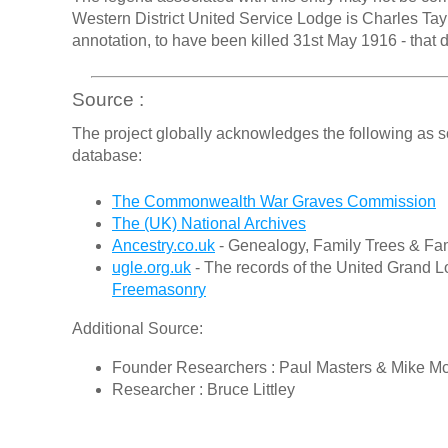
Western District United Service Lodge is Charles Tayl
annotation, to have been killed 31st May 1916 - that 
Source :
The project globally acknowledges the following as s
database:
The Commonwealth War Graves Commission
The (UK) National Archives
Ancestry.co.uk
- Genealogy, Family Trees & Fam
ugle.org.uk
- The records of the United Grand L
Freemasonry
Additional Source:
Founder Researchers : Paul Masters & Mike M
Researcher : Bruce Littley