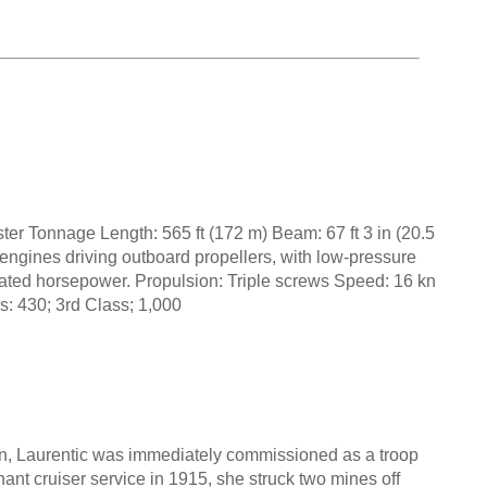
er Tonnage Length: 565 ft (172 m) Beam: 67 ft 3 in (20.5
engines driving outboard propellers, with low-pressure
dicated horsepower. Propulsion: Triple screws Speed: 16 kn
s: 430; 3rd Class; 1,000
n, Laurentic was immediately commissioned as a troop
ant cruiser service in 1915, she struck two mines off