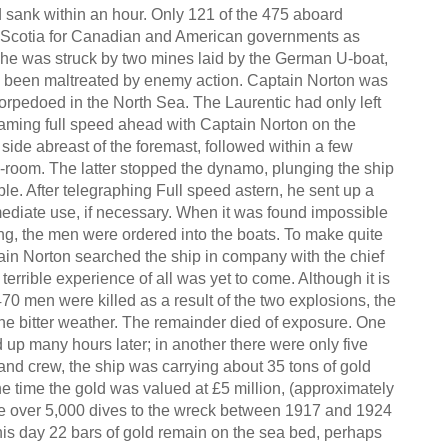
 sank within an hour. Only 121 of the 475 aboard
a Scotia for Canadian and American governments as
 she was struck by two mines laid by the German U-boat,
d been maltreated by enemy action. Captain Norton was
rpedoed in the North Sea. The Laurentic had only left
eaming full speed ahead with Captain Norton on the
side abreast of the foremast, followed within a few
-room. The latter stopped the dynamo, plunging the ship
le. After telegraphing Full speed astern, he sent up a
mediate use, if necessary. When it was found impossible
ng, the men were ordered into the boats. To make quite
tain Norton searched the ship in company with the chief
 terrible experience of all was yet to come. Although it is
70 men were killed as a result of the two explosions, the
the bitter weather. The remainder died of exposure. One
up many hours later; in another there were only five
 and crew, the ship was carrying about 35 tons of gold
e time the gold was valued at £5 million, (approximately
de over 5,000 dives to the wreck between 1917 and 1924
 this day 22 bars of gold remain on the sea bed, perhaps