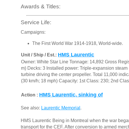
Awards & Titles:
Service Life:
Campaigns:
The First World War 1914-1918, World-wide.
HMS Laurentic
Unit / Ship / Est.:
Owner: White Star Line Tonnage: 14,892 Gross Regist
m) Decks: 3 Installed power: Triple-expansion steam 
turbine driving the center propeller. Total 11,000 in
(30 km/h; 18 mph) Capacity: 1st Class: 230; 2nd Clas
HMS Laurentic, sinking of
Action :
See also:
Laurentic Memorial
.
HMS Laurentic Being in Montreal when the war bega
transport for the CEF. After conversion to armed merch