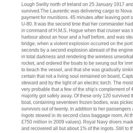
Lough Swilly north of Ireland on 25 January 1917 and
survived.The Laurentic was delivering cargo to Nov
payment for munitions. 45 minutes after leaving port
U-80. It was the second time that her commander ha
in command of H.M.S. Hogue when that cruiser was to
harbour about an hour and a half before, and was st
bridge, when a violent explosion occurred on the port 
seconds by a second explosion abreast of the engine
in total darkness and rendering the wireless unworkab
rocket, and ordered the boats to be swung out for im
to beach the vessel, and that she was gradually sinki
certain that not a living soul remained on board, Cap
steward and by the light of an electric torch. The most
very probable that a few of the ship's complement of 4
majority got safely away. Of these only 120 survived 
boat, containing seventeen frozen bodies, was picked 
survivors out of twenty. In addition to her passengers
ingots stowed in its second class baggage room. At th
£750 million in 2009 values). Royal Navy divers ma
and recovered all but about 1% of the ingots. Still to