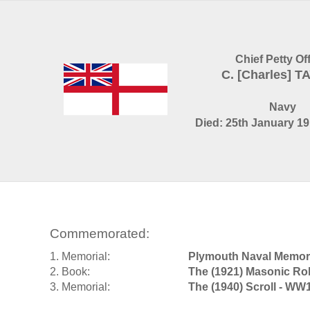
Chief Petty Of
C. [Charles] 
Navy
Died: 25th January 19
Commemorated:
1. Memorial:
Plymouth Naval Memori
2. Book:
The (1921) Masonic Rol
3. Memorial:
The (1940) Scroll - WW