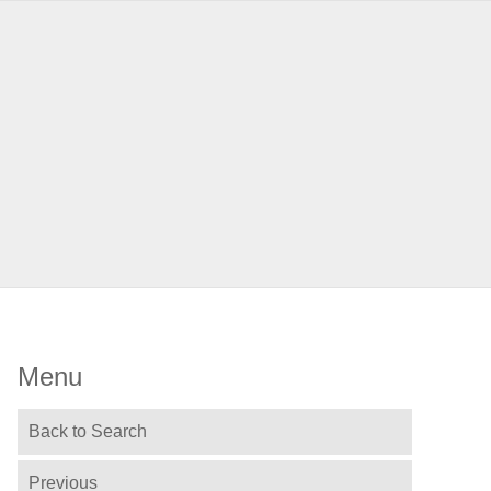
Menu
Back to Search
Previous