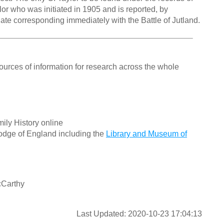
or who was initiated in 1905 and is reported, by
date corresponding immediately with the Battle of Jutland.
ources of information for research across the whole
ily History online
odge of England including the
Library and Museum of
cCarthy
Last Updated: 2020-10-23 17:04:13