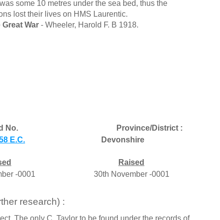
ed was some 10 metres under the sea bed, thus the
ons lost their lives on HMS Laurentic.
 Great War
- Wheeler, Harold F. B 1918.
d No.
Province/District :
58 E.C.
Devonshire
sed
Raised
ber -0001
30th November -0001
ther research) :
ect. The only C. Taylor to be found under the records of