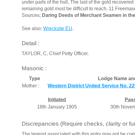
under parts of the hull, The last of the gold recover
remaining gold must be difficult to reach. 11 Freemas
Sources;
Daring Deeds of Merchant Seamen in the
See also:
Wrecksite EU
.
Detail :
TAYLOR, C, Chief Petty Officer.
Masonic :
Type
Lodge Name an
Mother :
Western District United Service No. 22
Initiated
Pas
18th January 1905
30th Novem
Discrepancies (Require checks, clarity or fur
The legend associated with this entry may not be corr