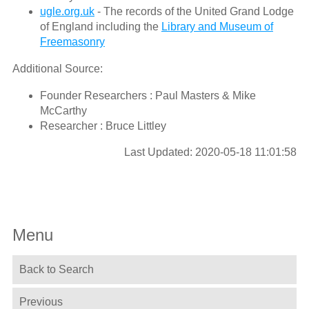
ugle.org.uk
- The records of the United Grand Lodge
of England including the
Library and Museum of
Freemasonry
Additional Source:
Founder Researchers : Paul Masters & Mike
McCarthy
Researcher : Bruce Littley
Last Updated: 2020-05-18 11:01:58
Menu
Back to Search
Previous