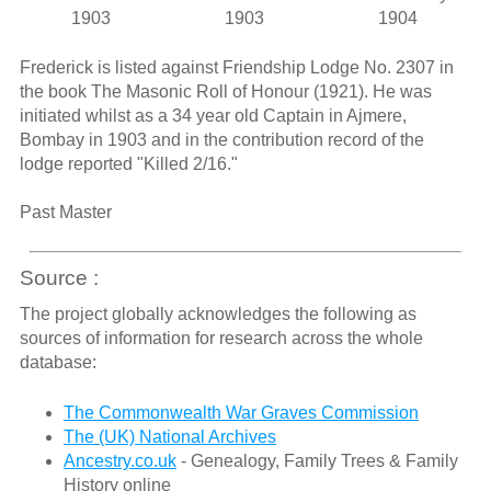
1903
1903
1904
Frederick is listed against Friendship Lodge No. 2307 in
the book The Masonic Roll of Honour (1921). He was
initiated whilst as a 34 year old Captain in Ajmere,
Bombay in 1903 and in the contribution record of the
lodge reported "Killed 2/16."
Past Master
Source :
The project globally acknowledges the following as
sources of information for research across the whole
database:
The Commonwealth War Graves Commission
The (UK) National Archives
Ancestry.co.uk
- Genealogy, Family Trees & Family
History online