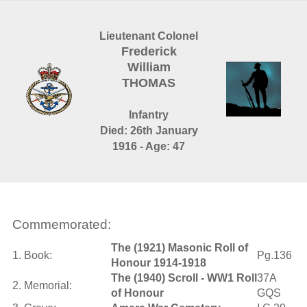
Lieutenant Colonel
Frederick
William
THOMAS
Infantry
Died: 26th January
1916 - Age: 47
Commemorated:
The (1921) Masonic Roll of
1. Book:
Pg.136
Honour 1914-1918
The (1940) Scroll - WW1 Roll
37A
2. Memorial:
of Honour
GQS