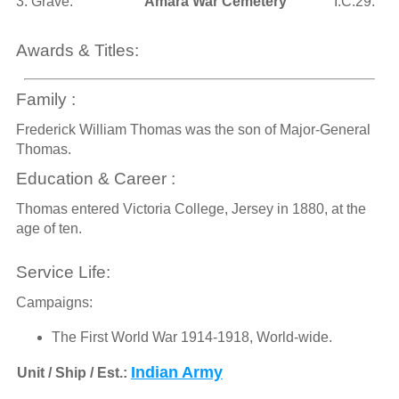
3. Grave:
Amara War Cemetery
I.C.29.
Awards & Titles:
Family :
Frederick William Thomas was the son of Major-General
Thomas.
Education & Career :
Thomas entered Victoria College, Jersey in 1880, at the
age of ten.
Service Life:
Campaigns:
The First World War 1914-1918, World-wide.
Indian Army
Unit / Ship / Est.: