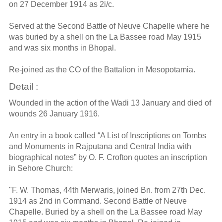
on 27 December 1914 as 2i/c.
Served at the Second Battle of Neuve Chapelle where he
was buried by a shell on the La Bassee road May 1915
and was six months in Bhopal.
Re-joined as the CO of the Battalion in Mesopotamia.
Detail :
Wounded in the action of the Wadi 13 January and died of
wounds 26 January 1916.
An entry in a book called “A List of Inscriptions on Tombs
and Monuments in Rajputana and Central India with
biographical notes” by O. F. Crofton quotes an inscription
in Sehore Church:
"F. W. Thomas, 44th Merwaris, joined Bn. from 27th Dec.
1914 as 2nd in Command. Second Battle of Neuve
Chapelle. Buried by a shell on the La Bassee road May