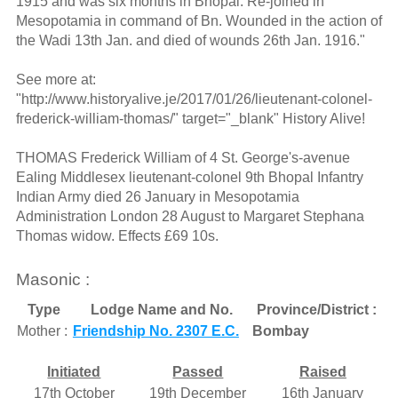
1915 and was six months in Bhopal. Re-joined in
Mesopotamia in command of Bn. Wounded in the action of
the Wadi 13th Jan. and died of wounds 26th Jan. 1916."
See more at:
"http://www.historyalive.je/2017/01/26/lieutenant-colonel-
frederick-william-thomas/" target="_blank" History Alive!
THOMAS Frederick William of 4 St. George's-avenue
Ealing Middlesex lieutenant-colonel 9th Bhopal Infantry
Indian Army died 26 January in Mesopotamia
Administration London 28 August to Margaret Stephana
Thomas widow. Effects £69 10s.
Masonic :
Type
Lodge Name and No.
Province/District :
Mother :
Friendship No. 2307 E.C.
Bombay
Initiated
Passed
Raised
17th October
19th December
16th January