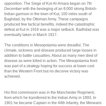
opposition. The Siege of Kut-Al-Amara began on 7th
December with the besieging of an 8,000 strong British-
Indian garrison in the town of Kut, 100 miles south of
Baghdad, by the Ottoman Army. These campaigns
produced few tactical benefits, indeed the catastrophic
defeat at Kut in 1916 was a major setback. Badhdad was
eventually taken in March 1917.
The conditions in Mesopotamia were dreadful. The
climate, sickness and disease produced large losses in
addition to battle casualties. About as many men died of
disease as were killed in action. The Mesopotamia front
was part of a strategy hoping for success at lower cost
than the Western Front but no decisive victory was
achieved.
His first commission was in the Manchester Regiment,
from which he transferred to the Indian Army in 1893. In
1901 he became Captain in the 44th Infantry, the Merwaris