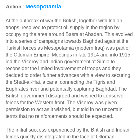
Mesopotamia
Action :
At the outbreak of war the British, together with Indian
troops, resolved to protect oil supply in the region by
occupying the area around Basra at Abadan. This evolved
into a series of campaigns towards Baghdad against the
Turkish forces as Mesopotamia (modern Iraq) was part of
the Ottoman Empire. Meetings in late 1914 and into 1915
led the Viceroy and Indian government at Simla to
reconsider the limited involvement of troops and they
decided to order further advances with a view to securing
the Shatt-al-Hai, a canal connecting the Tigris and
Euphrates river and potentially capturing Baghdad. The
British government disagreed and wished to conserve
forces for the Western front. The Viceroy was given
permission to act as it wished, but told in no uncertain
terms that no reinforcements should be expected.
The initial success experienced by the British and Indian
forces quickly disintegrated in the face of Ottoman